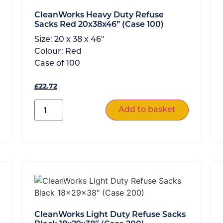
CleanWorks Heavy Duty Refuse
Sacks Red 20x38x46” (Case 100)
Size:
20 x 38 x 46"
Colour:
Red
Case of
100
£
22.72
Add to basket
CleanWorks Light Duty Refuse Sacks