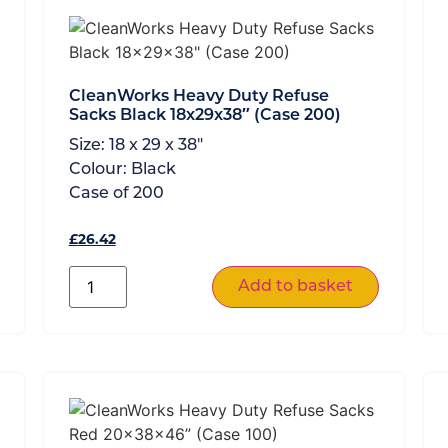
CleanWorks Heavy Duty Refuse
Sacks Black 18x29x38″ (Case 200)
Size:
18 x 29 x 38"
Colour:
Black
Case of
200
£
26.42
Add to basket