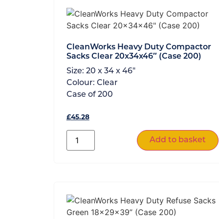
CleanWorks Heavy Duty Compactor
Sacks Clear 20x34x46″ (Case 200)
Size:
20 x 34 x 46"
Colour:
Clear
Case of
200
£
45.28
Add to basket