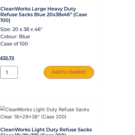
CleanWorks Large Heavy Duty
Refuse Sacks Blue 20x38x46” (Case
100)
Size:
20 x 38 x 46"
Colour:
Blue
Case of
100
£
22.72
Add to basket
CleanWorks Light Duty Refuse Sacks