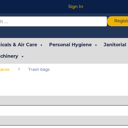
Sign In
Regis
cals & Air Care
Personal Hygiene
Janitorial
chinery
›
Sacks
Trash bags