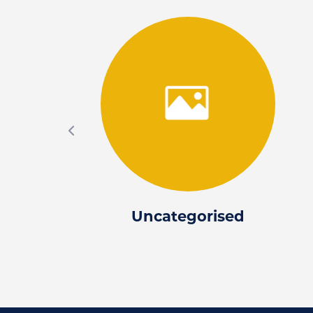
Uncategorised