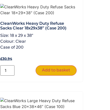
CleanWorks Heavy Duty Refuse
Sacks Clear 18x29x38″ (Case 200)
Size:
18 x 29 x 38"
Colour:
Clear
Case of
200
£
30.94
Add to basket