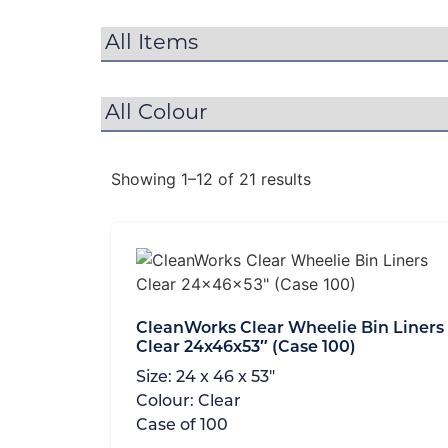
Showing 1–12 of 21 results
CleanWorks Clear Wheelie Bin Liners
Clear 24x46x53″ (Case 100)
Size:
24 x 46 x 53"
Colour:
Clear
Case of
100