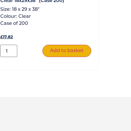
Clear 18x29x38″ (Case 200)
Size:
18 x 29 x 38"
Colour:
Clear
Case of
200
£
17.82
Add to basket