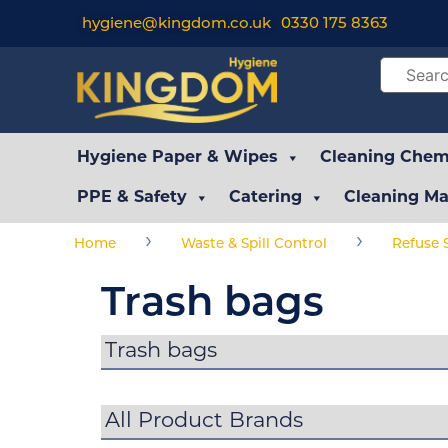
hygiene@kingdom.co.uk
0330 175 8363
Hygiene Paper & Wipes
Cleaning Chemi
PPE & Safety
Catering
Cleaning Ma
›
›
Home
Waste & Spill Control
Refuse 
Trash bags