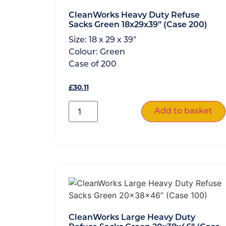
CleanWorks Heavy Duty Refuse
Sacks Green 18x29x39” (Case 200)
Size:
18 x 29 x 39"
Colour:
Green
Case of
200
£
30.11
Add to basket
CleanWorks Large Heavy Duty