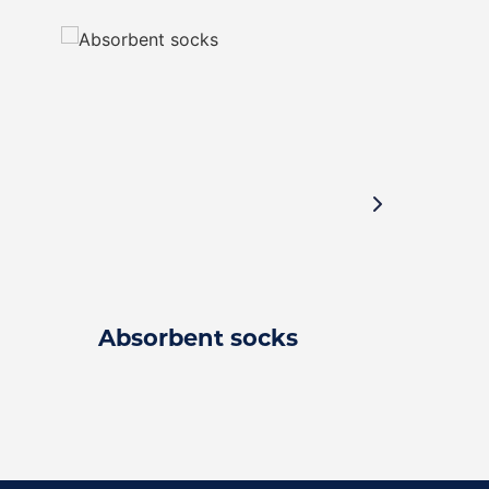
Absorbent socks