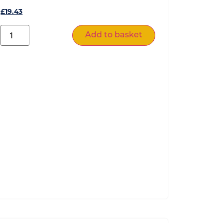
£
19.43
Add to basket