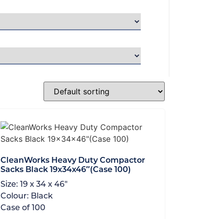
CleanWorks Heavy Duty Compactor
Sacks Black 19x34x46″(Case 100)
Size:
19 x 34 x 46"
Colour:
Black
Case of
100