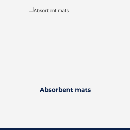
Absorbent mats