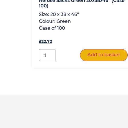
Refuse Sacks Green 20x38x46” (Case
100)
Size:
20 x 38 x 46"
Colour:
Green
Case of
100
£
22.72
Add to basket