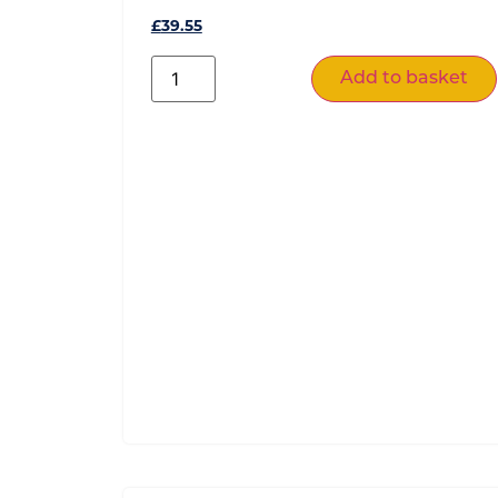
£
39.55
Add to basket