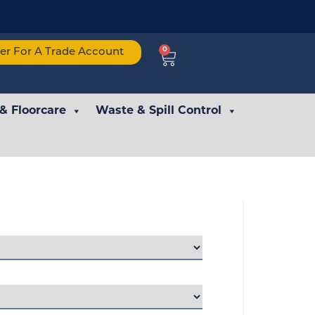
0
ter For A Trade Account
 & Floorcare
Waste & Spill Control