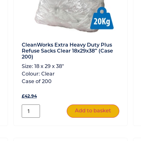
CleanWorks Extra Heavy Duty Plus
Refuse Sacks Clear 18x29x38″ (Case
200)
Size:
18 x 29 x 38"
Colour:
Clear
Case of
200
£
42.94
Add to basket