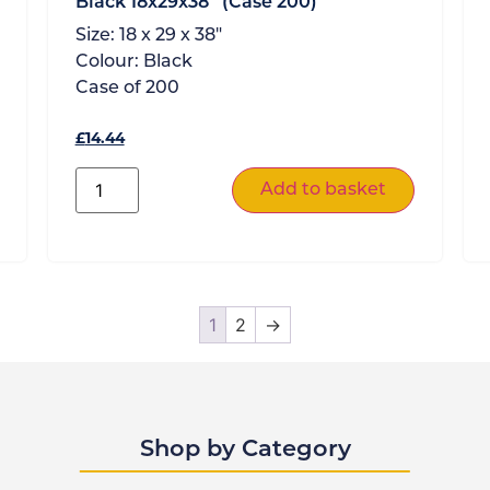
Black 18x29x38″ (Case 200)
Size:
18 x 29 x 38"
Colour:
Black
Case of
200
£
14.44
Add to basket
1
2
→
Shop by Category