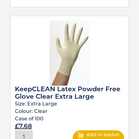
KeepCLEAN Latex Powder Free
Glove Clear Extra Large
Size:
Extra Large
Colour:
Clear
Case of
100
£
7.68
Add to basket