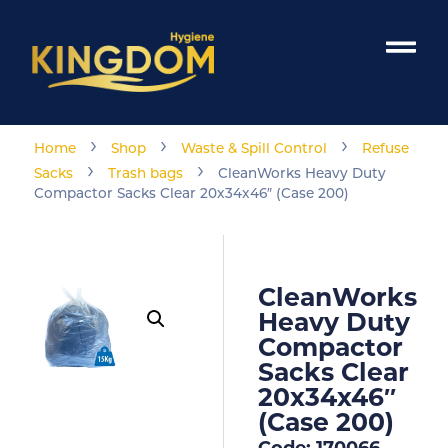
›
›
›
Home
Shop
Waste & Spill Control
Refuse
›
›
Sacks
Trash bags
CleanWorks Heavy Duty
Compactor Sacks Clear 20x34x46″ (Case 200)
CleanWorks
Heavy Duty
Compactor
Sacks Clear
20x34x46″
(Case 200)
Code: 170066