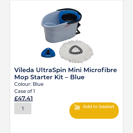
Vileda UltraSpin Mini Microfibre
Mop Starter Kit – Blue
Colour:
Blue
Case of
1
£
47.41
Add to basket