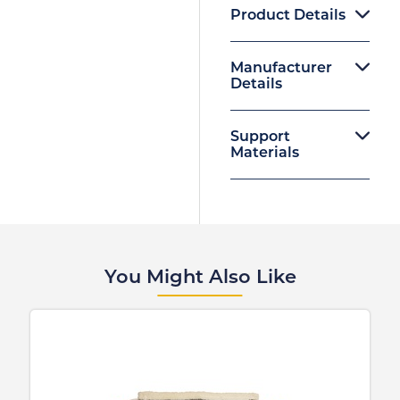
Product Details
Manufacturer
Details
Support
Materials
You Might Also Like