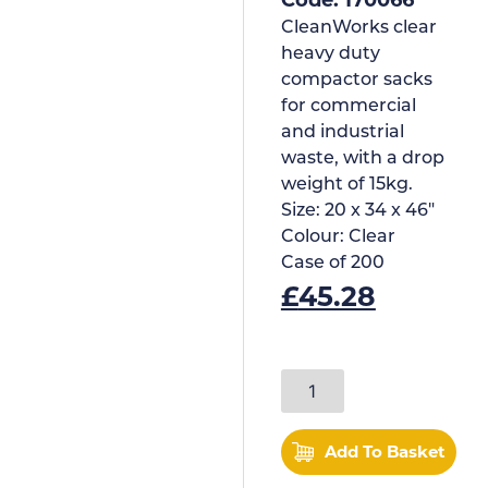
CleanWorks clear
heavy duty
compactor sacks
for commercial
and industrial
waste, with a drop
weight of 15kg.
Size:
20 x 34 x 46"
Colour:
Clear
Case of
200
£
45.28
Add To Basket