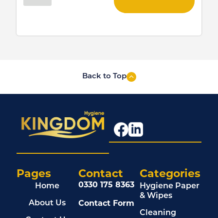
Back to Top
Pages
Contact
Categories
0330 175 8363
Home
Hygiene Paper
& Wipes
Contact Form
About Us
Cleaning