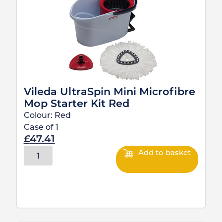
Vileda UltraSpin Mini Microfibre
Mop Starter Kit Red
Colour:
Red
Case of
1
£
47.41
Add to basket