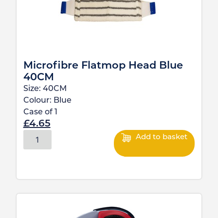
Microfibre Flatmop Head Blue
40CM
Size:
40CM
Colour:
Blue
Case of
1
£
4.65
Add to basket