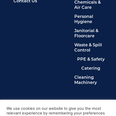
Contact Us
Chemicals &
Air Care
Personal
Hygiene
Janitorial &
Floorcare
Waste & Spill
Control
PPE & Safety
Catering
Cleaning
Machinery
Legals
Privacy Policy
We use cookies on our website to give you the most
relevant experience by remembering your preferences
Terms & Conditions