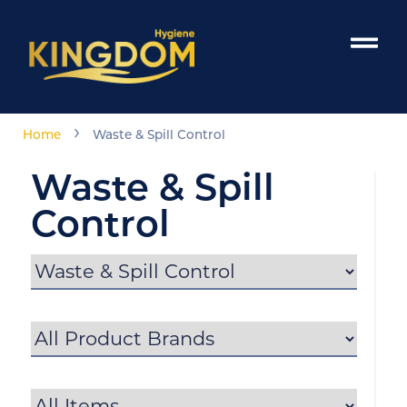
›
Home
Waste & Spill Control
Waste & Spill
Control