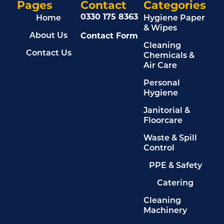
Pages
Contact
Categories
0330 175 8363
Home
Hygiene Paper
& Wipes
Contact Form
About Us
Cleaning
Contact Us
Chemicals &
Air Care
Personal
Hygiene
Janitorial &
Floorcare
Waste & Spill
Control
PPE & Safety
Catering
Cleaning
Machinery