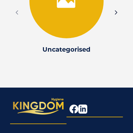
Uncategorised