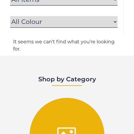
It seems we can't find what you're looking
for.
Shop by Category