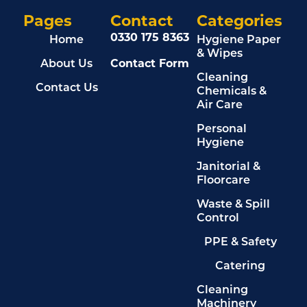
Pages
Contact
Categories
0330 175 8363
Home
Hygiene Paper
& Wipes
About Us
Contact Form
Cleaning
Contact Us
Chemicals &
Air Care
Personal
Hygiene
Janitorial &
Floorcare
Waste & Spill
Control
PPE & Safety
Catering
Cleaning
Machinery