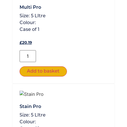
Multi Pro
Size:
5 LItre
Colour:
Case of
1
£
20.19
Add to basket
Stain Pro
Size:
5 LItre
Colour: