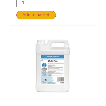
Add to basket