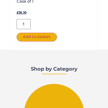
Case of
1
£
16.10
Add to basket
Shop by Category