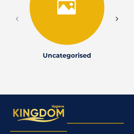
Uncategorised