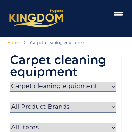
›
Home
Carpet cleaning equipment
Carpet cleaning
equipment