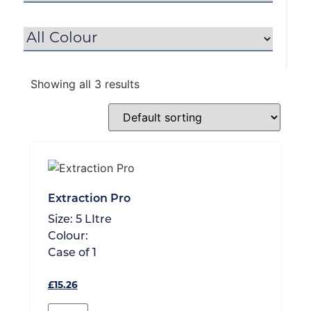
Showing all 3 results
Extraction Pro
Size:
5 LItre
Colour:
Case of
1
£
15.26