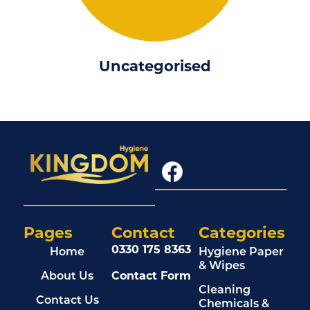
Uncategorised
Pages
Contact
Categories
0330 175 8363
Home
Hygiene Paper
& Wipes
About Us
Contact Form
Cleaning
Contact Us
Chemicals &