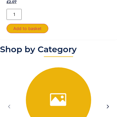
£
2.07
Add to basket
Shop by Category