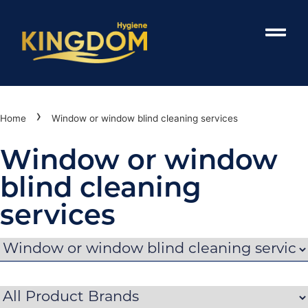
›
Home
Window or window blind cleaning services
Window or window
blind cleaning
services