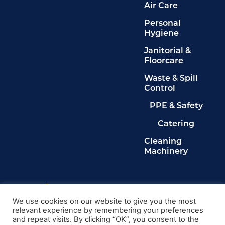
Air Care
Personal
Hygiene
Janitorial &
Floorcare
Waste & Spill
Control
PPE & Safety
Catering
Cleaning
Machinery
Legals
Privacy Policy
We use cookies on our website to give you the most
relevant experience by remembering your preferences
Terms & Conditions
and repeat visits. By clicking “OK”, you consent to the