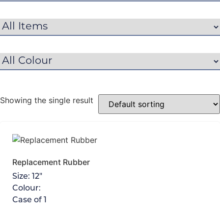
Showing the single result
Replacement Rubber
Size:
12"
Colour:
Case of
1