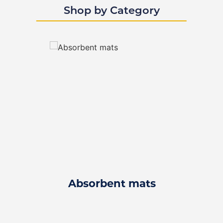
Shop by Category
Absorbent mats