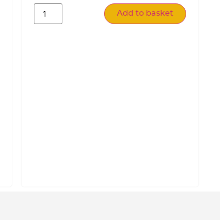
Add to basket