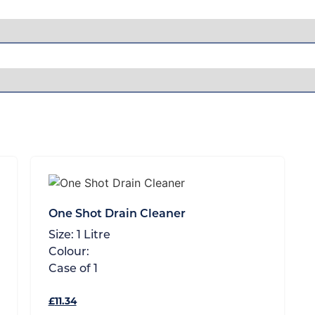
One Shot Drain Cleaner
Size:
1 Litre
Colour:
Case of
1
£
11.34