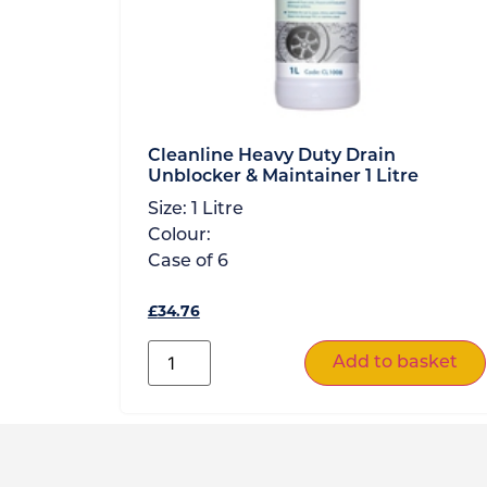
Cleanline Heavy Duty Drain
Unblocker & Maintainer 1 Litre
Size:
1 Litre
Colour:
Case of
6
£
34.76
Add to basket