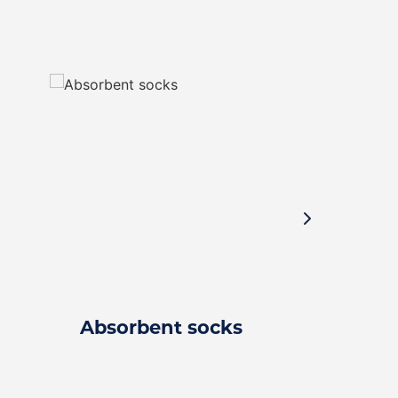
Absorbent socks