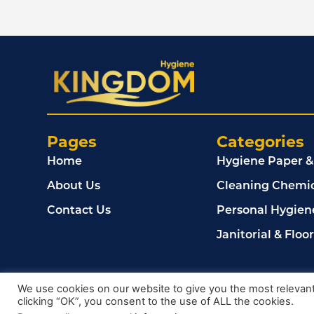
Pages
Categories
Home
Hygiene Paper &
About Us
Cleaning Chemic
Contact Us
Personal Hygien
Janitorial & Floo
© 2024, Kingdom Cleaning Ltd. Company number 020
We use cookies on our website to give you the most relevan
clicking “OK”, you consent to the use of ALL the cookies.
Privacy Policy
Terms & Conditions
Cookie Policy