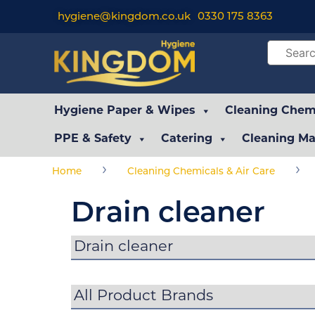
hygiene@kingdom.co.uk
0330 175 8363
Hygiene Paper & Wipes
Cleaning Chemi
PPE & Safety
Catering
Cleaning Ma
›
›
Home
Cleaning Chemicals & Air Care
Drain cleaner