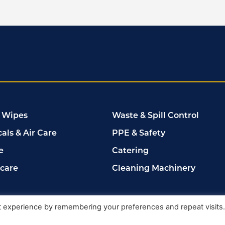
 Wipes
Waste & Spill Control
als & Air Care
PPE & Safety
e
Catering
rcare
Cleaning Machinery
102149
t experience by remembering your preferences and repeat visits
Delete My Data