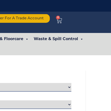
0
ter For A Trade Account
 & Floorcare
Waste & Spill Control