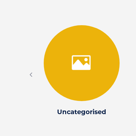
Uncategorised