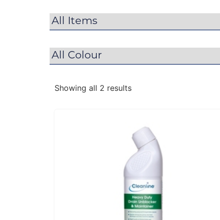
Showing all 2 results