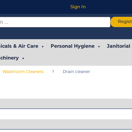
Sign In
Regis
cals & Air Care
Personal Hygiene
Janitorial
chinery
›
Washroom Cleaners
Drain cleaner