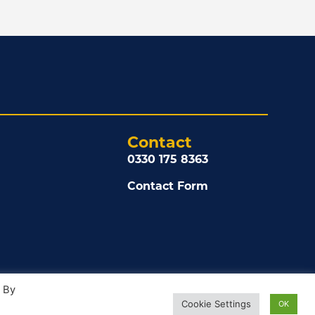
Contact
0330 175 8363
Contact Form
. By
Cookie Settings
OK