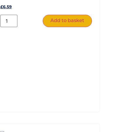
£
6.59
Add to basket