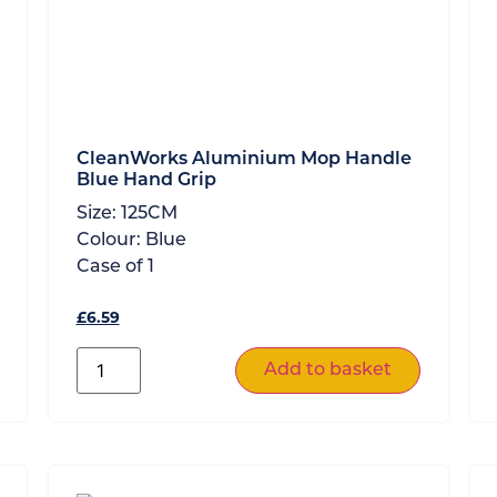
CleanWorks Aluminium Mop Handle
Blue Hand Grip
Size:
125CM
Colour:
Blue
Case of
1
£
6.59
Add to basket