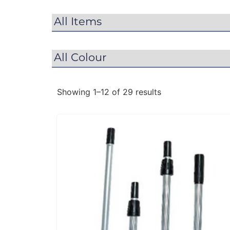
Showing 1–12 of 29 results