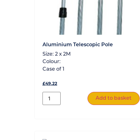
Aluminium Telescopic Pole
Size:
2 x 2M
Colour:
Case of
1
£
49.22
Add to basket