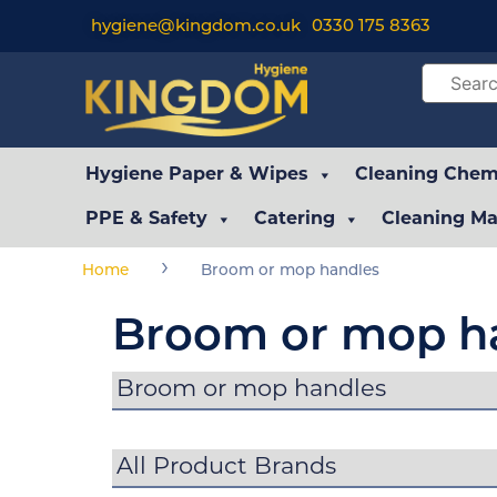
hygiene@kingdom.co.uk
0330 175 8363
Hygiene Paper & Wipes
Cleaning Chemi
PPE & Safety
Catering
Cleaning Ma
›
Home
Broom or mop handles
Broom or mop h