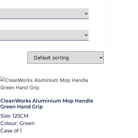
CleanWorks Aluminium Mop Handle
Green Hand Grip
Size:
125CM
Colour:
Green
Case of
1