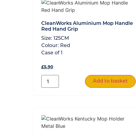
CleanWorks Aluminium Mop Handle
Red Hand Grip
Size:
125CM
Colour:
Red
Case of
1
£
5.90
Add to basket