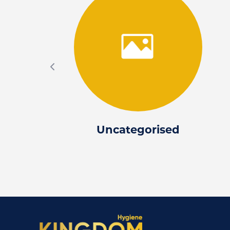
Uncategorised