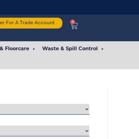
0
ter For A Trade Account
 & Floorcare
Waste & Spill Control