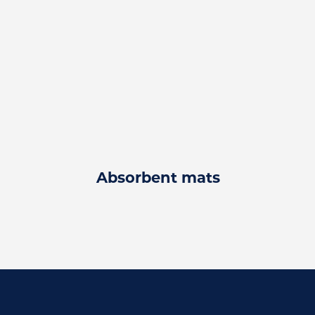
Absorbent mats