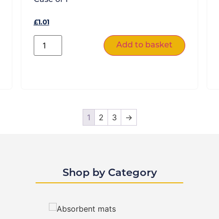
£
1.01
Add to basket
1
2
3
→
Shop by Category