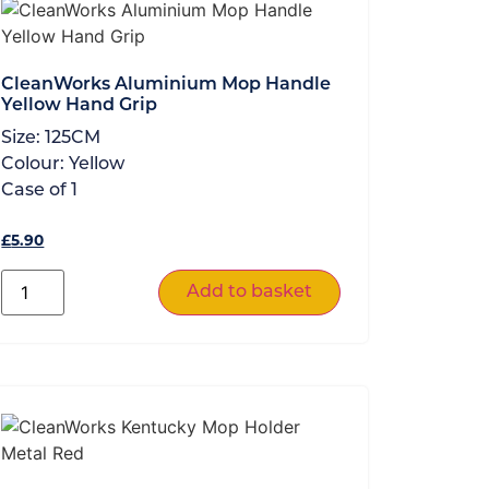
CleanWorks Aluminium Mop Handle
Yellow Hand Grip
Size:
125CM
Colour:
Yellow
Case of
1
£
5.90
Add to basket