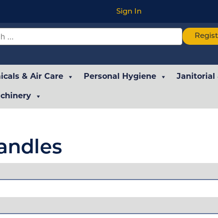
Sign In
Regis
cals & Air Care
Personal Hygiene
Janitorial
chinery
andles