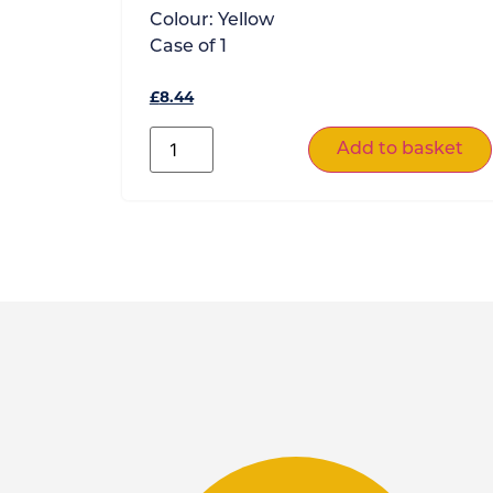
Colour:
Yellow
Case of
1
£
8.44
Add to basket