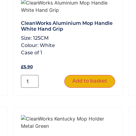
CleanWorks Aluminium Mop Handle
White Hand Grip
Size:
125CM
Colour:
White
Case of
1
£
5.90
Add to basket