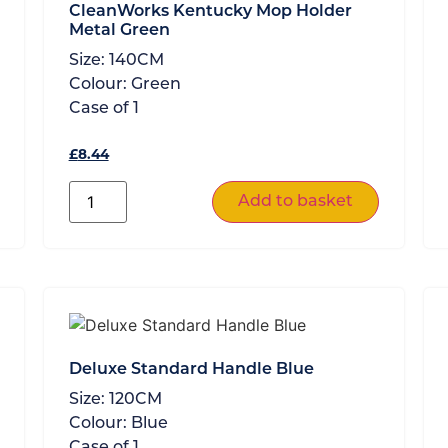
CleanWorks Kentucky Mop Holder
Metal Green
Size:
140CM
Colour:
Green
Case of
1
£
8.44
Add to basket
Deluxe Standard Handle Blue
Size:
120CM
Colour:
Blue
Case of
1