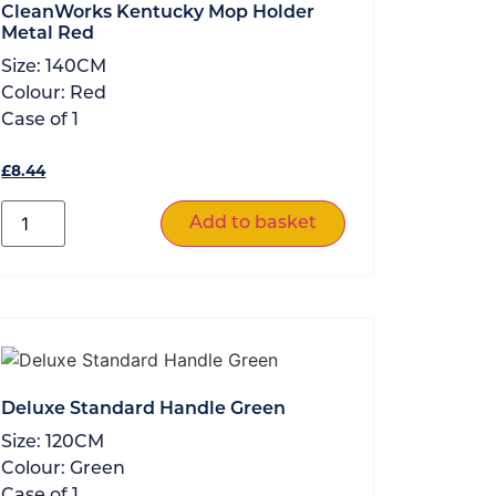
CleanWorks Kentucky Mop Holder
Metal Red
Size:
140CM
Colour:
Red
Case of
1
£
8.44
Add to basket
Deluxe Standard Handle Green
Size:
120CM
Colour:
Green
Case of
1