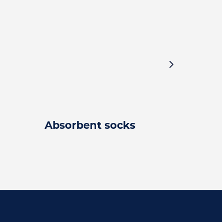
Absorbent socks