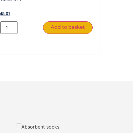
£
1.01
Add to basket