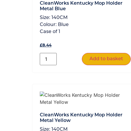
CleanWorks Kentucky Mop Holder
Metal Blue
Size:
140CM
Colour:
Blue
Case of
1
£
8.44
Add to basket
CleanWorks Kentucky Mop Holder
Metal Yellow
Size:
140CM