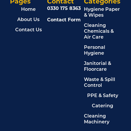
Pages
Contact
Categories
0330 175 8363
Home
Hygiene Paper
& Wipes
About Us
Contact Form
Cleaning
Contact Us
Chemicals &
Air Care
Personal
Hygiene
Janitorial &
Floorcare
Waste & Spill
Control
PPE & Safety
Catering
Cleaning
Machinery