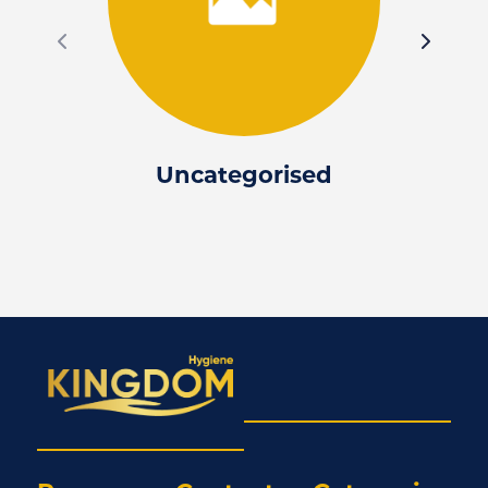
Uncategorised