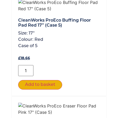
CleanWorks ProEco Buffing Floor
Pad Red 17″ (Case 5)
Size:
17"
Colour:
Red
Case of
5
£
18.66
Add to basket