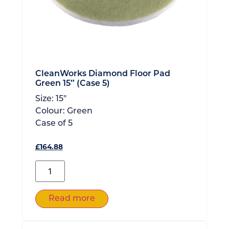
CleanWorks Diamond Floor Pad
Green 15″ (Case 5)
Size:
15"
Colour:
Green
Case of
5
£
164.88
Read more