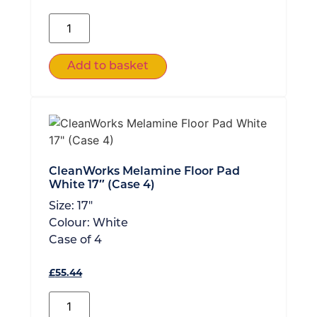
Add to basket
CleanWorks Melamine Floor Pad
White 17″ (Case 4)
Size:
17"
Colour:
White
Case of
4
£
55.44