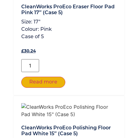
CleanWorks ProEco Eraser Floor Pad
Pink 17″ (Case 5)
Size:
17"
Colour:
Pink
Case of
5
£
30.24
Read more
CleanWorks ProEco Polishing Floor
Pad White 15″ (Case 5)