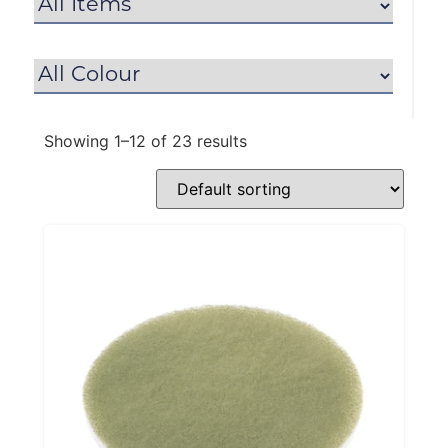
Showing 1–12 of 23 results