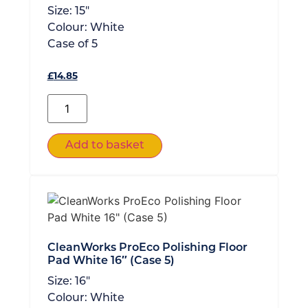
Size:
15"
Colour:
White
Case of
5
£
14.85
Add to basket
CleanWorks ProEco Polishing Floor
Pad White 16″ (Case 5)
Size:
16"
Colour:
White