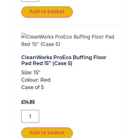
Add to basket
CleanWorks ProEco Buffing Floor
Pad Red 15″ (Case 5)
Size:
15"
Colour:
Red
Case of
5
£
14.85
Add to basket