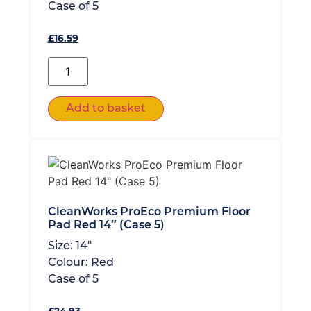
Case of
5
£
16.59
Add to basket
CleanWorks ProEco Premium Floor
Pad Red 14″ (Case 5)
Size:
14"
Colour:
Red
Case of
5