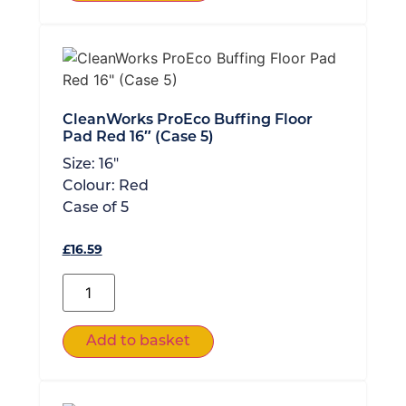
CleanWorks ProEco Buffing Floor
Pad Red 16″ (Case 5)
Size:
16"
Colour:
Red
Case of
5
£
16.59
Add to basket