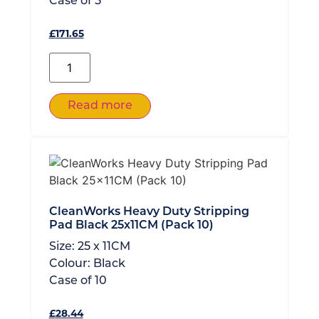
Case of
5
£
171.65
Read more
CleanWorks Heavy Duty Stripping
Pad Black 25x11CM (Pack 10)
Size:
25 x 11CM
Colour:
Black
Case of
10
£
28.44