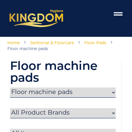
›
›
›
Home
Janitorial & Floorcare
Floor Pads
Floor machine pads
Floor machine
pads