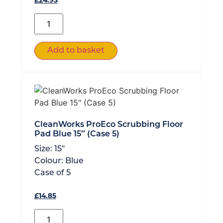
£
24.93
Add to basket
CleanWorks ProEco Scrubbing Floor
Pad Blue 15″ (Case 5)
Size:
15"
Colour:
Blue
Case of
5
£
14.85