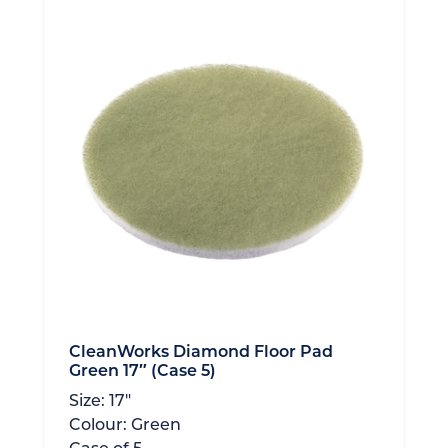
CleanWorks Diamond Floor Pad
Green 17″ (Case 5)
Size:
17"
Colour:
Green