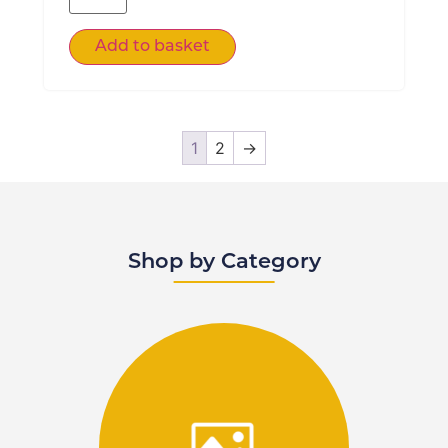
Add to basket
1
2
→
Shop by Category