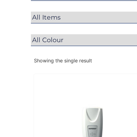
Showing the single result