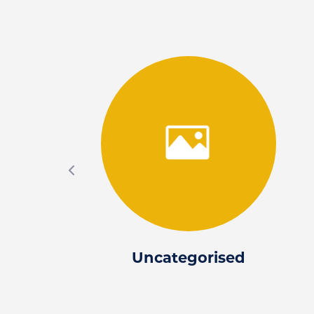
Uncategorised