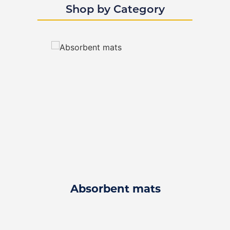
Shop by Category
Absorbent mats