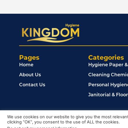
Pages
Categories
Home
Hygiene Paper &
About Us
Cleaning Chemic
Contact Us
Personal Hygien
Janitorial & Floo
© 2024, Kingdom Cleaning Ltd. Company number 020
We use cookies on our website to give you the most relevan
clicking “OK”, you consent to the use of ALL the cookies.
Privacy Policy
Terms & Conditions
Cookie Policy