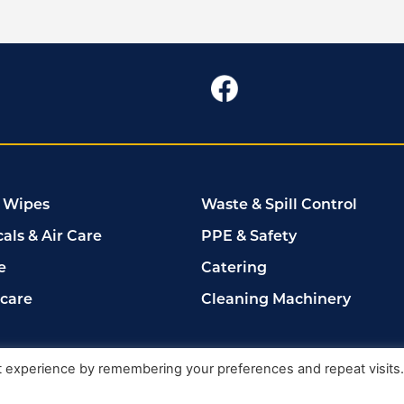
 Wipes
Waste & Spill Control
als & Air Care
PPE & Safety
e
Catering
rcare
Cleaning Machinery
102149
t experience by remembering your preferences and repeat visits
Delete My Data