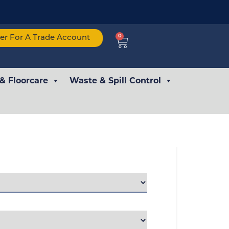
0
ter For A Trade Account
 & Floorcare
Waste & Spill Control