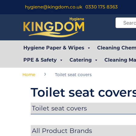
hygiene@kingdom.co.uk
0330 175 8363
Hygiene Paper & Wipes
Cleaning Chemi
PPE & Safety
Catering
Cleaning Ma
›
Home
Toilet seat covers
Toilet seat cover