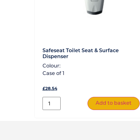
Safeseat Toilet Seat & Surface
Dispenser
Colour:
Case of
1
£
28.54
Add to basket