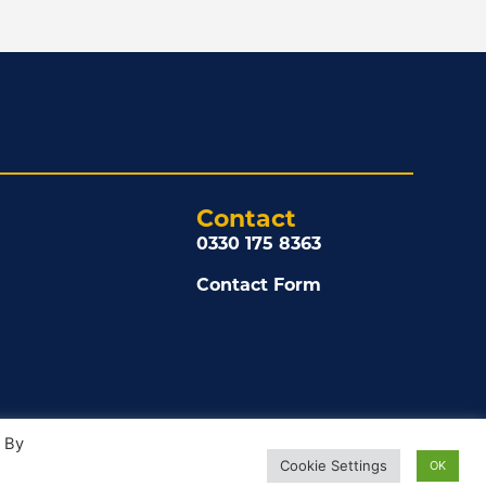
Contact
0330 175 8363
Contact Form
. By
Cookie Settings
OK