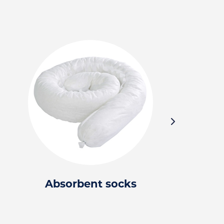
Absorbent socks