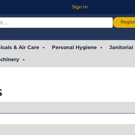
Sign In
Regis
cals & Air Care
Personal Hygiene
Janitorial
chinery
s