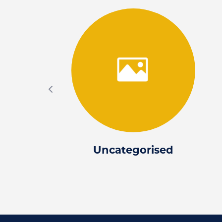
Uncategorised