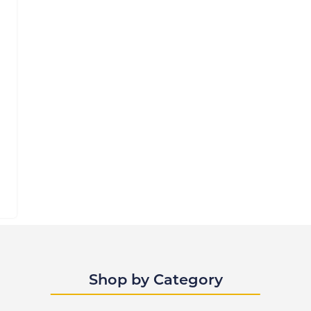
Shop by Category