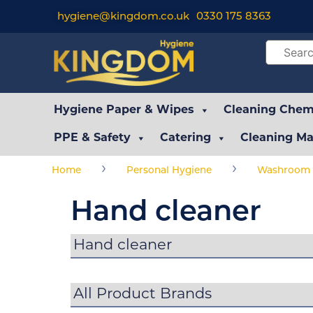
hygiene@kingdom.co.uk
0330 175 8363
Hygiene Paper & Wipes
Cleaning Chemi
PPE & Safety
Catering
Cleaning Ma
›
›
Home
Personal Hygiene
Washroom 
Hand cleaner