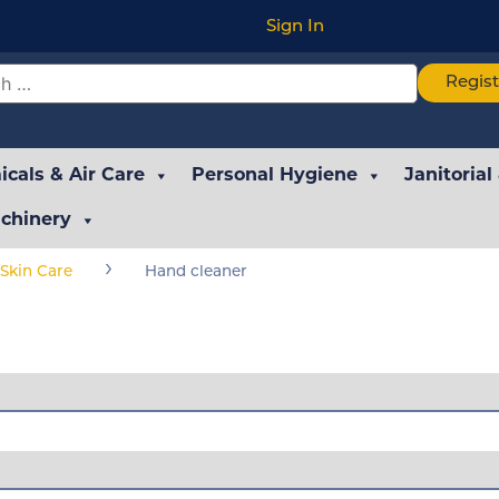
Sign In
Regis
cals & Air Care
Personal Hygiene
Janitorial
chinery
›
Skin Care
Hand cleaner