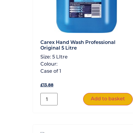
Carex Hand Wash Professional
Original 5 Litre
Size:
5 LItre
Colour:
Case of
1
£
13.88
Add to basket