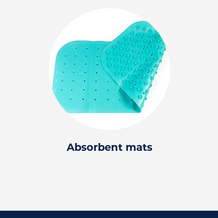
Absorbent mats