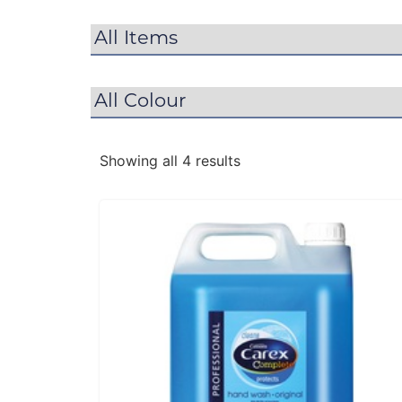
Showing all 4 results