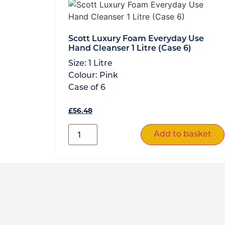
Scott Luxury Foam Everyday Use
Hand Cleanser 1 Litre (Case 6)
Size:
1 Litre
Colour:
Pink
Case of
6
£
56.48
Add to basket