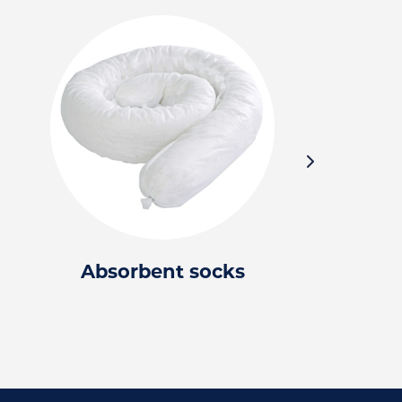
Absorbent socks