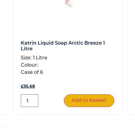
Katrin Liquid Soap Arctic Breeze 1
Litre
Size:
1 Litre
Colour:
Case of
6
£
35.68
Add to basket