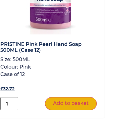
PRISTINE Pink Pearl Hand Soap
500ML (Case 12)
Size:
500ML
Colour:
Pink
Case of
12
£
32.72
Add to basket