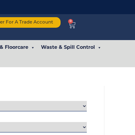
0
ter For A Trade Account
 & Floorcare
Waste & Spill Control