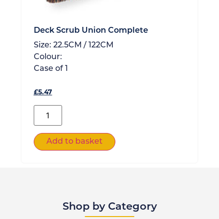
Deck Scrub Union Complete
Size:
22.5CM / 122CM
Colour:
Case of
1
£
5.47
Add to basket
Shop by Category