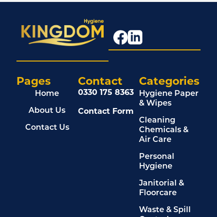
Pages
Contact
Categories
0330 175 8363
Home
Hygiene Paper
& Wipes
Contact Form
About Us
Cleaning
Contact Us
Chemicals &
Air Care
Personal
Hygiene
Janitorial &
Floorcare
Waste & Spill