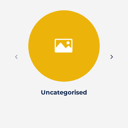
Uncategorised