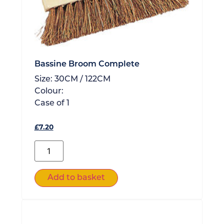
Bassine Broom Complete
Size:
30CM / 122CM
Colour:
Case of
1
£
7.20
Add to basket