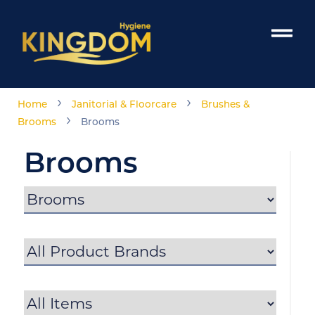
›
›
Home
Janitorial & Floorcare
Brushes &
›
Brooms
Brooms
Brooms