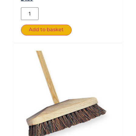
Add to basket