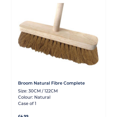
Broom Natural Fibre Complete
Size:
30CM / 122CM
Colour:
Natural
Case of
1
£
4.99