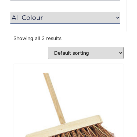
Showing all 3 results