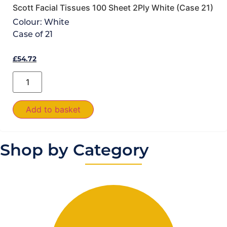
Scott Facial Tissues 100 Sheet 2Ply White (Case 21)
Colour:
White
Case of
21
£
54.72
Add to basket
Shop by Category