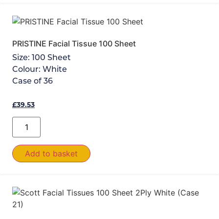
PRISTINE Facial Tissue 100 Sheet
Size:
100 Sheet
Colour:
White
Case of
36
£
39.53
Add to basket