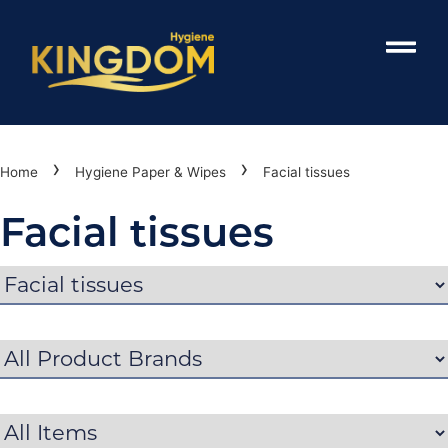
›
›
Home
Hygiene Paper & Wipes
Facial tissues
Facial tissues