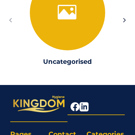
Uncategorised
Pages
Contact
Categories