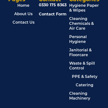
0330 175 8363
Home
Hygiene Paper
& Wipes
Contact Form
About Us
Cleaning
Contact Us
Chemicals &
Air Care
Personal
Hygiene
Janitorial &
Floorcare
Waste & Spill
Control
PPE & Safety
Catering
Cleaning
Machinery