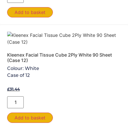
Add to basket
Kleenex Facial Tissue Cube 2Ply White 90 Sheet
(Case 12)
Colour:
White
Case of
12
£
31.44
Add to basket