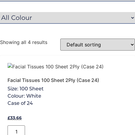
Showing all 4 results
Facial Tissues 100 Sheet 2Ply (Case 24)
Size:
100 Sheet
Colour:
White
Case of
24
£
33.66