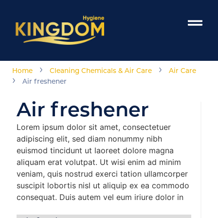
›
›
Home
Cleaning Chemicals & Air Care
Air Care
›
Air freshener
Air freshener
Lorem ipsum dolor sit amet, consectetuer
adipiscing elit, sed diam nonummy nibh
euismod tincidunt ut laoreet dolore magna
aliquam erat volutpat. Ut wisi enim ad minim
veniam, quis nostrud exerci tation ullamcorper
suscipit lobortis nisl ut aliquip ex ea commodo
consequat. Duis autem vel eum iriure dolor in