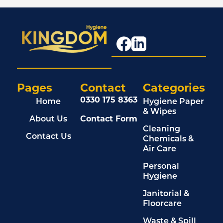
Pages
Contact
Categories
0330 175 8363
Home
Hygiene Paper
& Wipes
About Us
Contact Form
Cleaning
Contact Us
Chemicals &
Air Care
Personal
Hygiene
Janitorial &
Floorcare
Waste & Spill