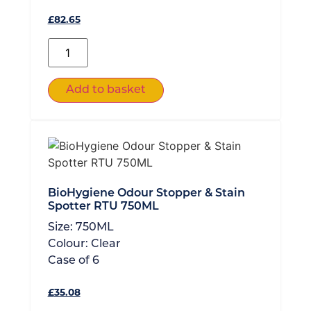
£
82.65
Add to basket
BioHygiene Odour Stopper & Stain
Spotter RTU 750ML
Size:
750ML
Colour:
Clear
Case of
6
£
35.08