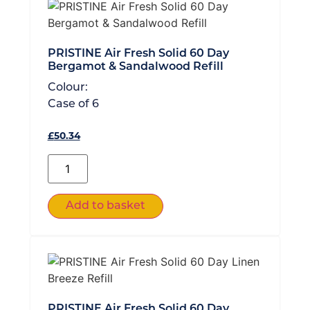
PRISTINE Air Fresh Solid 60 Day
Bergamot & Sandalwood Refill
Colour:
Case of
6
£
50.34
Add to basket
PRISTINE Air Fresh Solid 60 Day