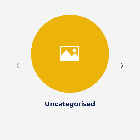
Uncategorised