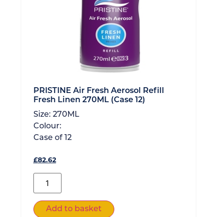
PRISTINE Air Fresh Aerosol Refill
Fresh Linen 270ML (Case 12)
Size:
270ML
Colour:
Case of
12
£
82.62
Add to basket