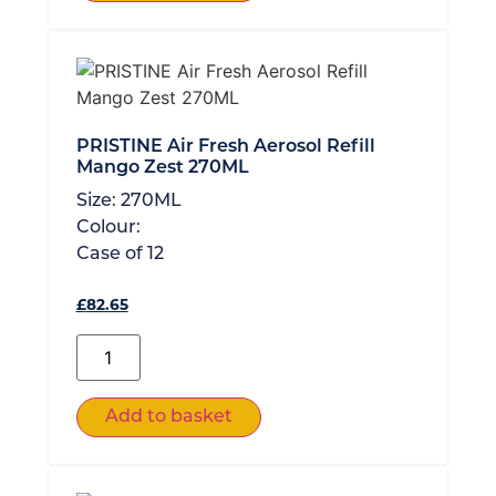
PRISTINE Air Fresh Aerosol Refill
Mango Zest 270ML
Size:
270ML
Colour:
Case of
12
£
82.65
Add to basket