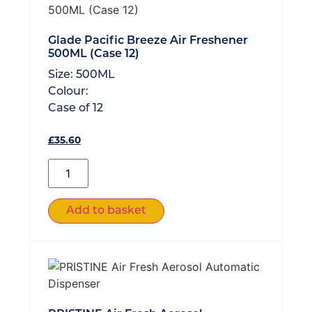
Glade Pacific Breeze Air Freshener
500ML (Case 12)
Size:
500ML
Colour:
Case of
12
£
35.60
Add to basket