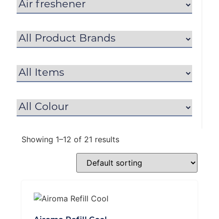
Showing 1–12 of 21 results