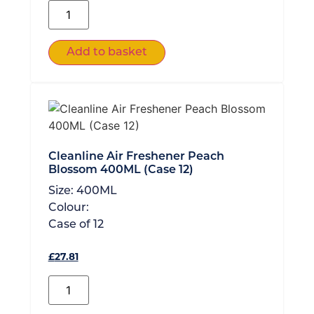
Add to basket
Cleanline Air Freshener Peach
Blossom 400ML (Case 12)
Size:
400ML
Colour:
Case of
12
£
27.81