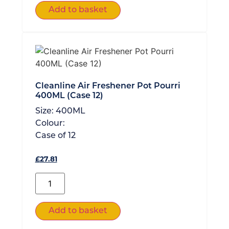
Add to basket
Cleanline Air Freshener Pot Pourri
400ML (Case 12)
Size:
400ML
Colour:
Case of
12
£
27.81
Add to basket