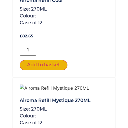
Airoma Refill Cool
Size:
270ML
Colour:
Case of
12
£
82.65
Add to basket
Airoma Refill Mystique 270ML
Size:
270ML
Colour:
Case of
12