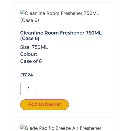
Cleanline Room Freshener 750ML
(Case 6)
Size:
750ML
Colour:
Case of
6
£
17.24
Add to basket