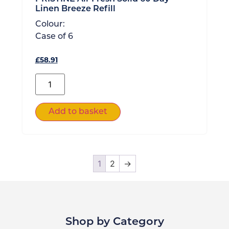
Linen Breeze Refill
Colour:
Case of
6
£
58.91
Add to basket
1
2
→
Shop by Category