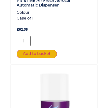
PRISTINE Air Fresh Aerosol
Automatic Dispenser
Colour:
Case of
1
£
62.35
Add to basket