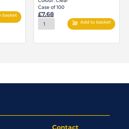
Colour:
Clear
Case of
100
£
7.68
o basket
Add to basket
Contact