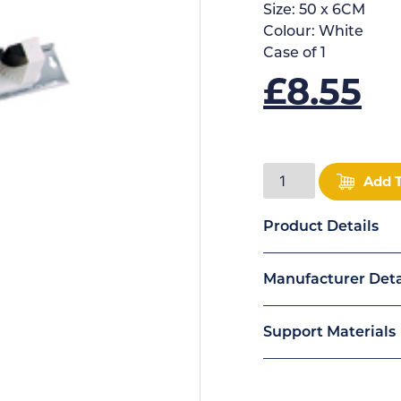
Size:
50 x 6CM
Colour:
White
Case of
1
£
8.55
Add 
Product Details
Manufacturer Deta
Support Materials