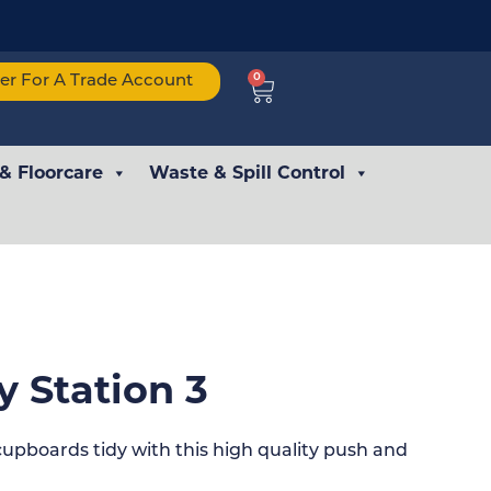
0
ter For A Trade Account
 & Floorcare
Waste & Spill Control
y Station 3
pboards tidy with this high quality push and