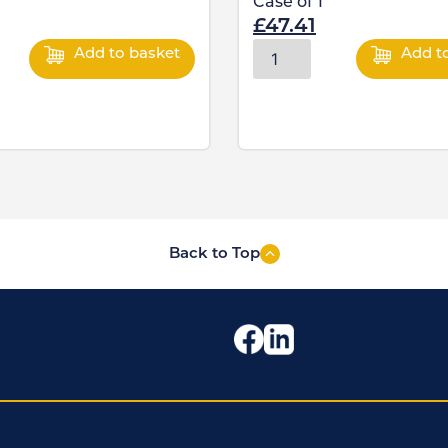
Case of
1
£
47.41
Add to basket
Add t
Back to Top