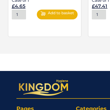
Case of
1
Case of
1
£
4.65
£
47.41
Add to basket
Pages
Categories