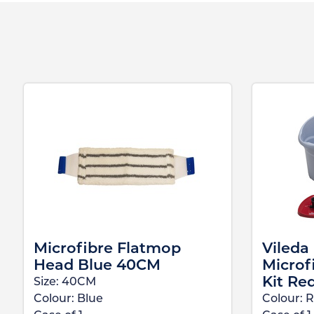
Microfibre Flatmop
Vileda
Head Blue 40CM
Microf
Kit Re
Size:
40CM
Colour:
Blue
Colour:
R