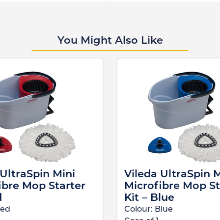
You Might Also Like
 UltraSpin Mini
Vileda UltraSpin M
ibre Mop Starter
Microfibre Mop St
d
Kit – Blue
ed
Colour:
Blue