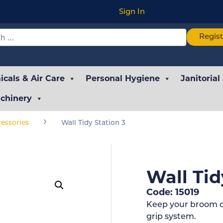
Sign In
Regis
cals & Air Care
Personal Hygiene
Janitorial
chinery
›
essories
Wall Tidy Station 3
Wall Tid
Code: 15019
Keep your broom cu
grip system.