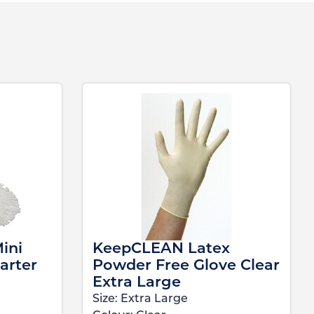
ini
KeepCLEAN Latex
arter
Powder Free Glove Clear
Extra Large
Size:
Extra Large