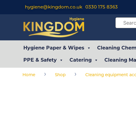
hygiene@kingdom.co.uk
0330 175 8363
Hygiene Paper & Wipes
Cleaning Chemi
PPE & Safety
Catering
Cleaning Ma
›
›
Home
Shop
Cleaning equipment acc