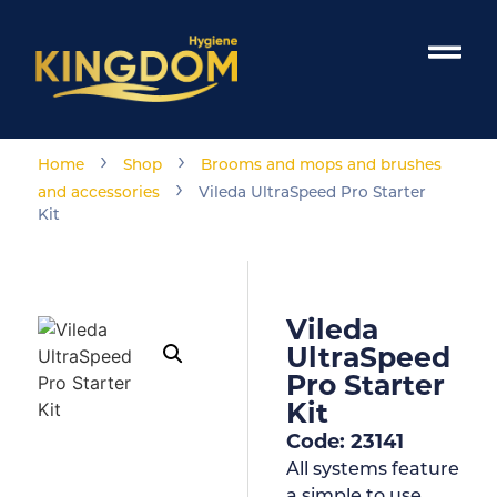
›
›
Home
Shop
Brooms and mops and brushes
›
and accessories
Vileda UltraSpeed Pro Starter
Kit
Vileda
UltraSpeed
Pro Starter
Kit
Code: 23141
All systems feature
a simple to use