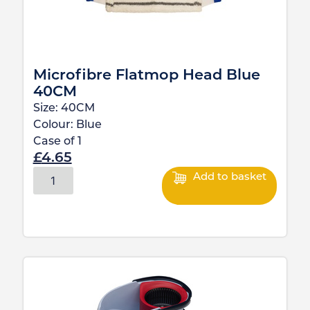
Microfibre Flatmop Head Blue
40CM
Size:
40CM
Colour:
Blue
Case of
1
£
4.65
Add to basket