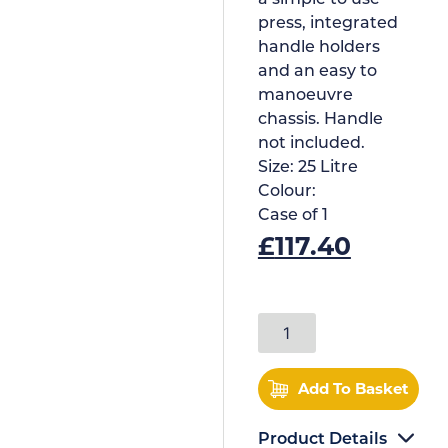
press, integrated
handle holders
and an easy to
manoeuvre
chassis. Handle
not included.
Size:
25 Litre
Colour:
Case of
1
£
117.40
Add To Basket
Product Details