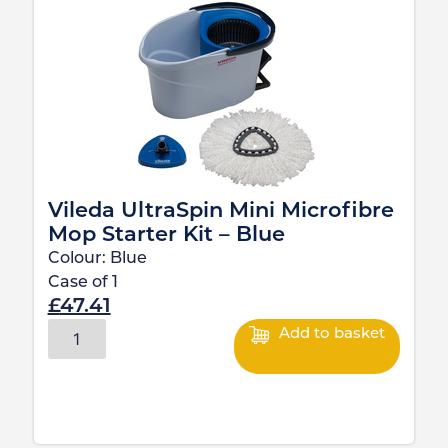
Vileda UltraSpin Mini Microfibre
Mop Starter Kit – Blue
Colour:
Blue
Case of
1
£
47.41
Add to basket