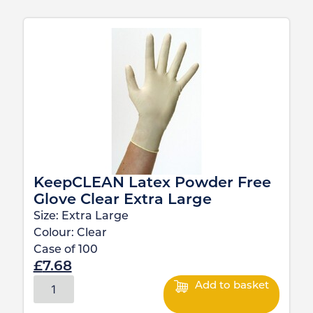
KeepCLEAN Latex Powder Free
Glove Clear Extra Large
Size:
Extra Large
Colour:
Clear
Case of
100
£
7.68
Add to basket