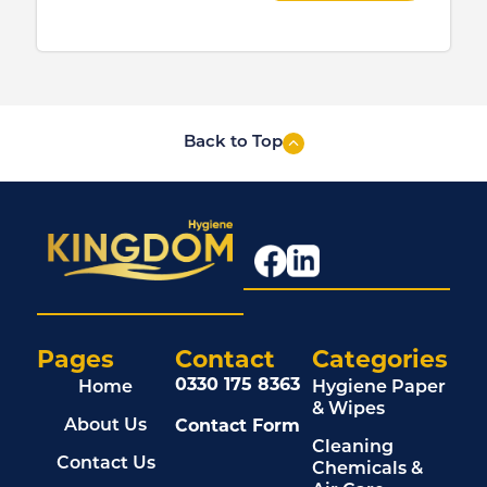
Back to Top
Pages
Contact
Categories
0330 175 8363
Home
Hygiene Paper
& Wipes
Contact Form
About Us
Cleaning
Contact Us
Chemicals &