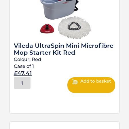
Vileda UltraSpin Mini Microfibre
Mop Starter Kit Red
Colour:
Red
Case of
1
£
47.41
Add to basket