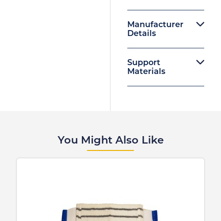
Manufacturer
Details
Support
Materials
You Might Also Like