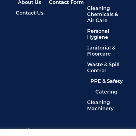
About Us
Contact Form
Cleaning
Contact Us
Chemicals &
Air Care
Personal
Hygiene
Janitorial &
Floorcare
Waste & Spill
Control
PPE & Safety
Catering
Cleaning
Machinery
Legals