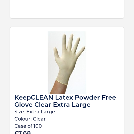
KeepCLEAN Latex Powder Free
Glove Clear Extra Large
Size:
Extra Large
Colour:
Clear
Case of
100
£
7.68