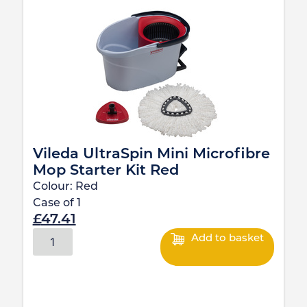
Vileda UltraSpin Mini Microfibre
Mop Starter Kit Red
Colour:
Red
Case of
1
£
47.41
Add to basket