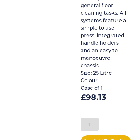
general floor
cleaning tasks. All
systems feature a
simple to use
press, integrated
handle holders
and an easy to
manoeuvre
chassis.
Size:
25 Litre
Colour:
Case of
1
£
98.13