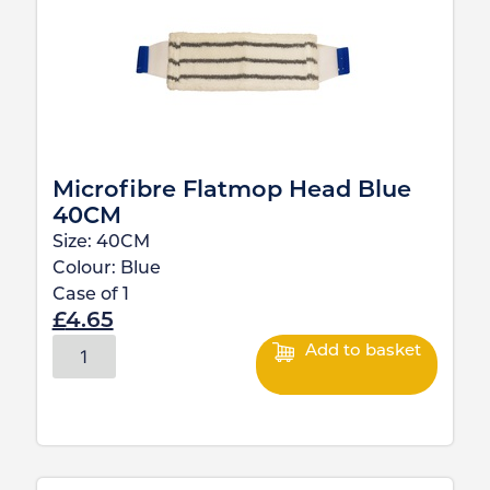
Microfibre Flatmop Head Blue
40CM
Size:
40CM
Colour:
Blue
Case of
1
£
4.65
Add to basket