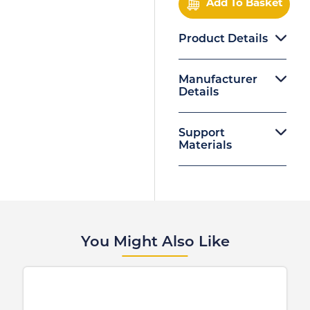
Add To Basket
Product Details
Manufacturer
Details
Support
Materials
You Might Also Like