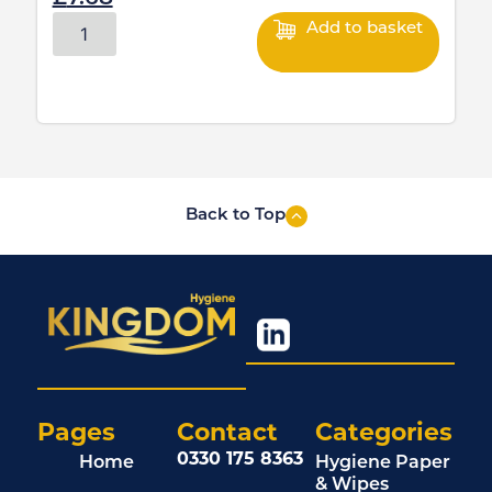
Add to basket
Back to Top
Pages
Contact
Categories
0330 175 8363
Home
Hygiene Paper
& Wipes