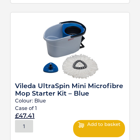
Vileda UltraSpin Mini Microfibre
Mop Starter Kit – Blue
Colour:
Blue
Case of
1
£
47.41
Add to basket