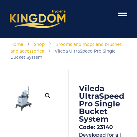
›
›
Home
Shop
Brooms and mops and brushes
›
and accessories
Vileda UltraSpeed Pro Single
Bucket System
Vileda
UltraSpeed
Pro Single
Bucket
System
Code: 23140
Developed for all