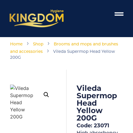
›
›
Home
Shop
Brooms and mops and brushes
›
and accessories
Vileda Supermop Head Yellow
200G
Vileda
Supermop
Head
Yellow
200G
Code: 23071