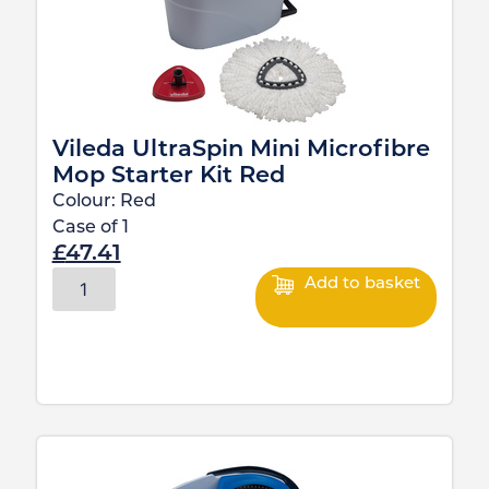
Vileda UltraSpin Mini Microfibre
Mop Starter Kit Red
Colour:
Red
Case of
1
£
47.41
Add to basket