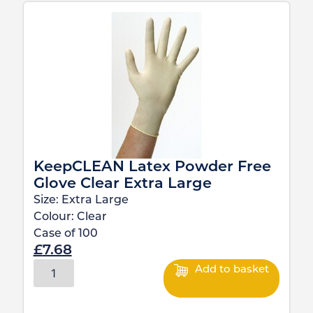
KeepCLEAN Latex Powder Free
Glove Clear Extra Large
Size:
Extra Large
Colour:
Clear
Case of
100
£
7.68
Add to basket