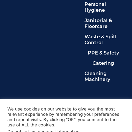
Personal
Hygiene
Janitorial &
Floorcare
Waste & Spill
Control
PPE & Safety
Catering
Cleaning
Machinery
Legals
Privacy Policy
We use cookies on our website to give you the most
relevant experience by remembering your preferences
Terms & Conditions
and repeat visits. By clicking “OK”, you consent to the
Cookie Policy
use of ALL the cookies.
Delete My Data
Do not sell my personal information
.