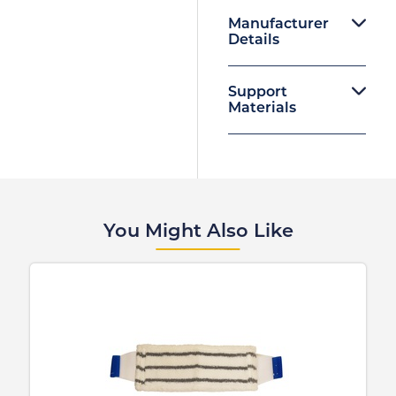
Manufacturer
Details
Support
Materials
You Might Also Like