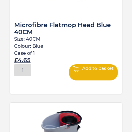
Microfibre Flatmop Head Blue
40CM
Size:
40CM
Colour:
Blue
Case of
1
£
4.65
Add to basket