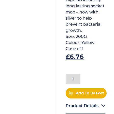
High absorbency
long lasting socket
mop – now with
silver to help
prevent bacterial
growth.
Size:
200G
Colour:
Yellow
Case of
1
£
6.76
Add To Basket
Product Details