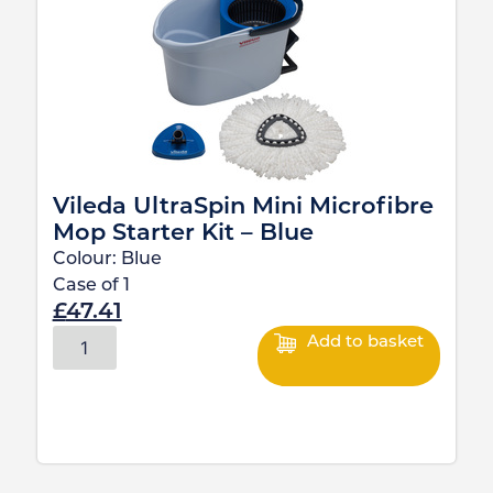
Vileda UltraSpin Mini Microfibre
Mop Starter Kit – Blue
Colour:
Blue
Case of
1
£
47.41
Add to basket