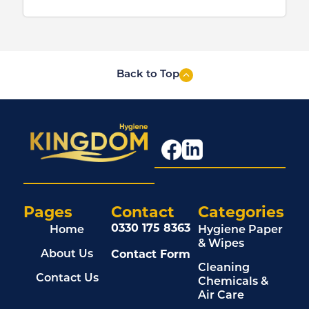
Back to Top
Pages
Contact
Categories
0330 175 8363
Home
Hygiene Paper
& Wipes
Contact Form
About Us
Cleaning
Contact Us
Chemicals &
Air Care