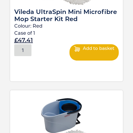
Vileda UltraSpin Mini Microfibre
Mop Starter Kit Red
Colour:
Red
Case of
1
£
47.41
Add to basket