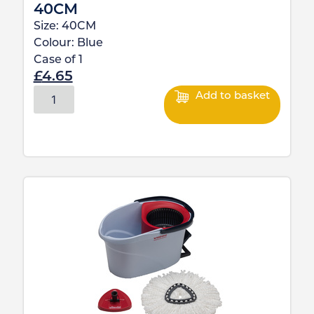
40CM
Size:
40CM
Colour:
Blue
Case of
1
£
4.65
Add to basket