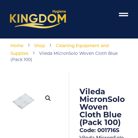
›
›
Home
Shop
Cleaning Equipment and
›
Supplies
Vileda MicronSolo Woven Cloth Blue
(Pack 100)
Vileda
MicronSolo
Woven
Cloth Blue
(Pack 100)
Code: 001716S