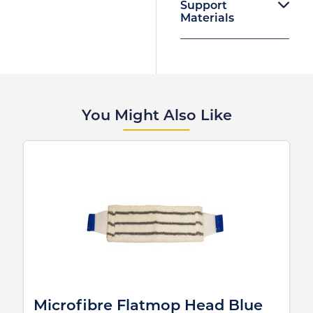
Support
Materials
You Might Also Like
Microfibre Flatmop Head Blue