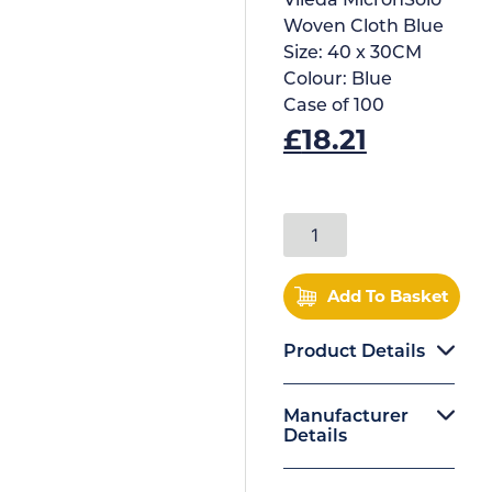
Vileda MicronSolo
Woven Cloth Blue
Size:
40 x 30CM
Colour:
Blue
Case of
100
£
18.21
Add To Basket
Product Details
Manufacturer
Details