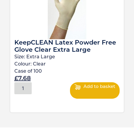
KeepCLEAN Latex Powder Free
Glove Clear Extra Large
Size:
Extra Large
Colour:
Clear
Case of
100
£
7.68
Add to basket