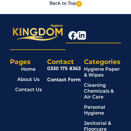
Back to Top
Pages
Contact
Categories
0330 175 8363
Home
Hygiene Paper
& Wipes
Contact Form
About Us
Cleaning
Contact Us
Chemicals &
Air Care
Personal
Hygiene
Janitorial &
Floorcare