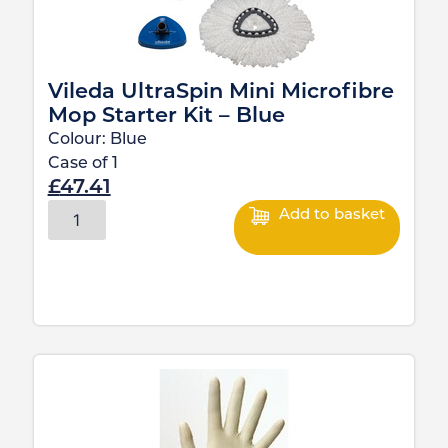
Vileda UltraSpin Mini Microfibre
Mop Starter Kit – Blue
Colour:
Blue
Case of
1
£
47.41
Add to basket