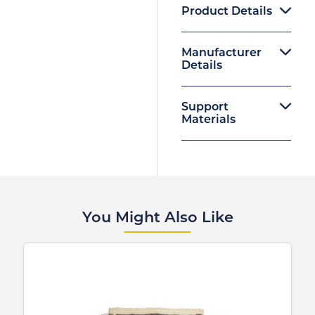
Product Details
Manufacturer
Details
Support
Materials
You Might Also Like