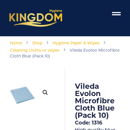
›
›
›
Home
Shop
Hygiene Paper & Wipes
›
Cleaning cloths or wipes
Vileda Evolon Microfibre
Cloth Blue (Pack 10)
Vileda
Evolon
Microfibre
Cloth Blue
(Pack 10)
Code: 1316