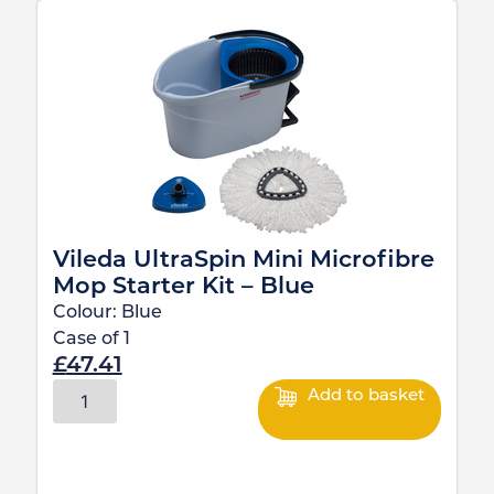
Vileda UltraSpin Mini Microfibre
Mop Starter Kit – Blue
Colour:
Blue
Case of
1
£
47.41
Add to basket