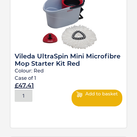
Vileda UltraSpin Mini Microfibre
Mop Starter Kit Red
Colour:
Red
Case of
1
£
47.41
Add to basket