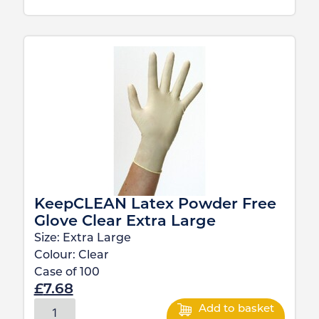
KeepCLEAN Latex Powder Free
Glove Clear Extra Large
Size:
Extra Large
Colour:
Clear
Case of
100
£
7.68
Add to basket