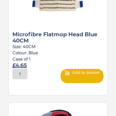
Microfibre Flatmop Head Blue
40CM
Size:
40CM
Colour:
Blue
Case of
1
£
4.65
Add to basket