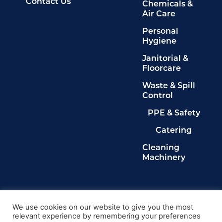
Contact Us
Chemicals &
Air Care
Personal
Hygiene
Janitorial &
Floorcare
Waste & Spill
Control
PPE & Safety
Catering
Cleaning
Machinery
Legals
Privacy Policy
We use cookies on our website to give you the most
relevant experience by remembering your preferences
Terms & Conditions