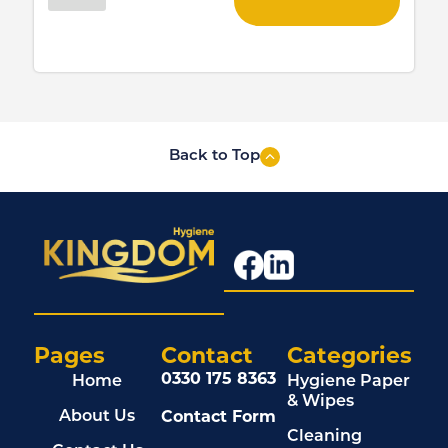
Back to Top
Pages
Contact
Categories
0330 175 8363
Home
Hygiene Paper
& Wipes
Contact Form
About Us
Cleaning