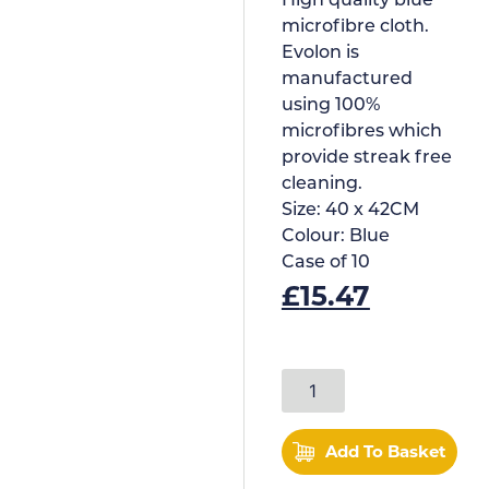
High quality blue
microfibre cloth.
Evolon is
manufactured
using 100%
microfibres which
provide streak free
cleaning.
Size:
40 x 42CM
Colour:
Blue
Case of
10
£
15.47
Add To Basket