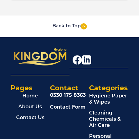
Back to Top
Pages
Contact
Categories
0330 175 8363
Home
Hygiene Paper
& Wipes
Contact Form
About Us
Cleaning
Contact Us
Chemicals &
Air Care
Personal