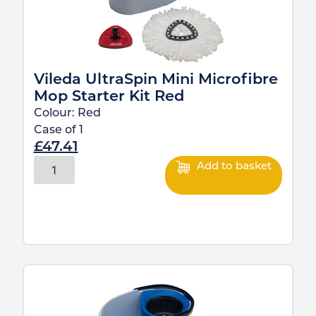
Vileda UltraSpin Mini Microfibre
Mop Starter Kit Red
Colour:
Red
Case of
1
£
47.41
Add to basket