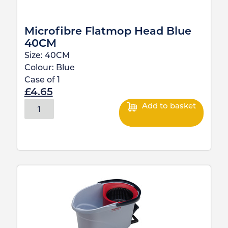
Microfibre Flatmop Head Blue
40CM
Size:
40CM
Colour:
Blue
Case of
1
£
4.65
Add to basket