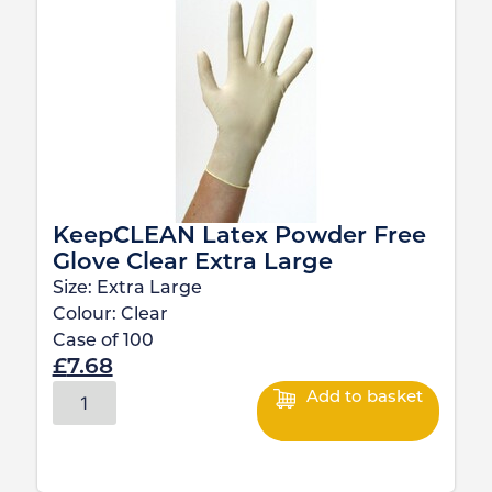
KeepCLEAN Latex Powder Free
Glove Clear Extra Large
Size:
Extra Large
Colour:
Clear
Case of
100
£
7.68
Add to basket