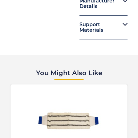
Manufacturer
Details
Support
Materials
You Might Also Like