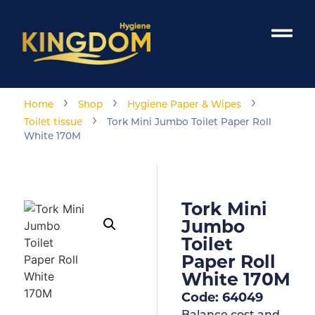
›
›
›
Home
Shop
Hygiene Paper & Wipes
›
Toilet tissue
Tork Mini Jumbo Toilet Paper Roll
White 170M
Tork Mini
Jumbo
Toilet
Paper Roll
White 170M
Code: 64049