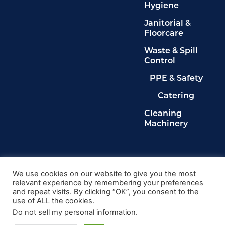
Hygiene
Janitorial &
Floorcare
Waste & Spill
Control
PPE & Safety
Catering
Cleaning
Machinery
Legals
Privacy Policy
We use cookies on our website to give you the most
relevant experience by remembering your preferences
Terms & Conditions
and repeat visits. By clicking “OK”, you consent to the
Cookie Policy
use of ALL the cookies.
Delete My Data
Do not sell my personal information
.
© 2024, Kingdom Cleaning Ltd. Company number