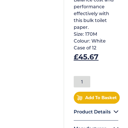
Balance cost and
performance
effectively with
this bulk toilet
paper.
Size:
170M
Colour:
White
Case of
12
£
45.67
Add To Basket
Product Details