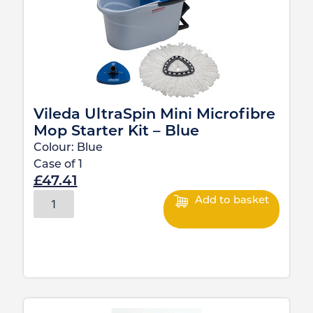
Vileda UltraSpin Mini Microfibre
Mop Starter Kit – Blue
Colour:
Blue
Case of
1
£
47.41
Add to basket