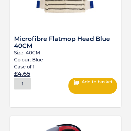
Microfibre Flatmop Head Blue
40CM
Size:
40CM
Colour:
Blue
Case of
1
£
4.65
Add to basket