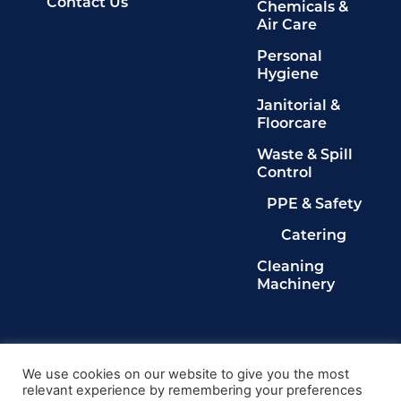
Contact Us
Chemicals &
Air Care
Personal
Hygiene
Janitorial &
Floorcare
Waste & Spill
Control
PPE & Safety
Catering
Cleaning
Machinery
Legals
Privacy Policy
We use cookies on our website to give you the most
relevant experience by remembering your preferences
Terms & Conditions