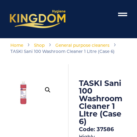
›
›
›
Home
Shop
General purpose cleaners
TASKI Sani 100 Washroom Cleaner 1 LItre (Case 6)
TASKI Sani
100
Washroom
Cleaner 1
LItre (Case
6)
Code: 37586