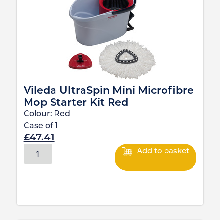
Vileda UltraSpin Mini Microfibre
Mop Starter Kit Red
Colour:
Red
Case of
1
£
47.41
Add to basket