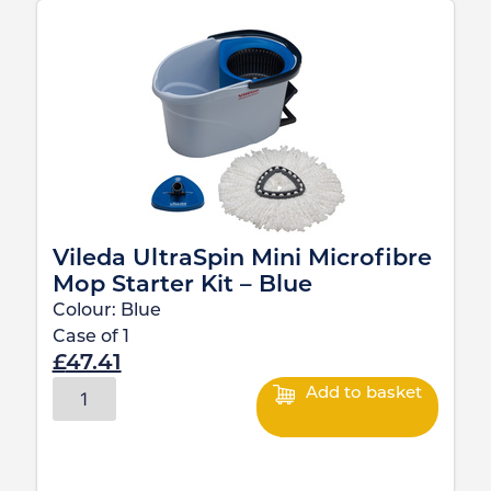
Vileda UltraSpin Mini Microfibre
Mop Starter Kit – Blue
Colour:
Blue
Case of
1
£
47.41
Add to basket