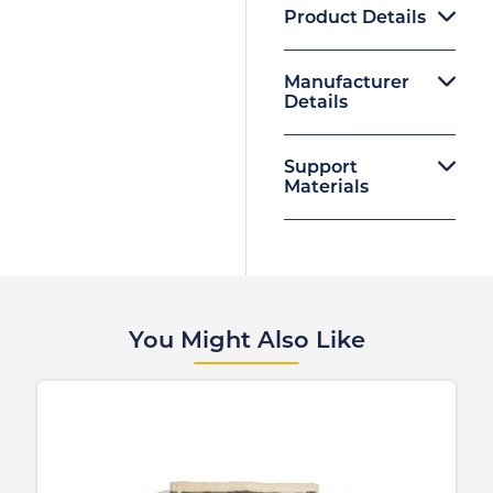
Product Details
Manufacturer
Details
Support
Materials
You Might Also Like