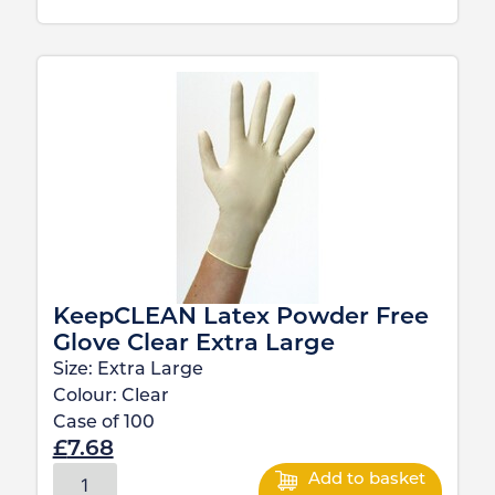
KeepCLEAN Latex Powder Free
Glove Clear Extra Large
Size:
Extra Large
Colour:
Clear
Case of
100
£
7.68
Add to basket