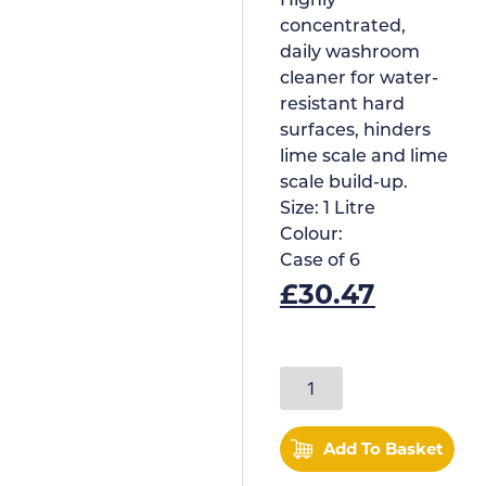
Highly
concentrated,
daily washroom
cleaner for water-
resistant hard
surfaces, hinders
lime scale and lime
scale build-up.
Size:
1 Litre
Colour:
Case of
6
£
30.47
Add To Basket