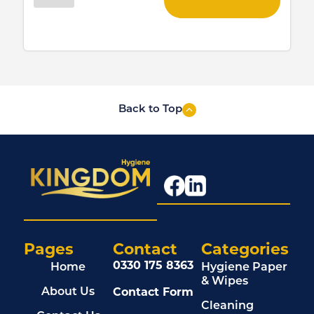
Back to Top
Pages
Contact
Categories
0330 175 8363
Home
Hygiene Paper
& Wipes
Contact Form
About Us
Cleaning