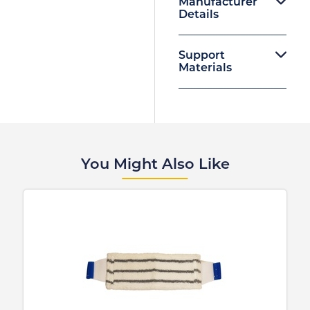
Manufacturer
Details
Support
Materials
You Might Also Like