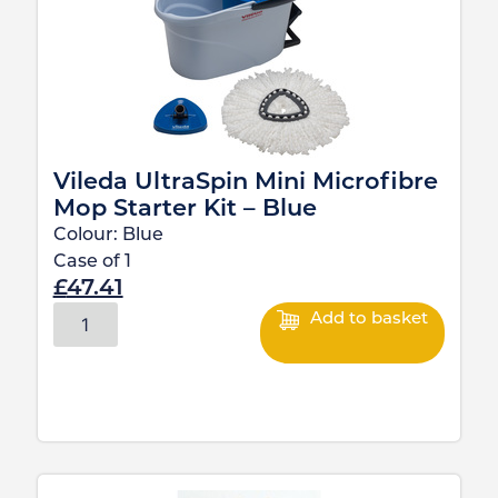
Vileda UltraSpin Mini Microfibre
Mop Starter Kit – Blue
Colour:
Blue
Case of
1
£
47.41
Add to basket