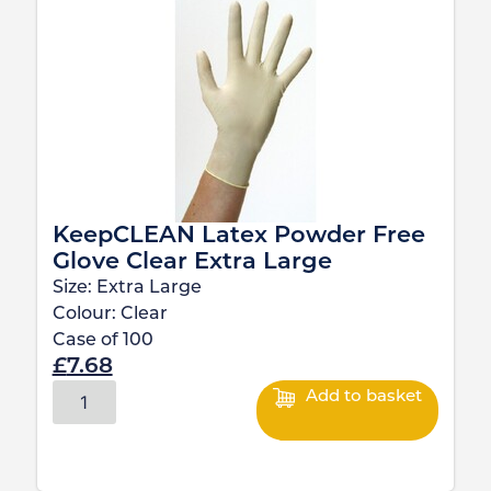
KeepCLEAN Latex Powder Free
Glove Clear Extra Large
Size:
Extra Large
Colour:
Clear
Case of
100
£
7.68
Add to basket