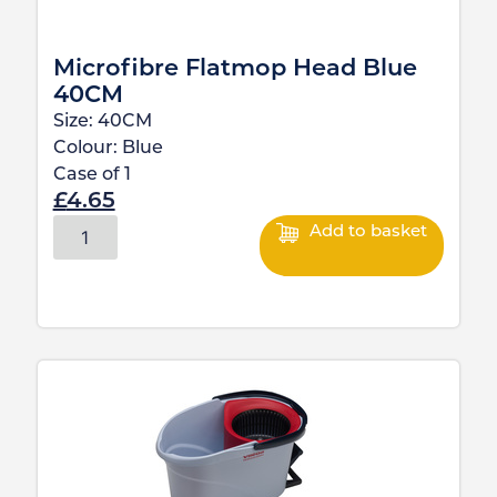
Microfibre Flatmop Head Blue
40CM
Size:
40CM
Colour:
Blue
Case of
1
£
4.65
Add to basket