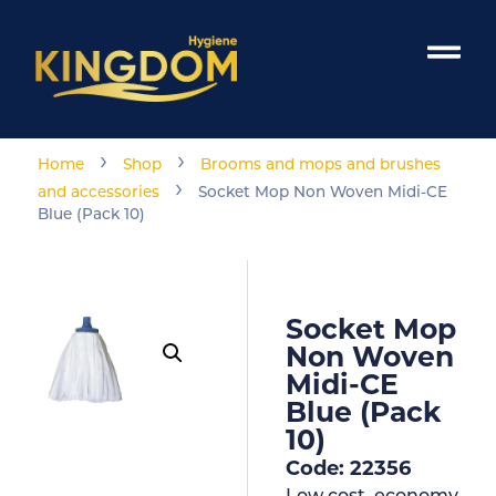
›
›
Home
Shop
Brooms and mops and brushes
›
and accessories
Socket Mop Non Woven Midi-CE
Blue (Pack 10)
Socket Mop
Non Woven
Midi-CE
Blue (Pack
10)
Code: 22356