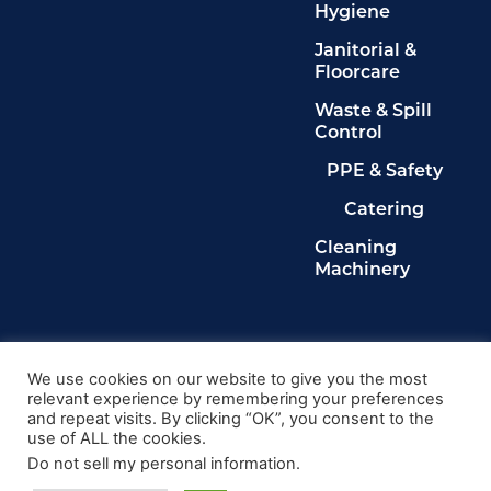
Hygiene
Janitorial &
Floorcare
Waste & Spill
Control
PPE & Safety
Catering
Cleaning
Machinery
Legals
Privacy Policy
We use cookies on our website to give you the most
relevant experience by remembering your preferences
Terms & Conditions
and repeat visits. By clicking “OK”, you consent to the
Cookie Policy
use of ALL the cookies.
Delete My Data
Do not sell my personal information
.
© 2024, Kingdom Cleaning Ltd. Company number