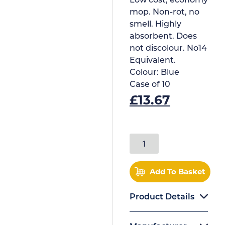
Low cost, economy
mop. Non-rot, no
smell. Highly
absorbent. Does
not discolour. No14
Equivalent.
Colour:
Blue
Case of
10
£
13.67
Add To Basket
Product Details