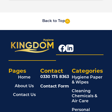
Back to Top
Pages
Contact
Categories
0330 175 8363
Home
Hygiene Paper
& Wipes
Contact Form
About Us
Cleaning
Contact Us
Chemicals &
Air Care
Personal