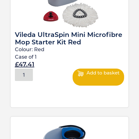
Vileda UltraSpin Mini Microfibre
Mop Starter Kit Red
Colour:
Red
Case of
1
£
47.41
Add to basket