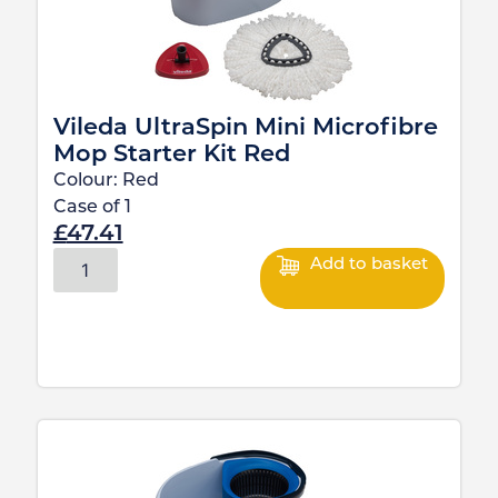
Vileda UltraSpin Mini Microfibre
Mop Starter Kit Red
Colour:
Red
Case of
1
£
47.41
Add to basket