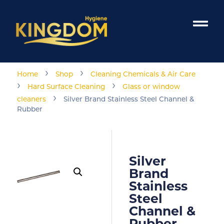
›
›
Home
Shop
Cleaning Chemicals & Air Care
›
›
Hard Surface Cleaning
Glass or window
›
cleaners
Silver Brand Stainless Steel Channel &
Rubber
Silver
Brand
Stainless
Steel
Channel &
Rubber