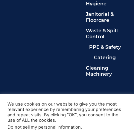
Hygiene
Janitorial &
Floorcare
Waste & Spill
Control
PPE & Safety
Catering
Cleaning
Machinery
Legals
Privacy Policy
We use cookies on our website to give you the most
relevant experience by remembering your preferences
Terms & Conditions
and repeat visits. By clicking “OK”, you consent to the
Cookie Policy
use of ALL the cookies.
Delete My Data
Do not sell my personal information
.