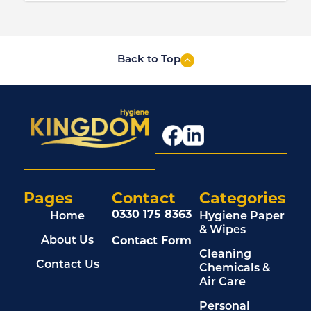
Back to Top
Pages
Contact
Categories
0330 175 8363
Home
Hygiene Paper
& Wipes
Contact Form
About Us
Cleaning
Contact Us
Chemicals &
Air Care
Personal