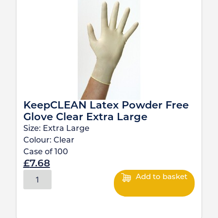
KeepCLEAN Latex Powder Free
Glove Clear Extra Large
Size:
Extra Large
Colour:
Clear
Case of
100
£
7.68
Add to basket