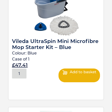
Vileda UltraSpin Mini Microfibre
Mop Starter Kit – Blue
Colour:
Blue
Case of
1
£
47.41
Add to basket