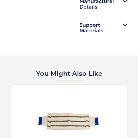
Manufacturer
Details
Support
Materials
You Might Also Like