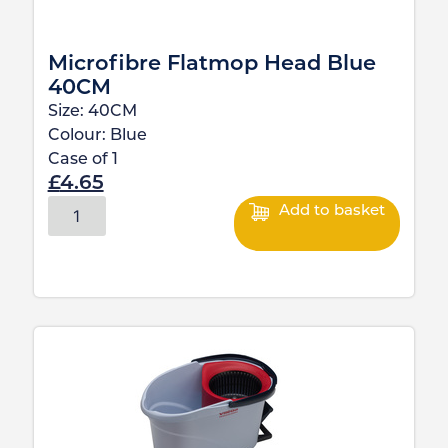
Microfibre Flatmop Head Blue
40CM
Size:
40CM
Colour:
Blue
Case of
1
£
4.65
Add to basket