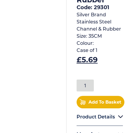
Code: 29301
Silver Brand
Stainless Steel
Channel & Rubber
Size:
35CM
Colour:
Case of
1
£
5.69
Add To Basket
Product Details