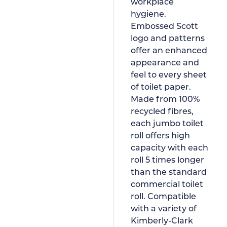
workplace
hygiene.
Embossed Scott
logo and patterns
offer an enhanced
appearance and
feel to every sheet
of toilet paper.
Made from 100%
recycled fibres,
each jumbo toilet
roll offers high
capacity with each
roll 5 times longer
than the standard
commercial toilet
roll. Compatible
with a variety of
Kimberly-Clark