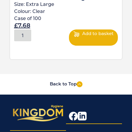
Size:
Extra Large
Colour:
Clear
Case of
100
£
7.68
Add to basket
Back to Top