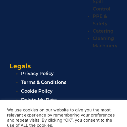
Spill
Control
PPE &
Safety
Catering
Cleaning
Machinery
Legals
Privacy Policy
Terms & Conditions
Cookie Policy
Delete My Data
Privacy Policy
We use cookies on our website to give you the most
relevant experience by remembering your preferences
Terms & Conditions
and repeat visits. By clicking “OK”, you consent to the
Cookie Policy
use of ALL the cookies.