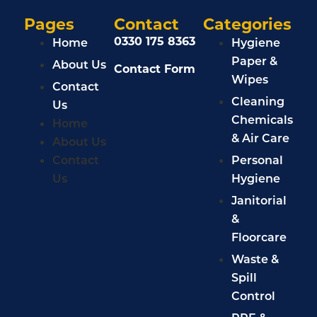
Pages
Contact
Categories
0330 175 8363
Home
Hygiene
Paper &
About Us
Contact Form
Wipes
Contact
Cleaning
Us
Chemicals
Home
& Air Care
About Us
Contact
Personal
Us
Hygiene
Janitorial
&
Floorcare
Waste &
Spill
Control