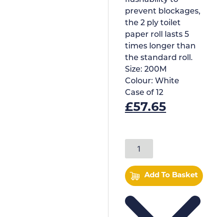
flushability to
prevent blockages,
the 2 ply toilet
paper roll lasts 5
times longer than
the standard roll.
Size:
200M
Colour:
White
Case of
12
£
57.65
Add To Basket