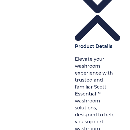
Product Details
Elevate your
washroom
experience with
trusted and
familiar Scott
Essential™
washroom
solutions,
designed to help
you support
washroom