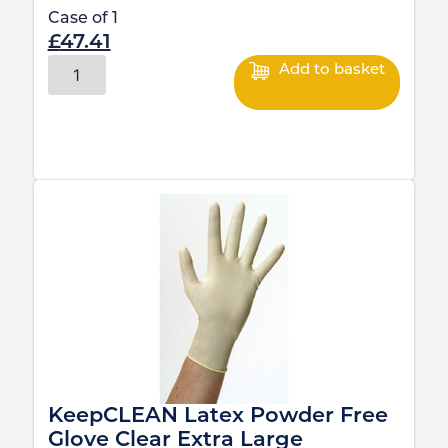
Case of
1
£
47.41
Add to basket
KeepCLEAN Latex Powder Free
Glove Clear Extra Large