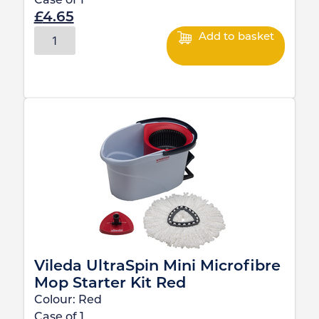
Case of
1
£
4.65
Add to basket
Vileda UltraSpin Mini Microfibre
Mop Starter Kit Red
Colour:
Red
Case of
1