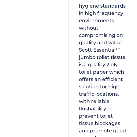
hygiene standards
in high frequency
environments
without
compromising on
quality and value.
Scott Essential™
jumbo toilet tissue
is a quality 2 ply
toilet paper which
offers an efficient
solution for high
traffic locations,
with reliable
flushability to
prevent toilet
tissue blockages
and promote good