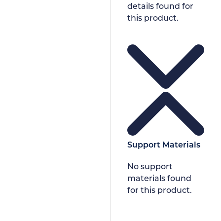
details found for
this product.
Support Materials
No support
materials found
for this product.