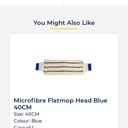
You Might Also Like
Microfibre Flatmop Head Blue
40CM
Size:
40CM
Colour:
Blue