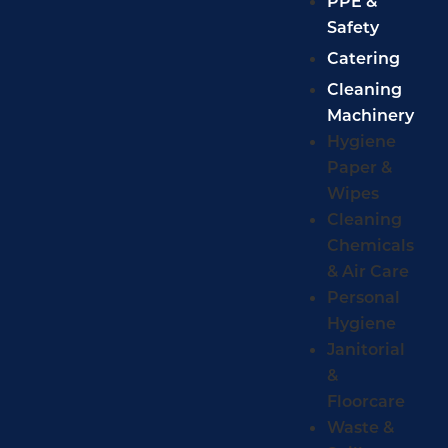
PPE &
Safety
Catering
Cleaning
Machinery
Hygiene
Paper &
Wipes
Cleaning
Chemicals
& Air Care
Personal
Hygiene
Janitorial
&
Floorcare
Waste &