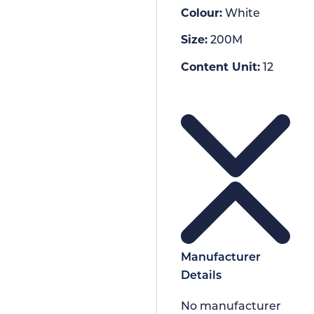
Colour:
White
Size:
200M
Content Unit:
12
Manufacturer
Details
No manufacturer