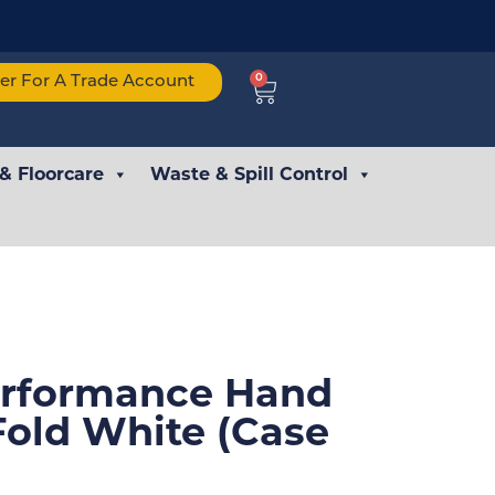
0
ter For A Trade Account
 & Floorcare
Waste & Spill Control
erformance Hand
Fold White (Case