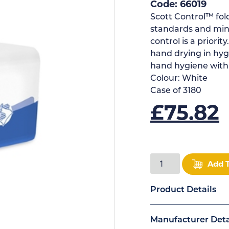
Code: 66019
Scott Control™ fo
standards and min
control is a priori
hand drying in hygi
hand hygiene with
Colour:
White
Case of
3180
£
75.82
Add 
Product Details
Manufacturer Deta