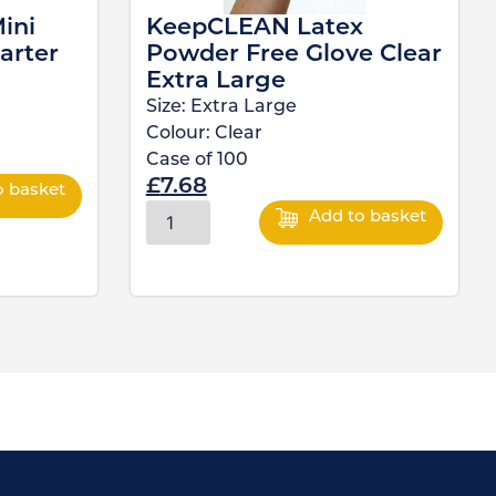
ini
KeepCLEAN Latex
arter
Powder Free Glove Clear
Extra Large
Size:
Extra Large
Colour:
Clear
Case of
100
£
7.68
o basket
Add to basket