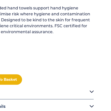
lded hand towels support hand hygiene
imise risk where hygiene and contamination
ty. Designed to be kind to the skin for frequent
ene critical environments. FSC certified for
 environmental assurance.
To Basket
ils