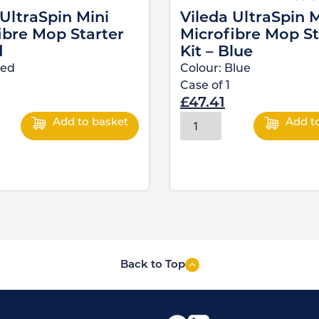
 UltraSpin Mini
Vileda UltraSpin M
ibre Mop Starter
Microfibre Mop St
d
Kit – Blue
ed
Colour:
Blue
Case of
1
£
47.41
Add to basket
Add t
Back to Top