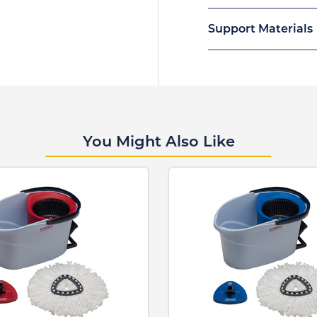
Support Materials
You Might Also Like