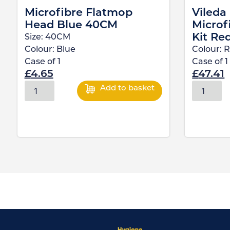
Microfibre Flatmop
Vileda
Head Blue 40CM
Microf
Kit Re
Size:
40CM
Colour:
Blue
Colour:
R
Case of
1
Case of
1
£
4.65
£
47.41
Add to basket