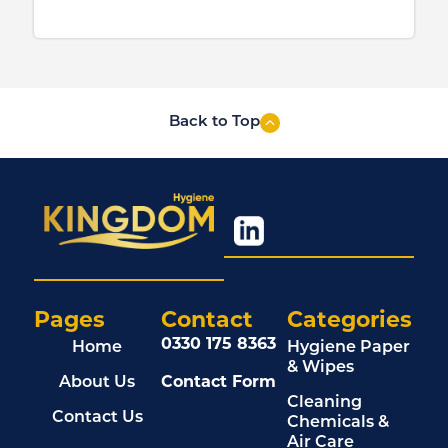
Back to Top
Pages
Contact
Categories
0330 175 8363
Home
Hygiene Paper
& Wipes
About Us
Contact Form
Cleaning
Contact Us
Chemicals &
Air Care