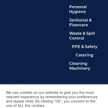
Personal
Hygiene
Janitorial &
Floorcare
Waste & Spill
Control
PPE & Safety
Catering
Cleaning
Machinery
Legals
Privacy Policy
We use cookies on our website to give you the most
relevant experience by remembering your preferences
Terms & Conditions
and repeat visits. By clicking “OK”, you consent to the
Cookie Policy
use of ALL the cookies.