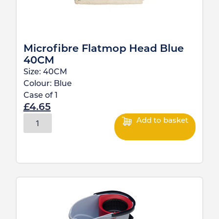
Microfibre Flatmop Head Blue
40CM
Size:
40CM
Colour:
Blue
Case of
1
£
4.65
Add to basket