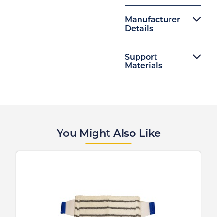
Manufacturer
Details
Support
Materials
You Might Also Like