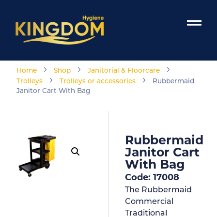
›
›
›
Home
Shop
Janitorial & Floorcare
›
›
Trolleys
Trolleys or accessories
Rubbermaid
Janitor Cart With Bag
Rubbermaid
Janitor Cart
With Bag
Code: 17008
The Rubbermaid
Commercial
Traditional