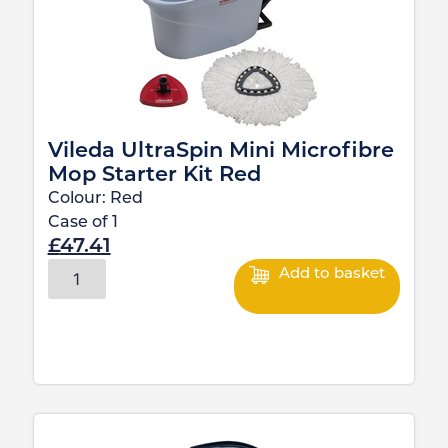
Vileda UltraSpin Mini Microfibre
Mop Starter Kit Red
Colour:
Red
Case of
1
£
47.41
Add to basket