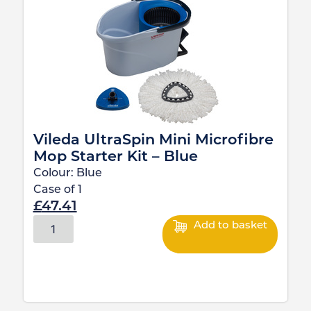
Vileda UltraSpin Mini Microfibre
Mop Starter Kit – Blue
Colour:
Blue
Case of
1
£
47.41
Add to basket