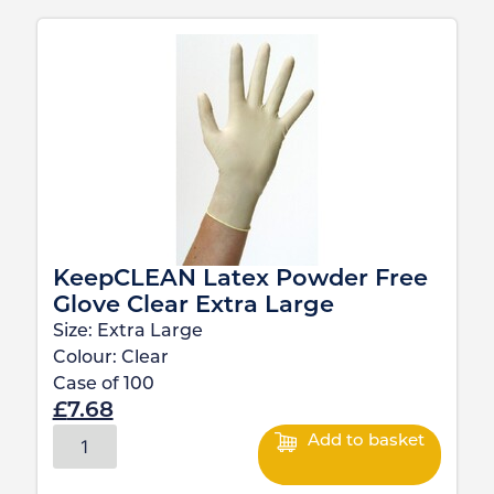
KeepCLEAN Latex Powder Free
Glove Clear Extra Large
Size:
Extra Large
Colour:
Clear
Case of
100
£
7.68
Add to basket