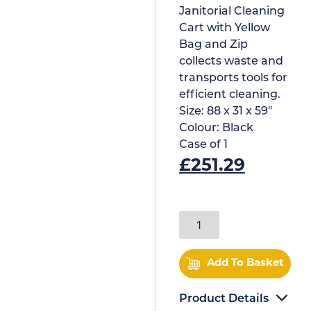
Janitorial Cleaning
Cart with Yellow
Bag and Zip
collects waste and
transports tools for
efficient cleaning.
Size:
88 x 31 x 59"
Colour:
Black
Case of
1
£
251.29
Add To Basket
Product Details