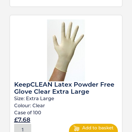
KeepCLEAN Latex Powder Free
Glove Clear Extra Large
Size:
Extra Large
Colour:
Clear
Case of
100
£
7.68
Add to basket