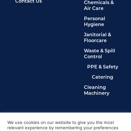
Contact Us
Chemicals &
Air Care
Personal
Hygiene
Janitorial &
Floorcare
Waste & Spill
Control
PPE & Safety
Catering
Cleaning
Machinery
Legals
Privacy Policy
We use cookies on our website to give you the most
relevant experience by remembering your preferences
Terms & Conditions