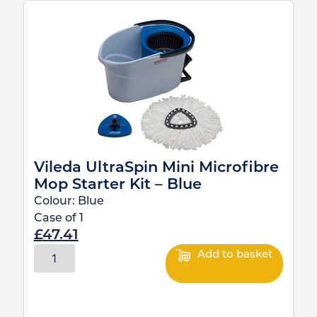
Vileda UltraSpin Mini Microfibre
Mop Starter Kit – Blue
Colour:
Blue
Case of
1
£
47.41
Add to basket