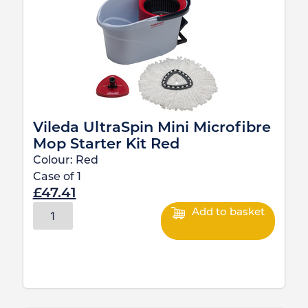
Vileda UltraSpin Mini Microfibre
Mop Starter Kit Red
Colour:
Red
Case of
1
£
47.41
Add to basket