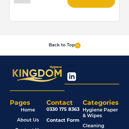
Back to Top
Pages
Contact
Categories
0330 175 8363
Home
Hygiene Paper
& Wipes
Contact Form
About Us
Cleaning