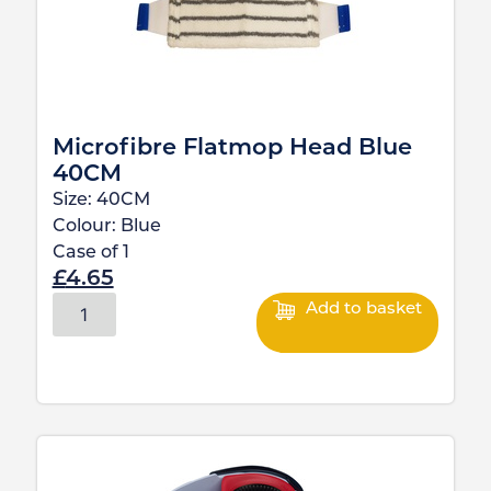
Microfibre Flatmop Head Blue
40CM
Size:
40CM
Colour:
Blue
Case of
1
£
4.65
Add to basket