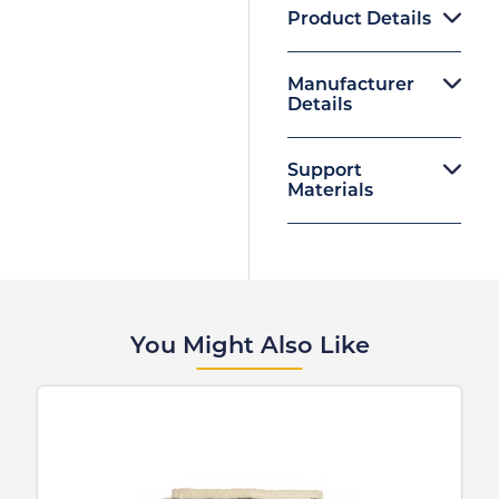
Product Details
Manufacturer
Details
Support
Materials
You Might Also Like