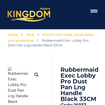
›
›
Home
Shop
Brooms and mops and brushes
›
and accessories
Rubbermaid Exec Lobby Pro
Dust Pan Lng Handle Black 33CM
Rubbermaid
Exec Lobby
Pro Dust
Pan Lng
Handle
Black 33CM
Code: 16037