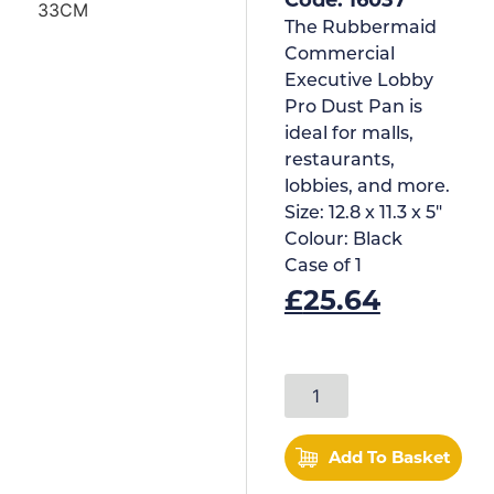
The Rubbermaid
Commercial
Executive Lobby
Pro Dust Pan is
ideal for malls,
restaurants,
lobbies, and more.
Size:
12.8 x 11.3 x 5"
Colour:
Black
Case of
1
£
25.64
Add To Basket