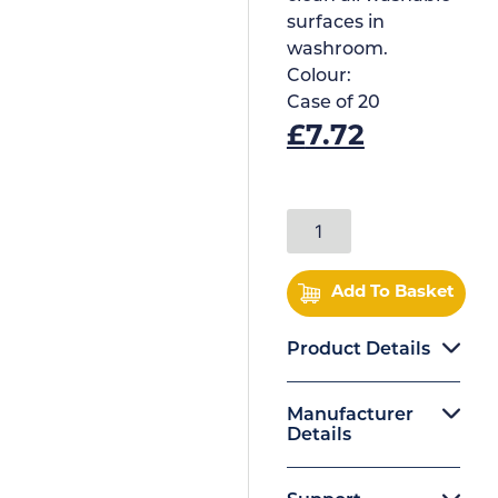
surfaces in
washroom.
Colour:
Case of
20
£
7.72
Add To Basket
Product Details
Manufacturer
Details