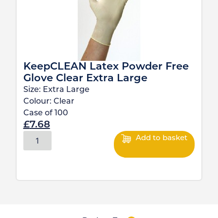
KeepCLEAN Latex Powder Free
Glove Clear Extra Large
Size:
Extra Large
Colour:
Clear
Case of
100
£
7.68
Add to basket