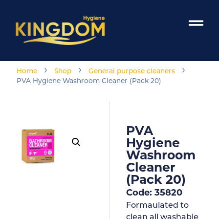
›
›
›
Home
Shop
General purpose cleaners
PVA Hygiene Washroom Cleaner (Pack 20)
PVA
Hygiene
Washroom
Cleaner
(Pack 20)
Code: 35820
Formaulated to
clean all washable