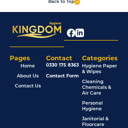
Back to Top
Pages
Contact
Categories
0330 175 8363
Home
Hygiene Paper
& Wipes
About Us
Contact Form
Cleaning
Contact Us
Chemicals &
Air Care
Personal
Hygiene
Janitorial &
Floorcare