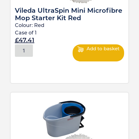
Vileda UltraSpin Mini Microfibre
Mop Starter Kit Red
Colour:
Red
Case of
1
£
47.41
Add to basket