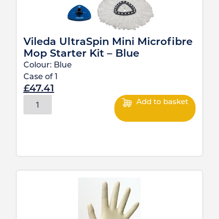
Vileda UltraSpin Mini Microfibre
Mop Starter Kit – Blue
Colour:
Blue
Case of
1
£
47.41
Add to basket