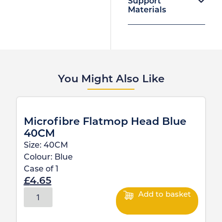
Support
Materials
You Might Also Like
Microfibre Flatmop Head Blue
40CM
Size:
40CM
Colour:
Blue
Case of
1
£
4.65
Add to basket