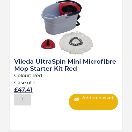
Vileda UltraSpin Mini Microfibre
Mop Starter Kit Red
Colour:
Red
Case of
1
£
47.41
Add to basket