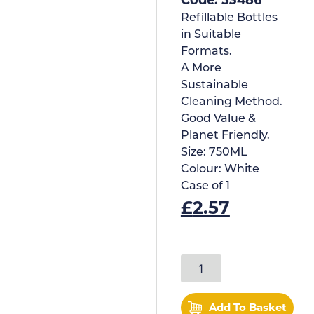
Refillable Bottles
in Suitable
Formats.
A More
Sustainable
Cleaning Method.
Good Value &
Planet Friendly.
Size:
750ML
Colour:
White
Case of
1
£
2.57
Add To Basket