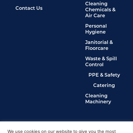
Cleaning
Contact Us
Chemicals &
Air Care
Personal
Hygiene
Janitorial &
Floorcare
Waste & Spill
Control
PPE & Safety
Catering
Cleaning
Machinery
Legals
Privacy Policy
We use cookies on our website to give you the most