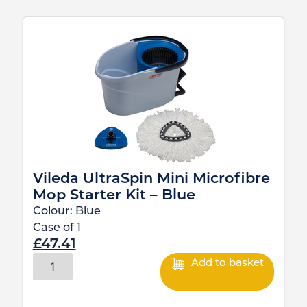
Vileda UltraSpin Mini Microfibre
Mop Starter Kit – Blue
Colour:
Blue
Case of
1
£
47.41
Add to basket