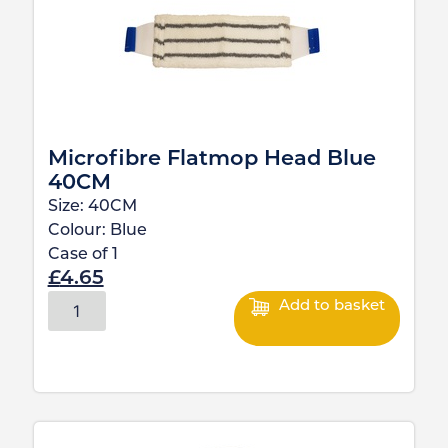
Microfibre Flatmop Head Blue
40CM
Size:
40CM
Colour:
Blue
Case of
1
£
4.65
Add to basket