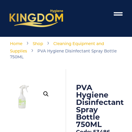
›
›
Home
Shop
Cleaning Equipment and
›
Supplies
PVA Hygiene Disinfectant Spray Bottle
750ML
PVA
Hygiene
Disinfectant
Spray
Bottle
750ML
Code: 53486