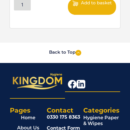
Add to basket
Back to Top
Pages
Contact
Categories
0330 175 8363
Home
Hygiene Paper
& Wipes
Contact Form
About Us