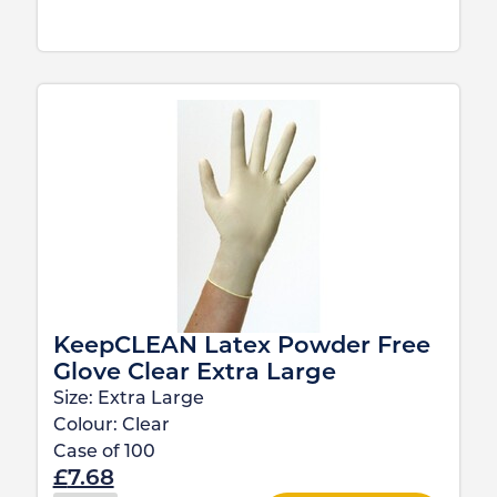
KeepCLEAN Latex Powder Free
Glove Clear Extra Large
Size:
Extra Large
Colour:
Clear
Case of
100
£
7.68