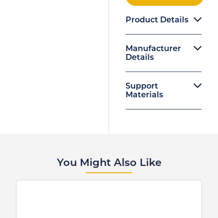
Product Details
Manufacturer
Details
Support
Materials
You Might Also Like