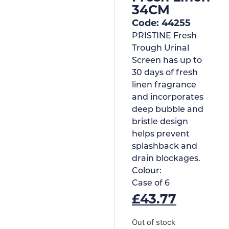
34CM
Code: 44255
PRISTINE Fresh
Trough Urinal
Screen has up to
30 days of fresh
linen fragrance
and incorporates
deep bubble and
bristle design
helps prevent
splashback and
drain blockages.
Colour:
Case of
6
£
43.77
Out of stock