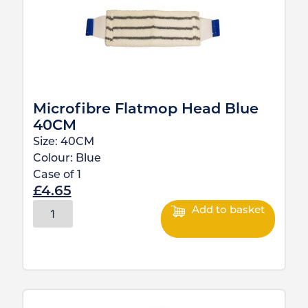
Microfibre Flatmop Head Blue
40CM
Size:
40CM
Colour:
Blue
Case of
1
£
4.65
Add to basket