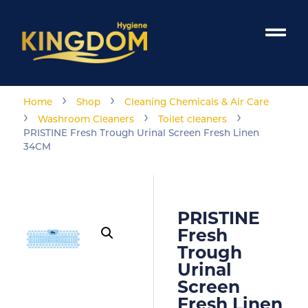
›
›
Home
Shop
Cleaning Chemicals & Air Care
›
›
›
Washroom Cleaners
Toilet cleaners
PRISTINE Fresh Trough Urinal Screen Fresh Linen
34CM
PRISTINE
Fresh
Trough
Urinal
Screen
Fresh Linen