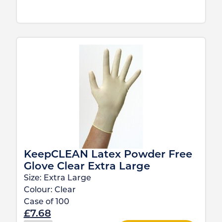
KeepCLEAN Latex Powder Free
Glove Clear Extra Large
Size:
Extra Large
Colour:
Clear
Case of
100
£
7.68