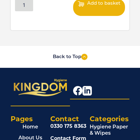
Add to basket
Back to Top
Pages
Contact
Categories
0330 175 8363
Home
Hygiene Paper
& Wipes
Contact Form
About Us