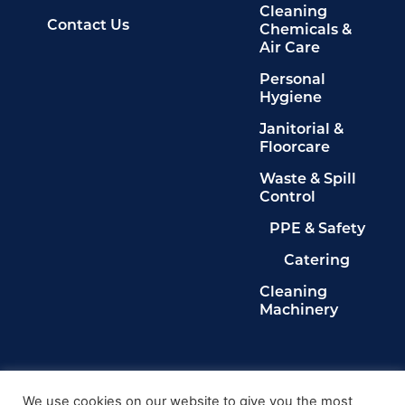
Cleaning
Contact Us
Chemicals &
Air Care
Personal
Hygiene
Janitorial &
Floorcare
Waste & Spill
Control
PPE & Safety
Catering
Cleaning
Machinery
Legals
Privacy Policy
We use cookies on our website to give you the most