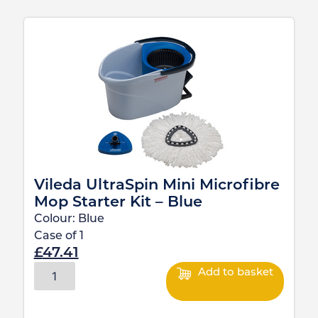
Vileda UltraSpin Mini Microfibre
Mop Starter Kit – Blue
Colour:
Blue
Case of
1
£
47.41
Add to basket