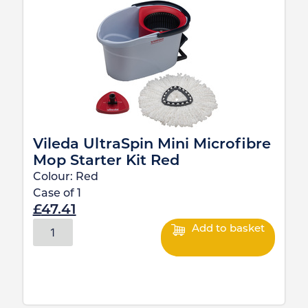
Vileda UltraSpin Mini Microfibre
Mop Starter Kit Red
Colour:
Red
Case of
1
£
47.41
Add to basket