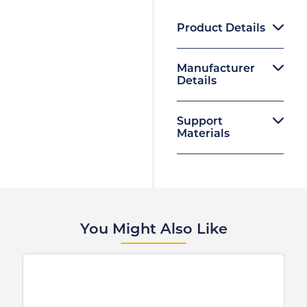
Product Details
Manufacturer
Details
Support
Materials
You Might Also Like