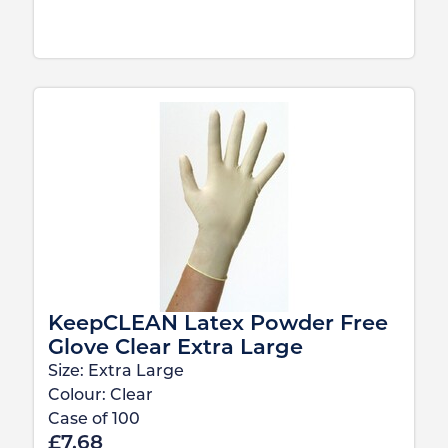
KeepCLEAN Latex Powder Free
Glove Clear Extra Large
Size:
Extra Large
Colour:
Clear
Case of
100
£
7.68