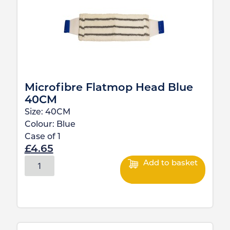
Microfibre Flatmop Head Blue
40CM
Size:
40CM
Colour:
Blue
Case of
1
£
4.65
Add to basket