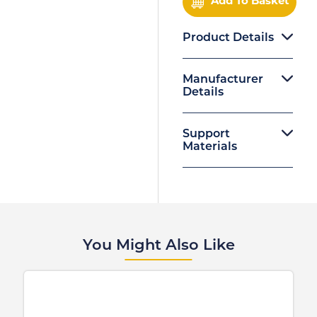
Add To Basket
Product Details
Manufacturer
Details
Support
Materials
You Might Also Like