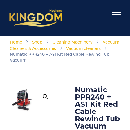
›
›
›
Home
Shop
Cleaning Machinery
Vacuum
›
›
Cleaners & Accessories
Vacuum cleaners
Numatic PPR240 + AS1 Kit Red Cable Rewind Tub
Vacuum
Numatic
PPR240 +
AS1 Kit Red
Cable
Rewind Tub
Vacuum