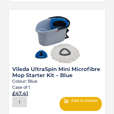
Vileda UltraSpin Mini Microfibre
Mop Starter Kit – Blue
Colour:
Blue
Case of
1
£
47.41
Add to basket