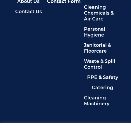
About Us
Contact Form
Cleaning
Contact Us
Chemicals &
Air Care
Personal
Hygiene
Janitorial &
Floorcare
Waste & Spill
Control
PPE & Safety
Catering
Cleaning
Machinery
Legals