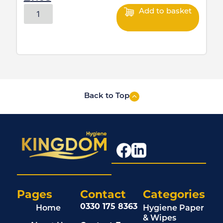
Add to basket
Back to Top
Pages
Contact
Categories
0330 175 8363
Home
Hygiene Paper
& Wipes