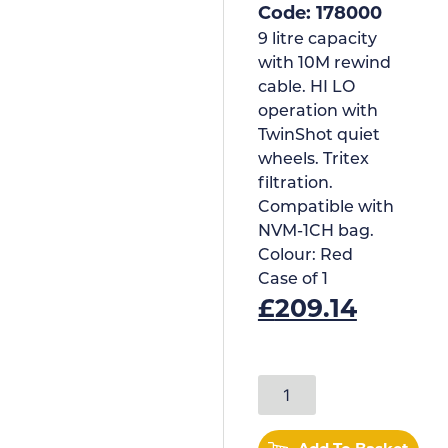
Code: 178000
9 litre capacity
with 10M rewind
cable. HI LO
operation with
TwinShot quiet
wheels. Tritex
filtration.
Compatible with
NVM-1CH bag.
Colour:
Red
Case of
1
£
209.14