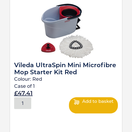
Vileda UltraSpin Mini Microfibre
Mop Starter Kit Red
Colour:
Red
Case of
1
£
47.41
Add to basket