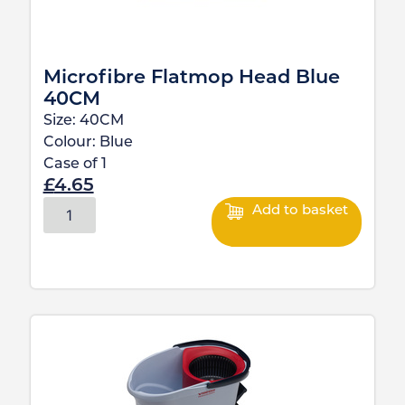
Microfibre Flatmop Head Blue
40CM
Size:
40CM
Colour:
Blue
Case of
1
£
4.65
Add to basket