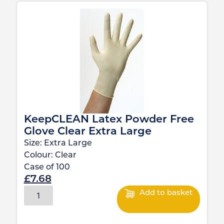
KeepCLEAN Latex Powder Free
Glove Clear Extra Large
Size:
Extra Large
Colour:
Clear
Case of
100
£
7.68
Add to basket