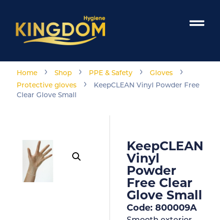
›
›
›
›
Home
Shop
PPE & Safety
Gloves
›
Protective gloves
KeepCLEAN Vinyl Powder Free
Clear Glove Small
KeepCLEAN
Vinyl
Powder
Free Clear
Glove Small
Code: 800009A