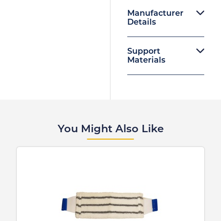
Manufacturer
Details
Support
Materials
You Might Also Like