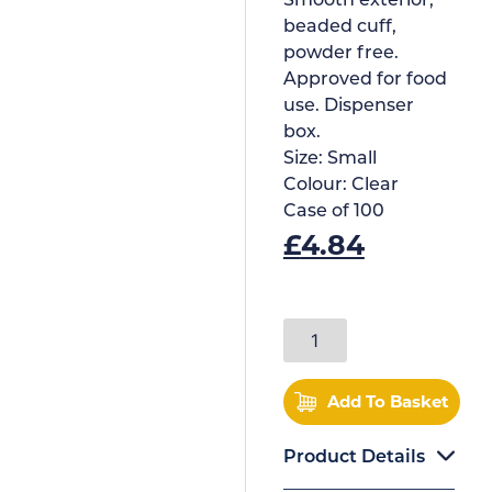
Smooth exterior,
beaded cuff,
powder free.
Approved for food
use. Dispenser
box.
Size:
Small
Colour:
Clear
Case of
100
£
4.84
Add To Basket
Product Details