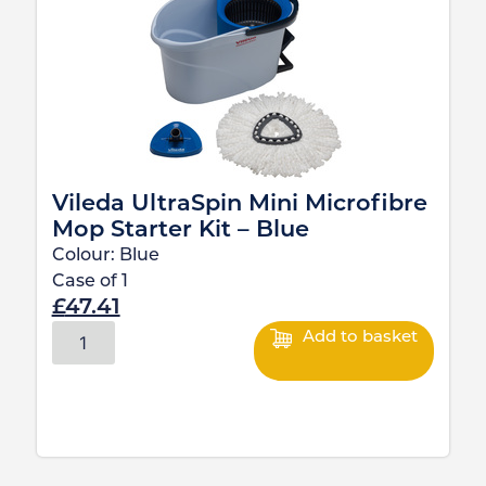
Vileda UltraSpin Mini Microfibre
Mop Starter Kit – Blue
Colour:
Blue
Case of
1
£
47.41
Add to basket