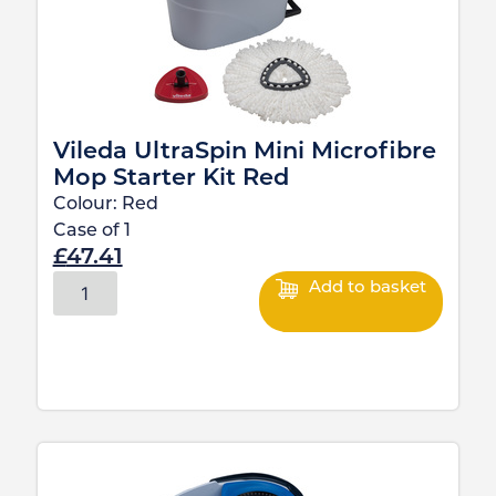
Vileda UltraSpin Mini Microfibre
Mop Starter Kit Red
Colour:
Red
Case of
1
£
47.41
Add to basket