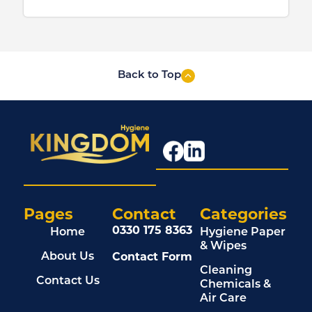
Back to Top
Pages
Contact
Categories
0330 175 8363
Home
Hygiene Paper
& Wipes
Contact Form
About Us
Cleaning
Contact Us
Chemicals &
Air Care