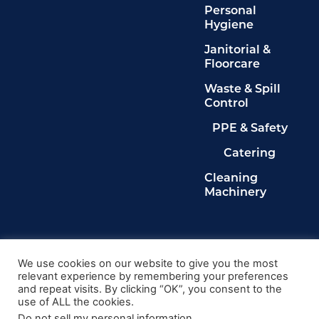
Personal
Hygiene
Janitorial &
Floorcare
Waste & Spill
Control
PPE & Safety
Catering
Cleaning
Machinery
Legals
Privacy Policy
We use cookies on our website to give you the most
relevant experience by remembering your preferences
Terms & Conditions
and repeat visits. By clicking “OK”, you consent to the
Cookie Policy
use of ALL the cookies.
Delete My Data
Do not sell my personal information
.