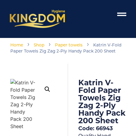
›
›
›
Home
Shop
Paper towels
Katrin V-Fold
Paper Towels Zig Zag 2-Ply Handy Pack 200 Sheet
Katrin V-
Fold Paper
Towels Zig
Zag 2-Ply
Handy Pack
200 Sheet
Code: 66943