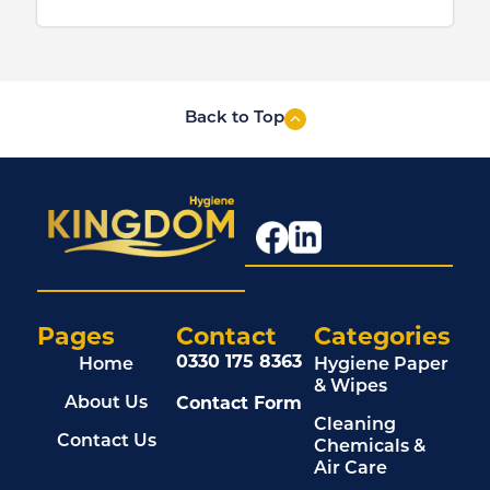
Back to Top
Pages
Contact
Categories
0330 175 8363
Home
Hygiene Paper
& Wipes
Contact Form
About Us
Cleaning
Contact Us
Chemicals &
Air Care