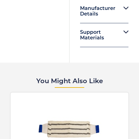
Manufacturer
Details
Support
Materials
You Might Also Like