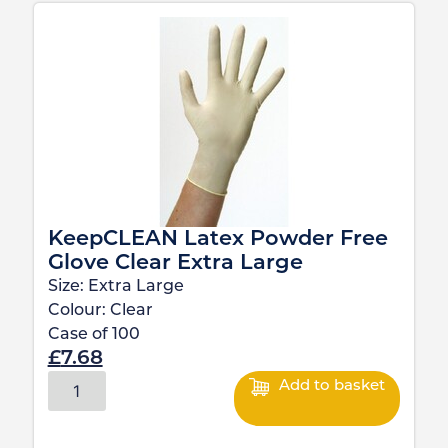
KeepCLEAN Latex Powder Free
Glove Clear Extra Large
Size:
Extra Large
Colour:
Clear
Case of
100
£
7.68
Add to basket