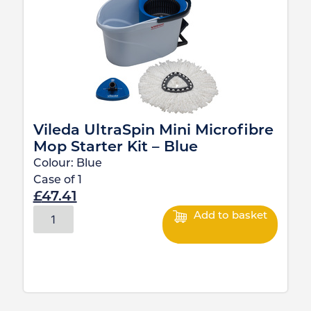
Vileda UltraSpin Mini Microfibre
Mop Starter Kit – Blue
Colour:
Blue
Case of
1
£
47.41
Add to basket