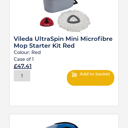
Vileda UltraSpin Mini Microfibre
Mop Starter Kit Red
Colour:
Red
Case of
1
£
47.41
Add to basket