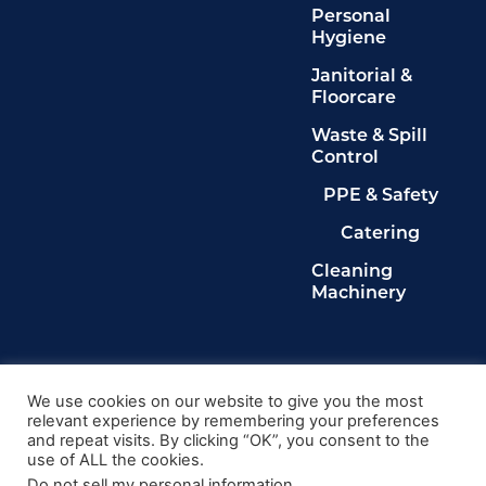
Personal
Hygiene
Janitorial &
Floorcare
Waste & Spill
Control
PPE & Safety
Catering
Cleaning
Machinery
Legals
Privacy Policy
We use cookies on our website to give you the most
relevant experience by remembering your preferences
Terms & Conditions
and repeat visits. By clicking “OK”, you consent to the
Cookie Policy
use of ALL the cookies.
Delete My Data
Do not sell my personal information
.