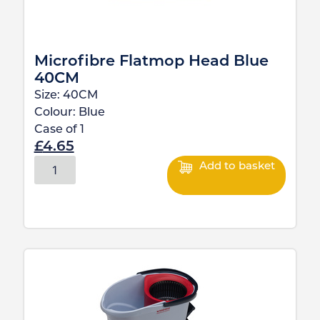
Microfibre Flatmop Head Blue
40CM
Size:
40CM
Colour:
Blue
Case of
1
£
4.65
Add to basket