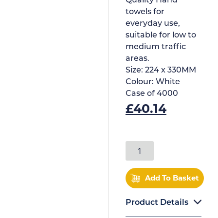
Quality Hand
towels for
everyday use,
suitable for low to
medium traffic
areas.
Size:
224 x 330MM
Colour:
White
Case of
4000
£
40.14
Add To Basket
Product Details