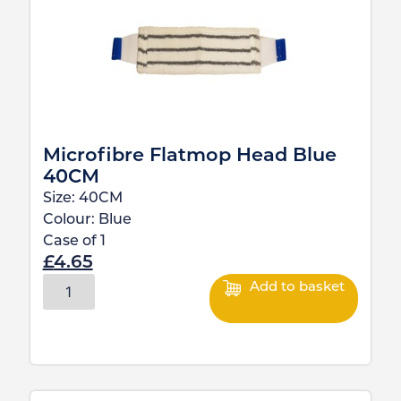
Microfibre Flatmop Head Blue
40CM
Size:
40CM
Colour:
Blue
Case of
1
£
4.65
Add to basket