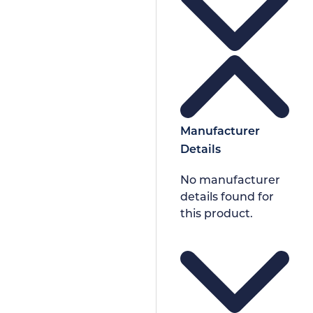
Manufacturer
Details
No manufacturer
details found for
this product.