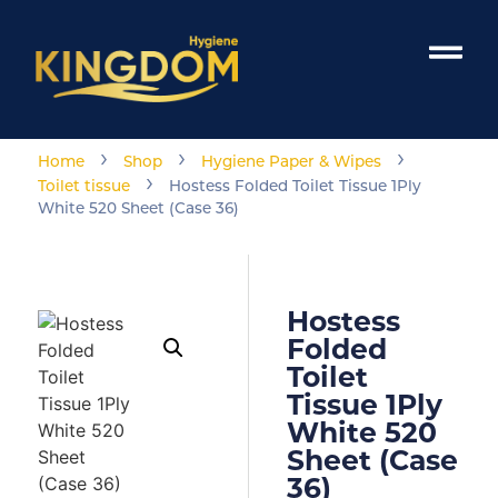
›
›
›
Home
Shop
Hygiene Paper & Wipes
›
Toilet tissue
Hostess Folded Toilet Tissue 1Ply
White 520 Sheet (Case 36)
Hostess
Folded
Toilet
Tissue 1Ply
White 520
Sheet (Case
36)