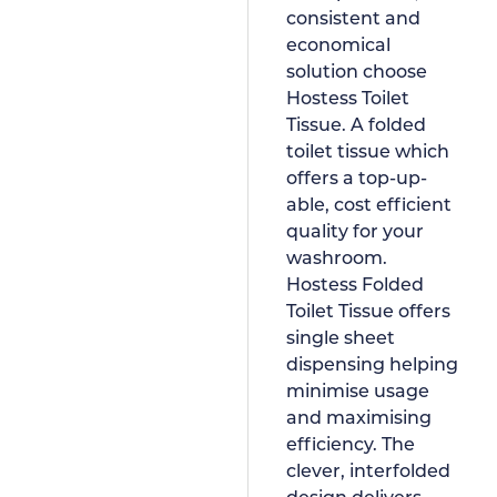
consistent and
economical
solution choose
Hostess Toilet
Tissue. A folded
toilet tissue which
offers a top-up-
able, cost efficient
quality for your
washroom.
Hostess Folded
Toilet Tissue offers
single sheet
dispensing helping
minimise usage
and maximising
efficiency. The
clever, interfolded