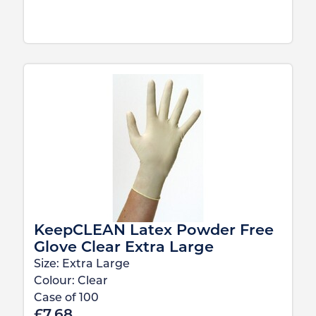
KeepCLEAN Latex Powder Free
Glove Clear Extra Large
Size:
Extra Large
Colour:
Clear
Case of
100
£
7.68