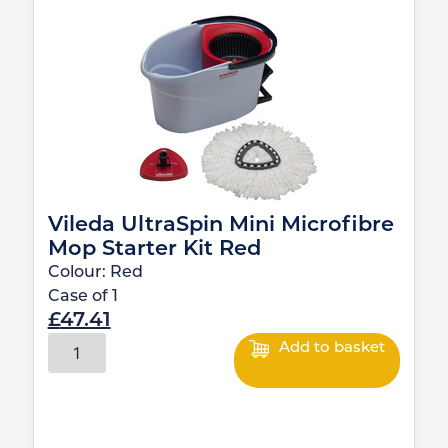
Vileda UltraSpin Mini Microfibre
Mop Starter Kit Red
Colour:
Red
Case of
1
£
47.41
Add to basket