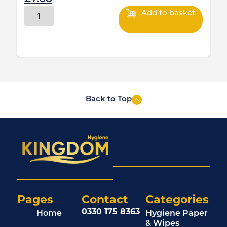
Add to basket
Back to Top
Pages
Contact
Categories
0330 175 8363
Home
Hygiene Paper
& Wipes