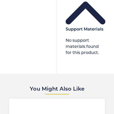
Support Materials
No support
materials found
for this product.
You Might Also Like