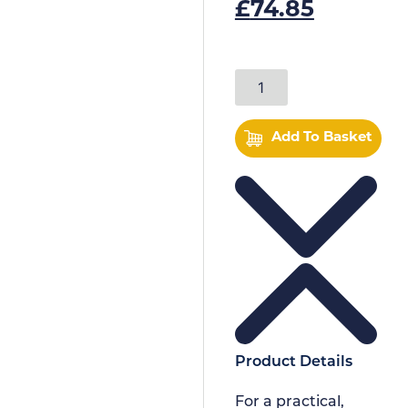
£
74.85
Add To Basket
Product Details
For a practical,