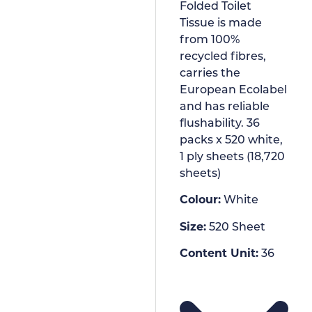
Folded Toilet
Tissue is made
from 100%
recycled fibres,
carries the
European Ecolabel
and has reliable
flushability. 36
packs x 520 white,
1 ply sheets (18,720
sheets)
Colour:
White
Size:
520 Sheet
Content Unit:
36