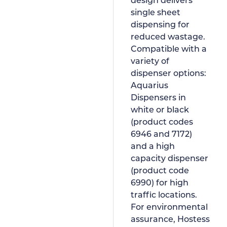
design delivers
single sheet
dispensing for
reduced wastage.
Compatible with a
variety of
dispenser options:
Aquarius
Dispensers in
white or black
(product codes
6946 and 7172)
and a high
capacity dispenser
(product code
6990) for high
traffic locations.
For environmental
assurance, Hostess