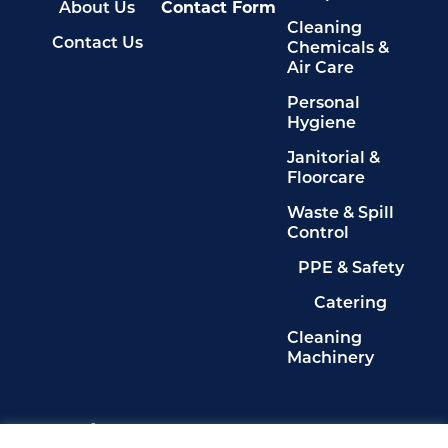
About Us
Contact Form
Cleaning
Contact Us
Chemicals &
Air Care
Personal
Hygiene
Janitorial &
Floorcare
Waste & Spill
Control
PPE & Safety
Catering
Cleaning
Machinery
Legals