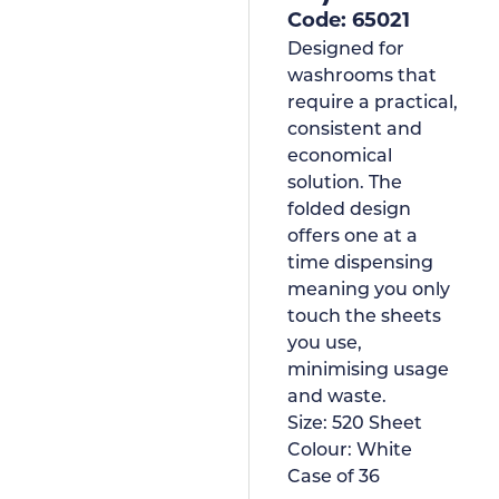
Code: 65021
Designed for
washrooms that
require a practical,
consistent and
economical
solution. The
folded design
offers one at a
time dispensing
meaning you only
touch the sheets
you use,
minimising usage
and waste.
Size:
520 Sheet
Colour:
White
Case of
36