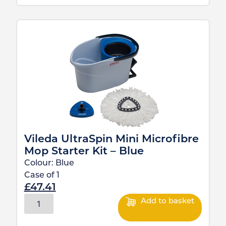
Vileda UltraSpin Mini Microfibre
Mop Starter Kit – Blue
Colour:
Blue
Case of
1
£
47.41
Add to basket