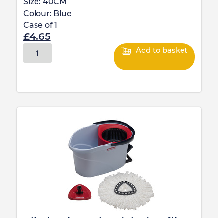
Size:
40CM
Colour:
Blue
Case of
1
£
4.65
Add to basket