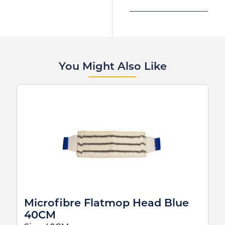
You Might Also Like
Microfibre Flatmop Head Blue
40CM