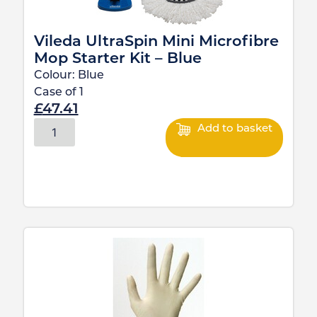
Vileda UltraSpin Mini Microfibre
Mop Starter Kit – Blue
Colour:
Blue
Case of
1
£
47.41
Add to basket