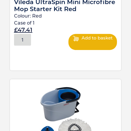
Vileda UltraSpin Mini Microfibre
Mop Starter Kit Red
Colour:
Red
Case of
1
£
47.41
Add to basket