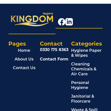
Pages
Contact
Categories
0330 175 8363
Home
Hygiene Paper
& Wipes
About Us
Contact Form
Cleaning
Contact Us
Chemicals &
Air Care
Personal
Hygiene
Janitorial &
Floorcare
Waste & Spill