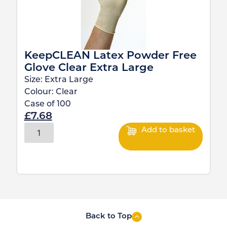
KeepCLEAN Latex Powder Free
Glove Clear Extra Large
Size:
Extra Large
Colour:
Clear
Case of
100
£
7.68
Add to basket
Back to Top