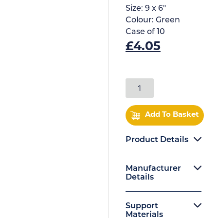
Size:
9 x 6"
Colour:
Green
Case of
10
£
4.05
Add To Basket
Product Details
Manufacturer
Details
Support
Materials