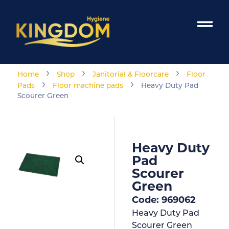
›
›
›
Home
Shop
Janitorial & Floorcare
Floor
›
›
Pads
Floor machine pads
Heavy Duty Pad
Scourer Green
Heavy Duty
Pad
Scourer
Green
Code: 969062
Heavy Duty Pad
Scourer Green