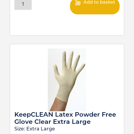
Add to basket
KeepCLEAN Latex Powder Free
Glove Clear Extra Large
Size:
Extra Large