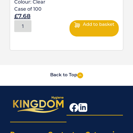
Colour:
Clear
Case of
100
£
7.68
Add to basket
Back to Top