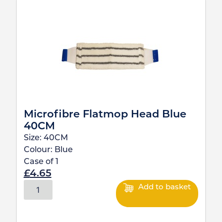
Microfibre Flatmop Head Blue
40CM
Size:
40CM
Colour:
Blue
Case of
1
£
4.65
Add to basket