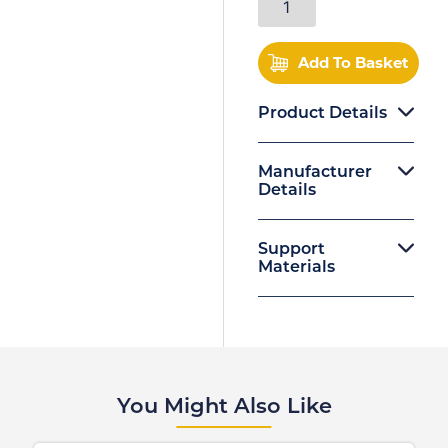
Add To Basket
Product Details
Manufacturer
Details
Support
Materials
You Might Also Like