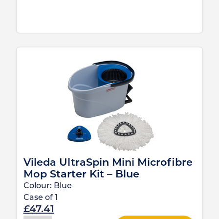
Vileda UltraSpin Mini Microfibre
Mop Starter Kit – Blue
Colour:
Blue
Case of
1
£
47.41