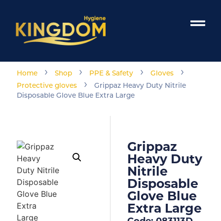
›
›
›
›
Home
Shop
PPE & Safety
Gloves
›
Protective gloves
Grippaz Heavy Duty Nitrile
Disposable Glove Blue Extra Large
Grippaz
Heavy Duty
Nitrile
Disposable
Glove Blue
Extra Large
Code: 083113D