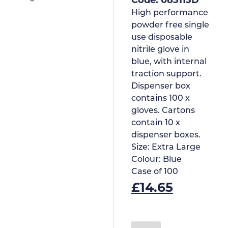
High performance
powder free single
use disposable
nitrile glove in
blue, with internal
traction support.
Dispenser box
contains 100 x
gloves. Cartons
contain 10 x
dispenser boxes.
Size:
Extra Large
Colour:
Blue
Case of
100
£
14.65