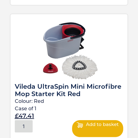
Vileda UltraSpin Mini Microfibre
Mop Starter Kit Red
Colour:
Red
Case of
1
£
47.41
Add to basket