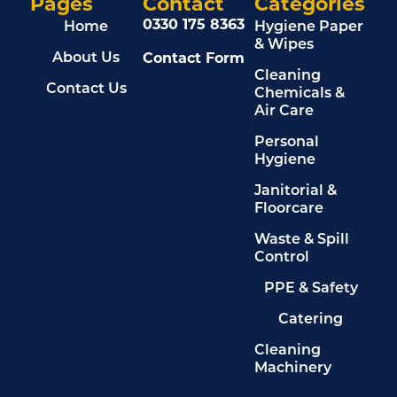
Pages
Contact
Categories
0330 175 8363
Home
Hygiene Paper
& Wipes
Contact Form
About Us
Cleaning
Contact Us
Chemicals &
Air Care
Personal
Hygiene
Janitorial &
Floorcare
Waste & Spill
Control
PPE & Safety
Catering
Cleaning
Machinery