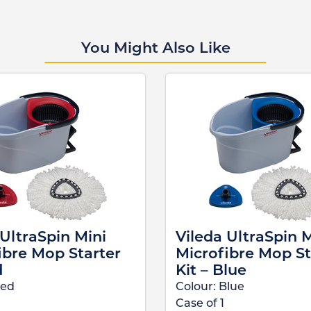
You Might Also Like
 UltraSpin Mini
Vileda UltraSpin M
ibre Mop Starter
Microfibre Mop St
d
Kit – Blue
ed
Colour:
Blue
Case of
1