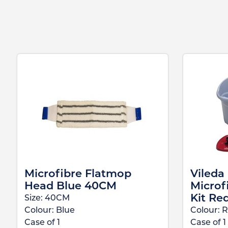
Microfibre Flatmop
Vileda
Head Blue 40CM
Microf
Kit Re
Size:
40CM
Colour:
Blue
Colour:
R
Case of
1
Case of
1