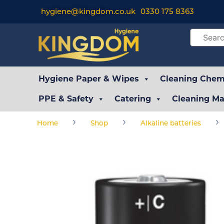
hygiene@kingdom.co.uk
0330 175 8363
Hygiene Paper & Wipes
Cleaning Chemi
PPE & Safety
Catering
Cleaning Ma
›
›
›
Home
Shop
Alkaline batteries