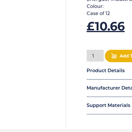
Colour:
Case of
12
£
10.66
Add 
Product Details
Manufacturer Deta
Support Materials