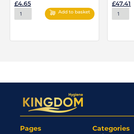
£
4.65
£
47.41
Add to basket
Pages
Categories