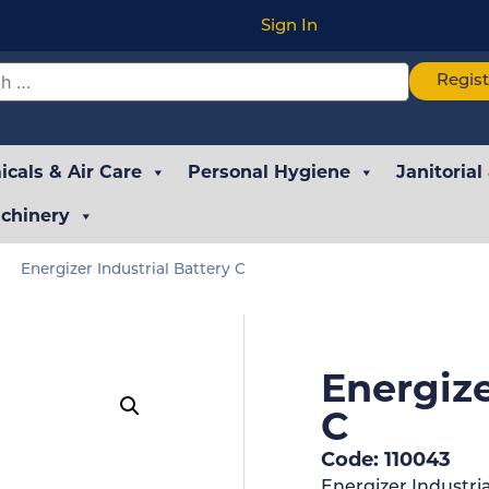
Sign In
Regis
cals & Air Care
Personal Hygiene
Janitorial
chinery
Energizer Industrial Battery C
Energize
C
Code: 110043
Energizer Industria