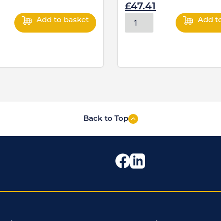
£
47.41
Add to basket
Add t
Back to Top