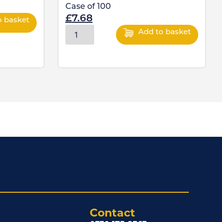
Case of
100
£
7.68
o basket
Add to basket
Contact