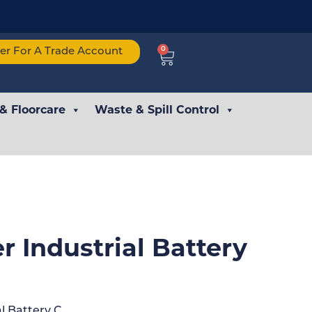
0
ter For A Trade Account
 & Floorcare
Waste & Spill Control
r Industrial Battery
l Battery C