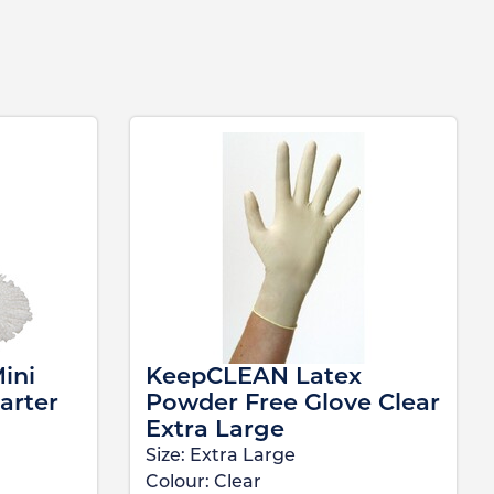
ini
KeepCLEAN Latex
arter
Powder Free Glove Clear
Extra Large
Size:
Extra Large
Colour:
Clear