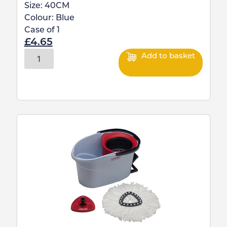
Size:
40CM
Colour:
Blue
Case of
1
£
4.65
Add to basket