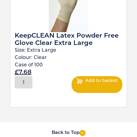
KeepCLEAN Latex Powder Free
Glove Clear Extra Large
Size:
Extra Large
Colour:
Clear
Case of
100
£
7.68
Add to basket
Back to Top