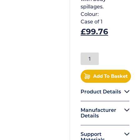
spillages.
Colour:
Case of
1
£
99.76
Add To Basket
Product Details
Manufacturer
Details
Support