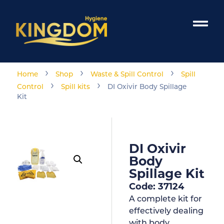
›
›
›
Home
Shop
Waste & Spill Control
Spill
›
›
Control
Spill kits
DI Oxivir Body Spillage
Kit
DI Oxivir
Body
Spillage Kit
Code: 37124
A complete kit for
effectively dealing
with body