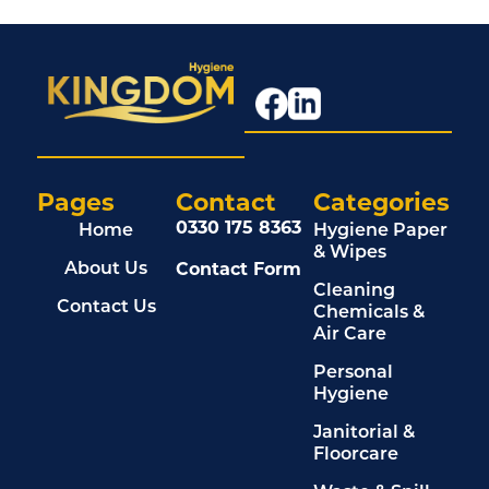
Pages
Contact
Categories
0330 175 8363
Home
Hygiene Paper
& Wipes
Contact Form
About Us
Cleaning
Contact Us
Chemicals &
Air Care
Personal
Hygiene
Janitorial &
Floorcare