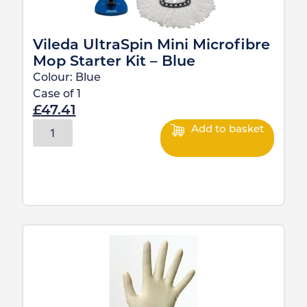
Vileda UltraSpin Mini Microfibre
Mop Starter Kit – Blue
Colour:
Blue
Case of
1
£
47.41
Add to basket