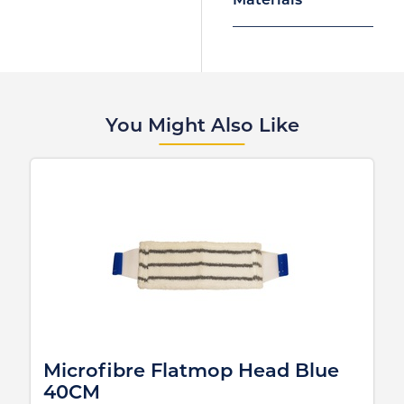
Materials
You Might Also Like
Microfibre Flatmop Head Blue
40CM