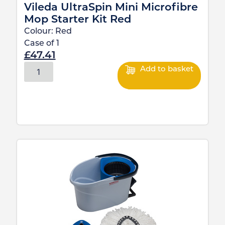
Vileda UltraSpin Mini Microfibre
Mop Starter Kit Red
Colour:
Red
Case of
1
£
47.41
Add to basket