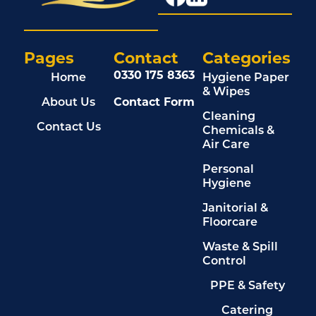
Pages
Contact
Categories
0330 175 8363
Home
Hygiene Paper
& Wipes
About Us
Contact Form
Cleaning
Contact Us
Chemicals &
Air Care
Personal
Hygiene
Janitorial &
Floorcare
Waste & Spill
Control
PPE & Safety
Catering