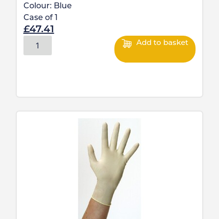
Colour:
Blue
Case of
1
£
47.41
Add to basket