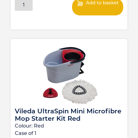
Add to basket
Vileda UltraSpin Mini Microfibre
Mop Starter Kit Red
Colour:
Red
Case of
1