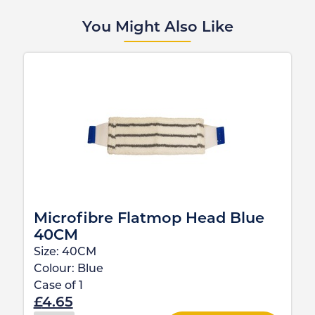
You Might Also Like
Microfibre Flatmop Head Blue
40CM
Size:
40CM
Colour:
Blue
Case of
1
£
4.65