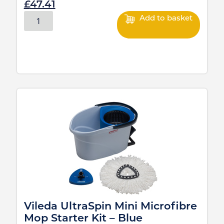
£
47.41
Add to basket
Vileda UltraSpin Mini Microfibre
Mop Starter Kit – Blue