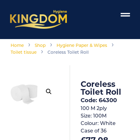
›
›
›
Home
Shop
Hygiene Paper & Wipes
›
Toilet tissue
Coreless Toilet Roll
Coreless
Toilet Roll
Code: 64300
100 M 2ply
Size:
100M
Colour:
White
Case of
36