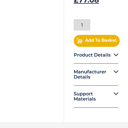
£
77.08
Add To Basket
Product Details
Manufacturer
Details
Support
Materials