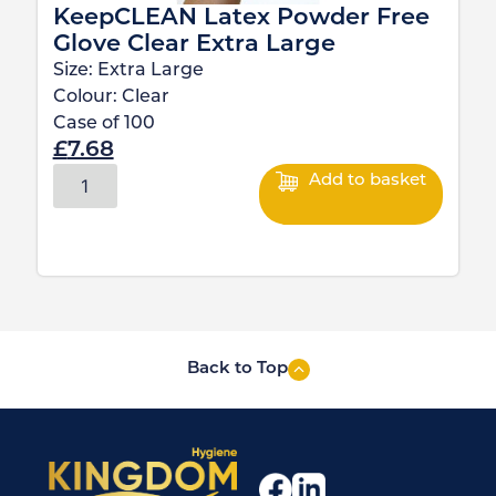
KeepCLEAN Latex Powder Free
Glove Clear Extra Large
Size:
Extra Large
Colour:
Clear
Case of
100
£
7.68
Add to basket
Back to Top