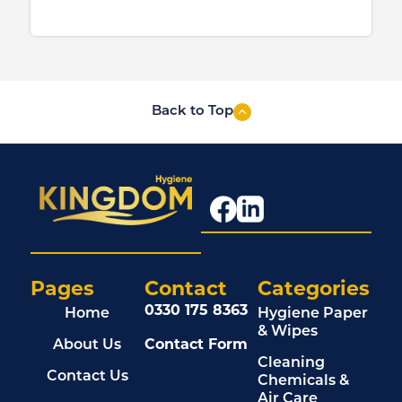
Back to Top
Pages
Contact
Categories
0330 175 8363
Home
Hygiene Paper
& Wipes
About Us
Contact Form
Cleaning
Contact Us
Chemicals &
Air Care