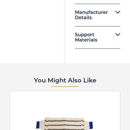
Manufacturer
Details
Support
Materials
You Might Also Like