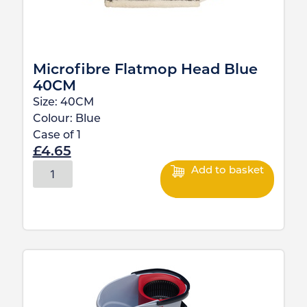
Microfibre Flatmop Head Blue
40CM
Size:
40CM
Colour:
Blue
Case of
1
£
4.65
Add to basket