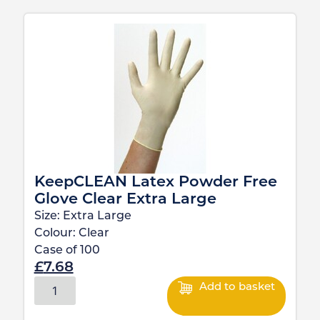
KeepCLEAN Latex Powder Free
Glove Clear Extra Large
Size:
Extra Large
Colour:
Clear
Case of
100
£
7.68
Add to basket