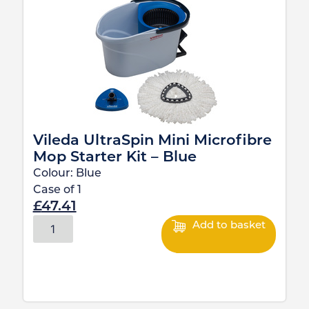
Vileda UltraSpin Mini Microfibre
Mop Starter Kit – Blue
Colour:
Blue
Case of
1
£
47.41
Add to basket