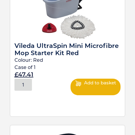
Vileda UltraSpin Mini Microfibre
Mop Starter Kit Red
Colour:
Red
Case of
1
£
47.41
Add to basket