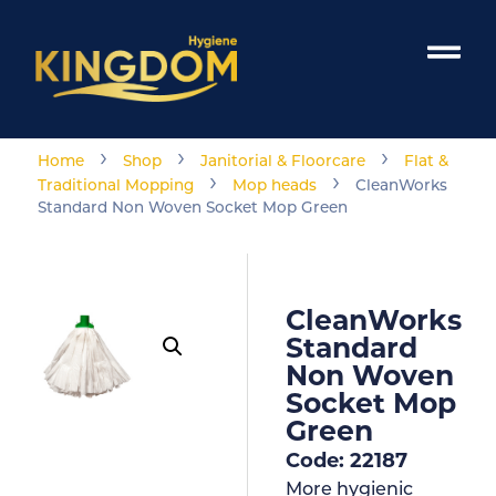
›
›
›
Home
Shop
Janitorial & Floorcare
Flat &
›
›
Traditional Mopping
Mop heads
CleanWorks
Standard Non Woven Socket Mop Green
CleanWorks
Standard
Non Woven
Socket Mop
Green
Code: 22187
More hygienic