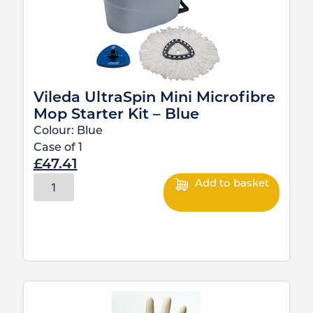
Vileda UltraSpin Mini Microfibre
Mop Starter Kit – Blue
Colour:
Blue
Case of
1
£
47.41
Add to basket