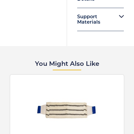
Support
Materials
You Might Also Like