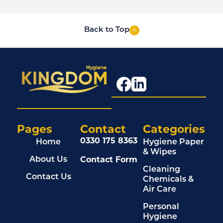
Back to Top
Pages
Contact
Categories
0330 175 8363
Home
Hygiene Paper
& Wipes
Contact Form
About Us
Cleaning
Contact Us
Chemicals &
Air Care
Personal
Hygiene