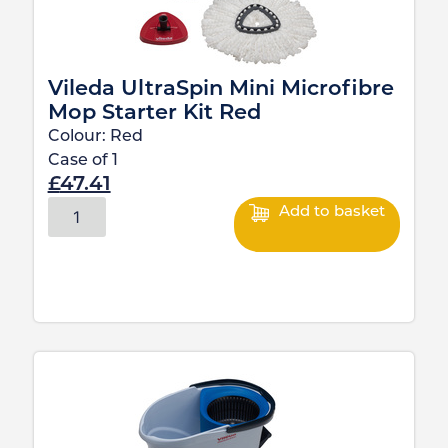
Vileda UltraSpin Mini Microfibre
Mop Starter Kit Red
Colour:
Red
Case of
1
£
47.41
Add to basket