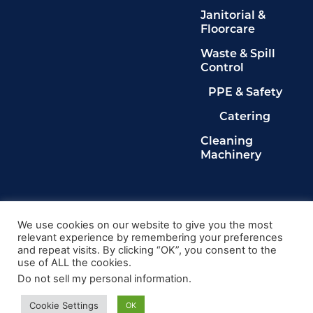
Janitorial &
Floorcare
Waste & Spill
Control
PPE & Safety
Catering
Cleaning
Machinery
Legals
Privacy Policy
We use cookies on our website to give you the most
relevant experience by remembering your preferences
Terms & Conditions
and repeat visits. By clicking “OK”, you consent to the
Cookie Policy
use of ALL the cookies.
Delete My Data
Do not sell my personal information
.
© 2024, Kingdom Cleaning Ltd. Company number
020102149
Cookie Settings
OK