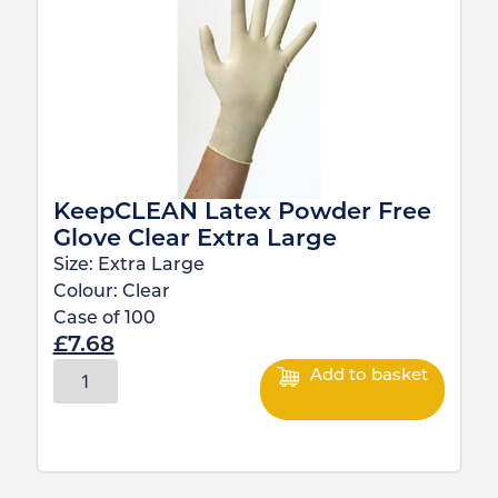
KeepCLEAN Latex Powder Free
Glove Clear Extra Large
Size:
Extra Large
Colour:
Clear
Case of
100
£
7.68
Add to basket