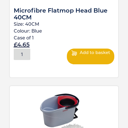
Microfibre Flatmop Head Blue
40CM
Size:
40CM
Colour:
Blue
Case of
1
£
4.65
Add to basket