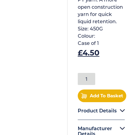
PY yarn. A more
open construction
yarn for quick
liquid retention.
Size:
450G
Colour:
Case of
1
£
4.50
Add To Basket
Product Details
Manufacturer
Details