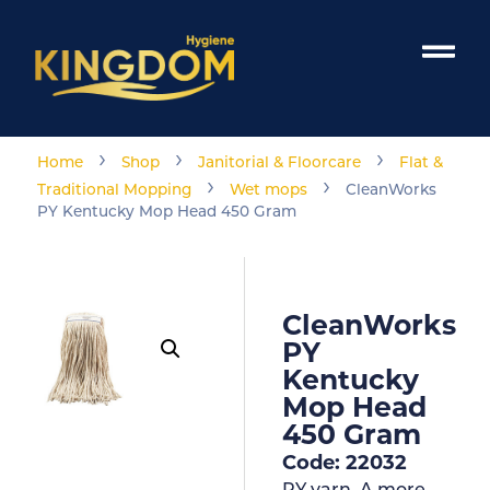
›
›
›
Home
Shop
Janitorial & Floorcare
Flat &
›
›
Traditional Mopping
Wet mops
CleanWorks
PY Kentucky Mop Head 450 Gram
CleanWorks
PY
Kentucky
Mop Head
450 Gram
Code: 22032