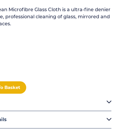
n Microfibre Glass Cloth is a ultra-fine denier
e, professional cleaning of glass, mirrored and
aces.
M
To Basket
ils