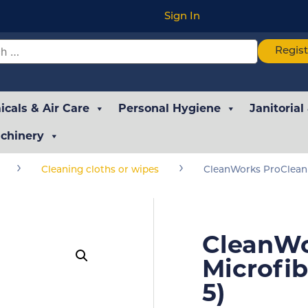
Sign In
Regis
cals & Air Care
Personal Hygiene
Janitorial
chinery
›
›
Cleaning cloths or wipes
CleanWorks ProClean 
CleanWo
Microfib
5)