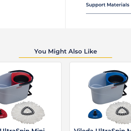
Support Materials
You Might Also Like