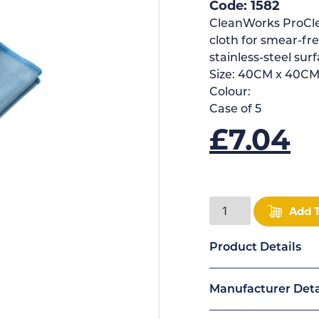
Code: 1582
CleanWorks ProClea
cloth for smear-fre
stainless-steel surf
Size:
40CM x 40C
Colour:
Case of
5
£
7.04
Add 
Product Details
Manufacturer Deta