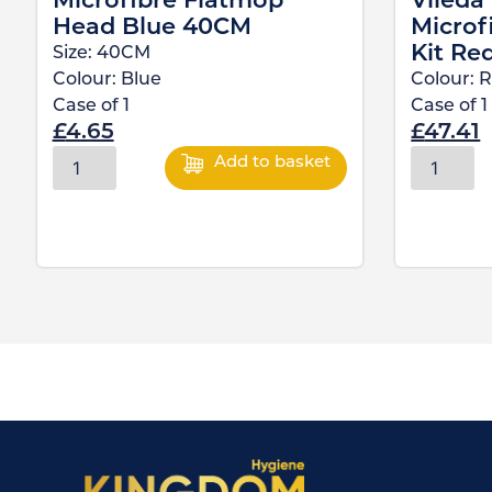
Microfibre Flatmop
Vileda
Head Blue 40CM
Microf
Kit Re
Size:
40CM
Colour:
Blue
Colour:
R
Case of
1
Case of
1
£
4.65
£
47.41
Add to basket