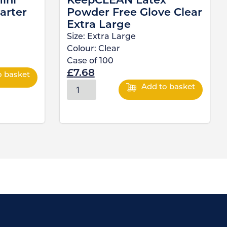
ini
KeepCLEAN Latex
arter
Powder Free Glove Clear
Extra Large
Size:
Extra Large
Colour:
Clear
Case of
100
£
7.68
o basket
Add to basket