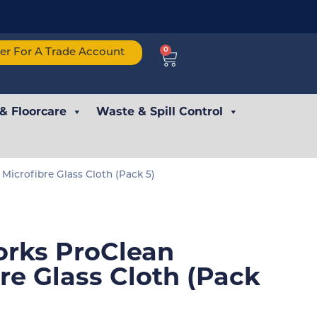
0
ter For A Trade Account
 & Floorcare
Waste & Spill Control
Microfibre Glass Cloth (Pack 5)
rks ProClean
re Glass Cloth (Pack