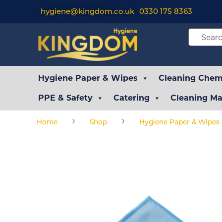
hygiene@kingdom.co.uk
0330 175 8363
Hygiene Paper & Wipes
Cleaning Chemi
PPE & Safety
Catering
Cleaning Ma
›
›
Home
Shop
Hygiene Paper & Wipes