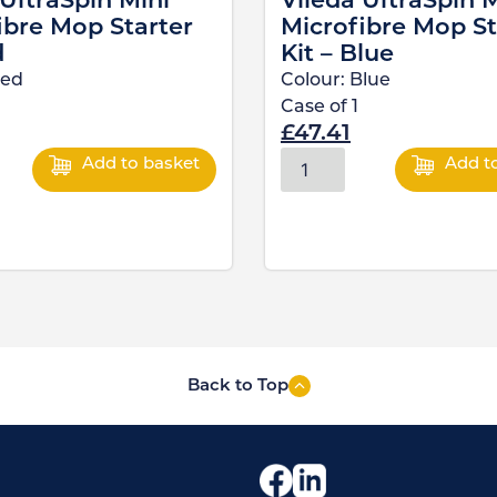
 UltraSpin Mini
Vileda UltraSpin M
ibre Mop Starter
Microfibre Mop St
d
Kit – Blue
ed
Colour:
Blue
Case of
1
£
47.41
Add to basket
Add t
Back to Top