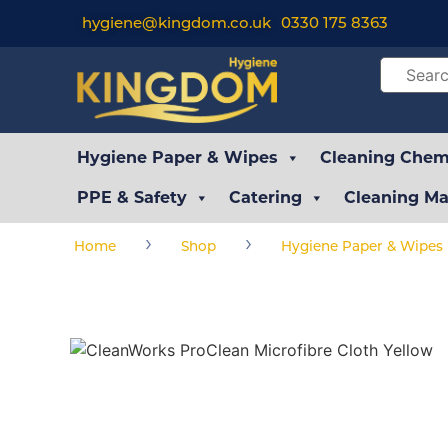
hygiene@kingdom.co.uk
0330 175 8363
Hygiene Paper & Wipes
Cleaning Chemi
PPE & Safety
Catering
Cleaning Ma
›
›
Home
Shop
Hygiene Paper & Wipes