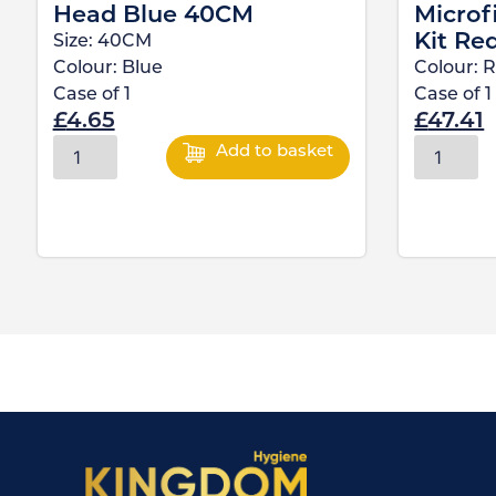
Head Blue 40CM
Microf
Kit Re
Size:
40CM
Colour:
Blue
Colour:
R
Case of
1
Case of
1
£
4.65
£
47.41
Add to basket