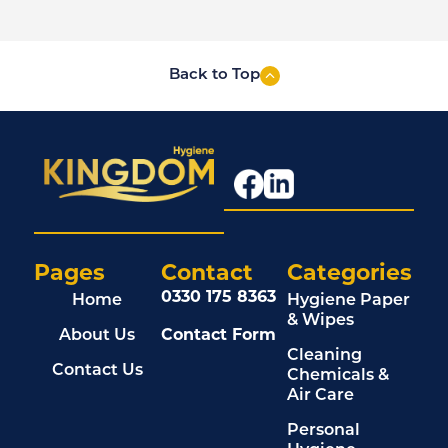
Back to Top
Pages
Contact
Categories
0330 175 8363
Home
Hygiene Paper
& Wipes
About Us
Contact Form
Cleaning
Contact Us
Chemicals &
Air Care
Personal