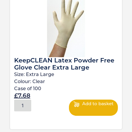
KeepCLEAN Latex Powder Free
Glove Clear Extra Large
Size:
Extra Large
Colour:
Clear
Case of
100
£
7.68
Add to basket