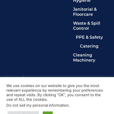
Hygiene
Janitorial &
Floorcare
Waste & Spill
Control
PPE & Safety
Catering
Cleaning
Machinery
Legals
Privacy Policy
We use cookies on our website to give you the most
relevant experience by remembering your preferences
Terms & Conditions
and repeat visits. By clicking “OK”, you consent to the
Cookie Policy
use of ALL the cookies.
Delete My Data
Do not sell my personal information
.
© 2024, Kingdom Cleaning Ltd. Company number