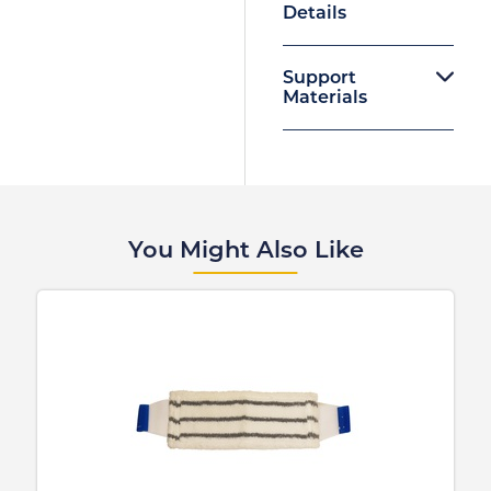
Details
Support
Materials
You Might Also Like