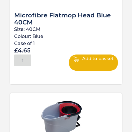
Microfibre Flatmop Head Blue
40CM
Size:
40CM
Colour:
Blue
Case of
1
£
4.65
Add to basket