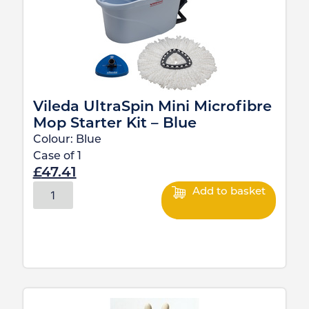
Vileda UltraSpin Mini Microfibre
Mop Starter Kit – Blue
Colour:
Blue
Case of
1
£
47.41
Add to basket