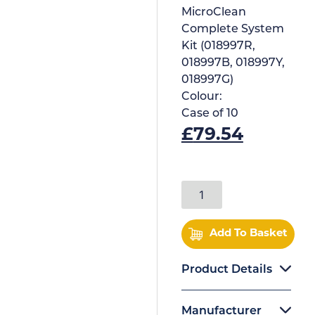
MicroClean
Complete System
Kit (018997R,
018997B, 018997Y,
018997G)
Colour:
Case of
10
£
79.54
Add To Basket
Product Details
Manufacturer