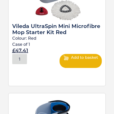
Vileda UltraSpin Mini Microfibre
Mop Starter Kit Red
Colour:
Red
Case of
1
£
47.41
Add to basket