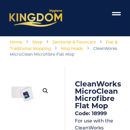
›
›
›
Home
Shop
Janitorial & Floorcare
Flat &
›
›
Traditional Mopping
Mop heads
CleanWorks
MicroClean Microfibre Flat Mop
CleanWorks
MicroClean
Microfibre
Flat Mop
Code: 18999
For use with the
CleanWorks