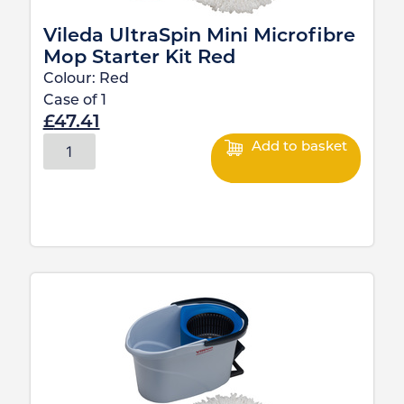
Vileda UltraSpin Mini Microfibre
Mop Starter Kit Red
Colour:
Red
Case of
1
£
47.41
Add to basket