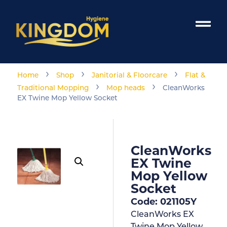
›
›
›
Home
Shop
Janitorial & Floorcare
Flat &
›
›
Traditional Mopping
Mop heads
CleanWorks
EX Twine Mop Yellow Socket
CleanWorks
EX Twine
Mop Yellow
Socket
Code: 021105Y
CleanWorks EX
Twine Mop Yellow