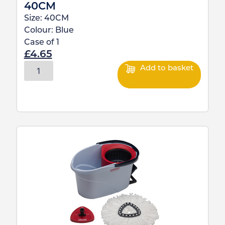
40CM
Size:
40CM
Colour:
Blue
Case of
1
£
4.65
Add to basket