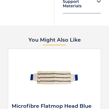
Support
Materials
You Might Also Like
Microfibre Flatmop Head Blue