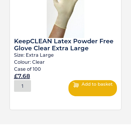
KeepCLEAN Latex Powder Free
Glove Clear Extra Large
Size:
Extra Large
Colour:
Clear
Case of
100
£
7.68
Add to basket