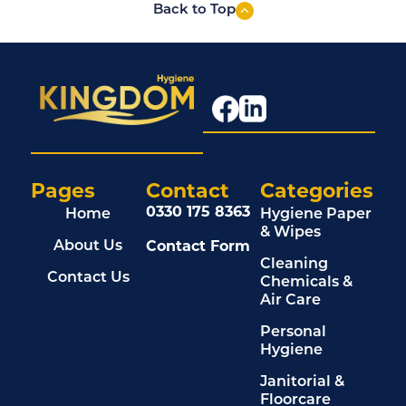
Back to Top
Pages
Contact
Categories
0330 175 8363
Home
Hygiene Paper
& Wipes
Contact Form
About Us
Cleaning
Contact Us
Chemicals &
Air Care
Personal
Hygiene
Janitorial &
Floorcare