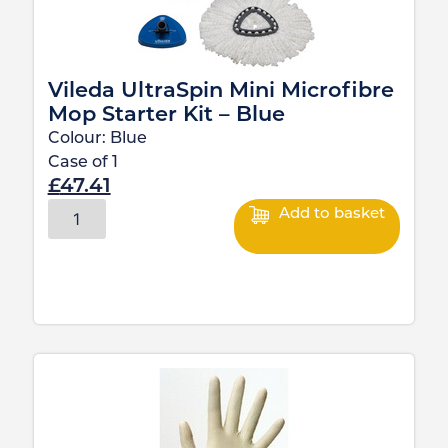
Vileda UltraSpin Mini Microfibre
Mop Starter Kit – Blue
Colour:
Blue
Case of
1
£
47.41
Add to basket