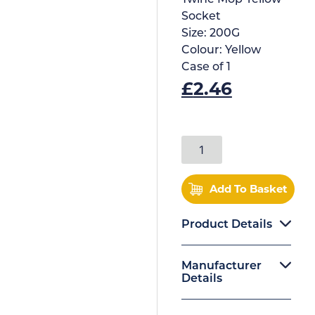
Socket
Size:
200G
Colour:
Yellow
Case of
1
£
2.46
Add To Basket
Product Details
Manufacturer
Details