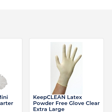
ini
KeepCLEAN Latex
arter
Powder Free Glove Clear
Extra Large