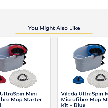
You Might Also Like
 UltraSpin Mini
Vileda UltraSpin M
ibre Mop Starter
Microfibre Mop St
d
Kit – Blue