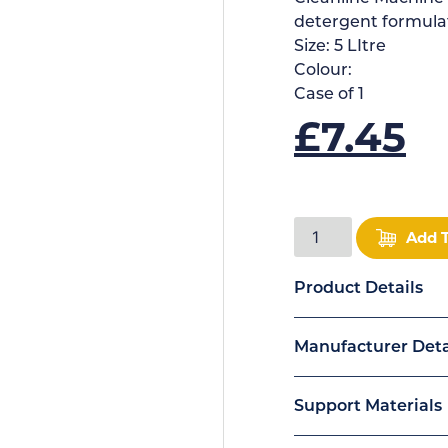
detergent formulat
Size:
5 LItre
Colour:
Case of
1
£
7.45
Add 
Product Details
Manufacturer Deta
Support Materials