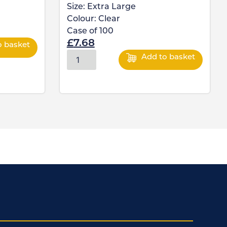
Size:
Extra Large
Colour:
Clear
Case of
100
£
7.68
o basket
Add to basket