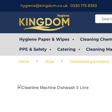
hygiene@kingdom.co.uk
0330 175 8363
Hygiene Paper & Wipes
Cleaning Chemi
PPE & Safety
Catering
Cleaning Ma
›
›
Home
Shop
Dishwashing products