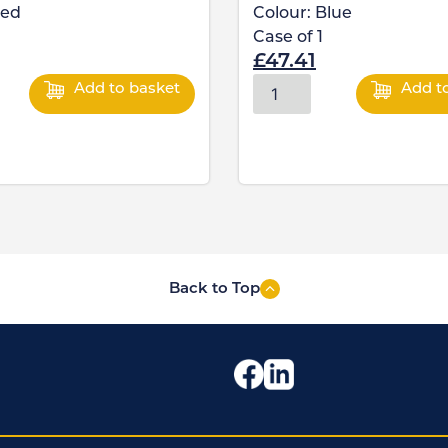
ed
Colour:
Blue
Case of
1
£
47.41
Add to basket
Add t
Back to Top