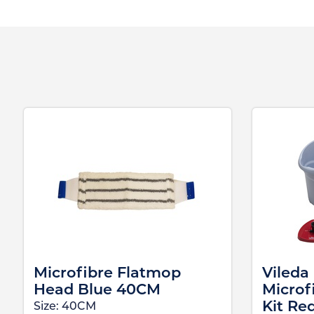
Microfibre Flatmop
Vileda
Head Blue 40CM
Microf
Kit Re
Size:
40CM