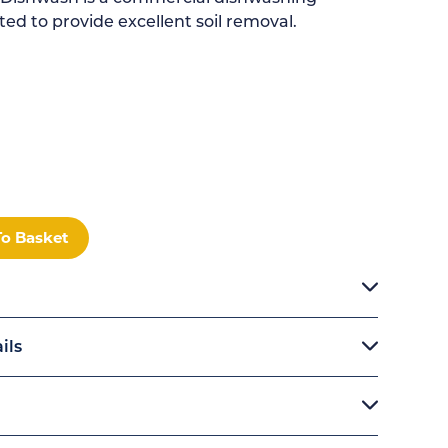
ed to provide excellent soil removal.
To Basket
ils