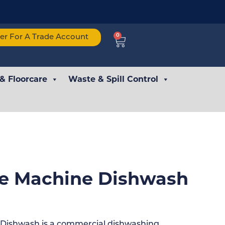
0
ter For A Trade Account
 & Floorcare
Waste & Spill Control
ne Machine Dishwash
 Dishwash is a commercial dishwashing