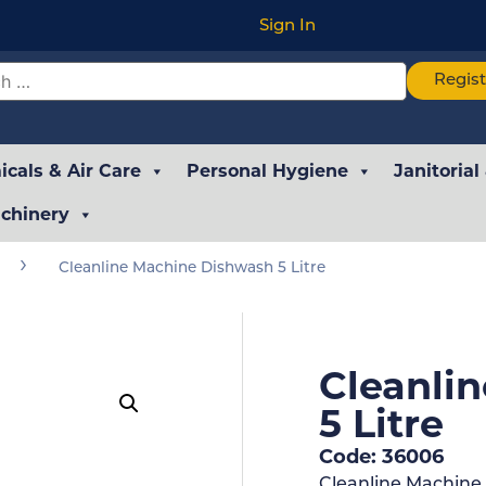
Sign In
Regis
cals & Air Care
Personal Hygiene
Janitorial
chinery
›
Cleanline Machine Dishwash 5 Litre
Cleanli
5 Litre
Code: 36006
Cleanline Machine