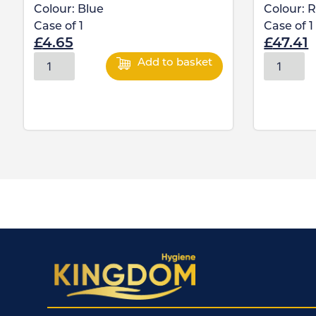
Colour:
Blue
Colour:
R
Case of
1
Case of
1
£
4.65
£
47.41
Add to basket