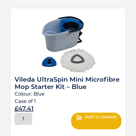
Vileda UltraSpin Mini Microfibre
Mop Starter Kit – Blue
Colour:
Blue
Case of
1
£
47.41
Add to basket