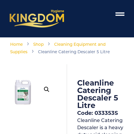
›
›
Home
Shop
Cleaning Equipment and
›
Supplies
Cleanline Catering Descaler 5 Litre
Cleanline
Catering
Descaler 5
Litre
Code: 033353S
Cleanline Catering
Descaler is a heavy