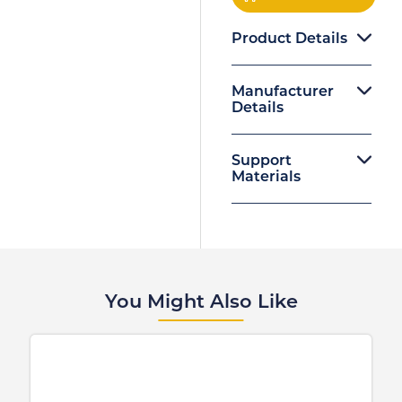
Product Details
Manufacturer
Details
Support
Materials
You Might Also Like