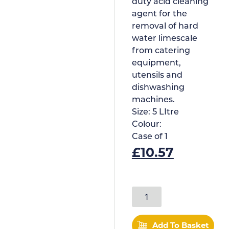
duty acid cleaning
agent for the
removal of hard
water limescale
from catering
equipment,
utensils and
dishwashing
machines.
Size:
5 LItre
Colour:
Case of
1
£
10.57
Add To Basket