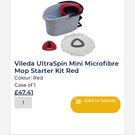
Vileda UltraSpin Mini Microfibre
Mop Starter Kit Red
Colour:
Red
Case of
1
£
47.41
Add to basket