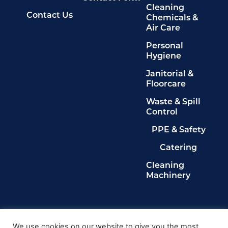
Cleaning
Contact Us
Chemicals &
Air Care
Personal
Hygiene
Janitorial &
Floorcare
Waste & Spill
Control
PPE & Safety
Catering
Cleaning
Machinery
Legals
Privacy Policy
We use cookies on our website to give you the most