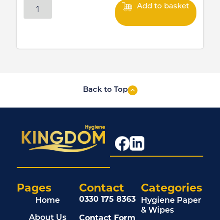
Add to basket
Back to Top
Pages
Contact
Categories
0330 175 8363
Home
Hygiene Paper
& Wipes
Contact Form
About Us