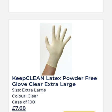
KeepCLEAN Latex Powder Free
Glove Clear Extra Large
Size:
Extra Large
Colour:
Clear
Case of
100
£
7.68