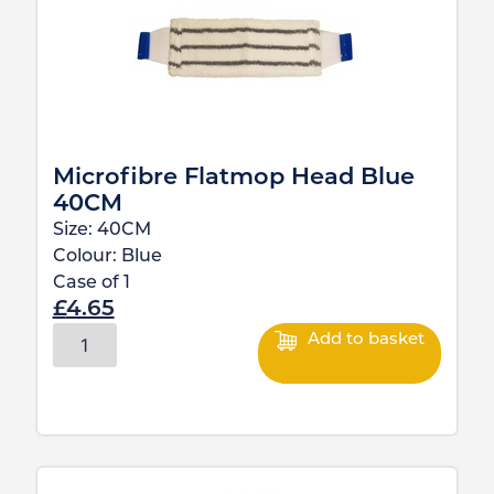
Microfibre Flatmop Head Blue
40CM
Size:
40CM
Colour:
Blue
Case of
1
£
4.65
Add to basket