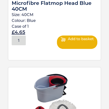
Microfibre Flatmop Head Blue
40CM
Size:
40CM
Colour:
Blue
Case of
1
£
4.65
Add to basket