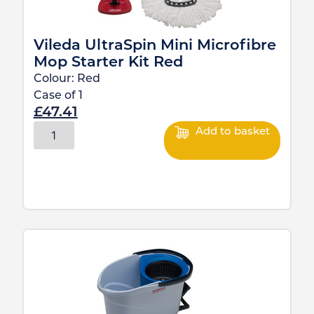
Vileda UltraSpin Mini Microfibre
Mop Starter Kit Red
Colour:
Red
Case of
1
£
47.41
Add to basket