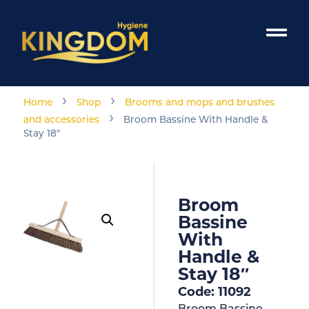
›
›
Home
Shop
Brooms and mops and brushes
›
and accessories
Broom Bassine With Handle &
Stay 18″
Broom
Bassine
With
Handle &
Stay 18″
Code: 11092