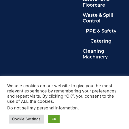
Floorcare
Waste & Spill
Control
PPE & Safety
Catering
Cleaning
Machinery
Legals
Privacy Policy
We use cookies on our website to give you the most
relevant experience by remembering your preferences
Terms & Conditions
and repeat visits. By clicking “OK”, you consent to the
Cookie Policy
use of ALL the cookies.
Delete My Data
Do not sell my personal information
.
© 2024, Kingdom Cleaning Ltd. Company number
020102149
Cookie Settings
OK