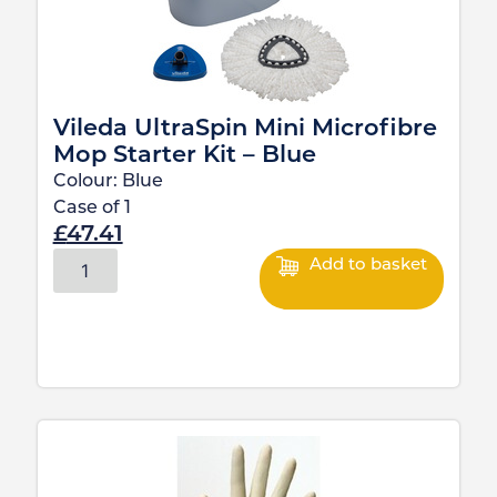
Vileda UltraSpin Mini Microfibre
Mop Starter Kit – Blue
Colour:
Blue
Case of
1
£
47.41
Add to basket