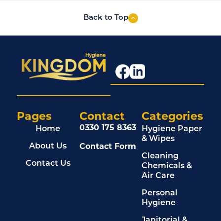
Back to Top
Pages
Contact
Categories
0330 175 8363
Home
Hygiene Paper
& Wipes
Contact Form
About Us
Cleaning
Contact Us
Chemicals &
Air Care
Personal
Hygiene
Janitorial &