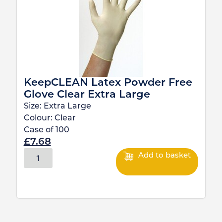
KeepCLEAN Latex Powder Free
Glove Clear Extra Large
Size:
Extra Large
Colour:
Clear
Case of
100
£
7.68
Add to basket