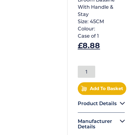
Broom Bassine
With Handle &
Stay
Size:
45CM
Colour:
Case of
1
£
8.88
Add To Basket
Product Details
Manufacturer
Details