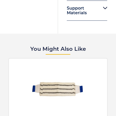
Support
Materials
You Might Also Like