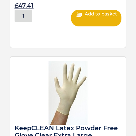
£
47.41
Add to basket
KeepCLEAN Latex Powder Free
Glove Clear Extra Large