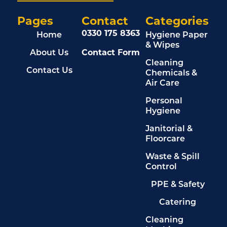
Pages
Contact
Categories
0330 175 8363
Home
Hygiene Paper
& Wipes
About Us
Contact Form
Cleaning
Contact Us
Chemicals &
Air Care
Personal
Hygiene
Janitorial &
Floorcare
Waste & Spill
Control
PPE & Safety
Catering
Cleaning