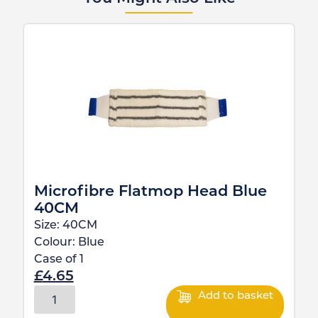
Microfibre Flatmop Head Blue
40CM
Size:
40CM
Colour:
Blue
Case of
1
£
4.65
Add to basket