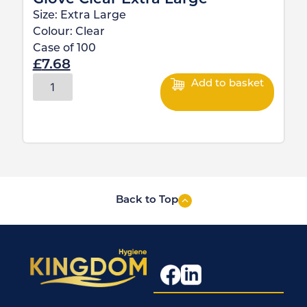
Size:
Extra Large
Colour:
Clear
Case of
100
£
7.68
Add to basket
Back to Top