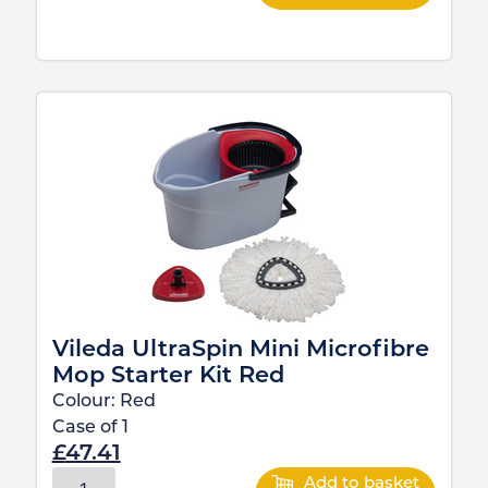
Vileda UltraSpin Mini Microfibre
Mop Starter Kit Red
Colour:
Red
Case of
1
£
47.41
Add to basket