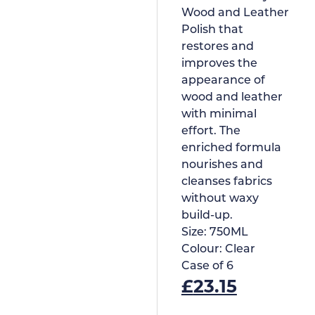
Wood and Leather
Polish that
restores and
improves the
appearance of
wood and leather
with minimal
effort. The
enriched formula
nourishes and
cleanses fabrics
without waxy
build-up.
Size:
750ML
Colour:
Clear
Case of
6
£
23.15