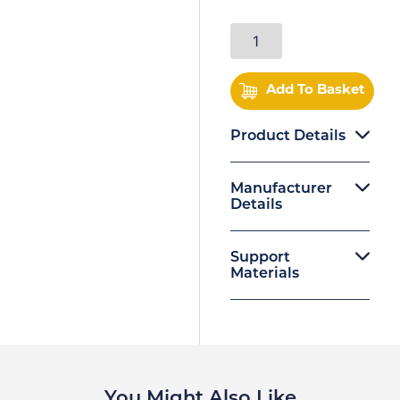
Add To Basket
Product Details
Manufacturer
Details
Support
Materials
You Might Also Like