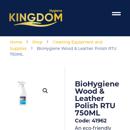
›
›
Home
Shop
Cleaning Equipment and
›
Supplies
BioHygiene Wood & Leather Polish RTU
750ML
BioHygiene
Wood &
Leather
Polish RTU
750ML
Code: 41962
An eco-friendly