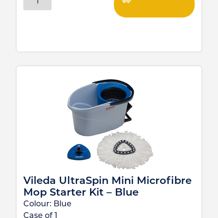
Vileda UltraSpin Mini Microfibre
Mop Starter Kit – Blue
Colour:
Blue
Case of
1