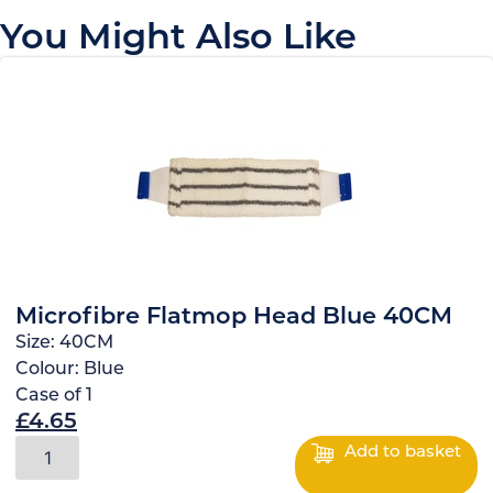
You Might Also Like
Microfibre Flatmop Head Blue 40CM
Size:
40CM
Colour:
Blue
Case of
1
£
4.65
Add to basket