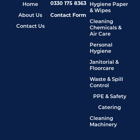
0330 175 8363
Home
Hygiene Paper
& Wipes
About Us
Contact Form
Cleaning
Contact Us
Chemicals &
Air Care
Personal
Hygiene
Janitorial &
Floorcare
Waste & Spill
Control
PPE & Safety
Catering
Cleaning
Machinery