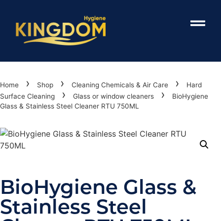
›
›
›
Home
Shop
Cleaning Chemicals & Air Care
Hard
›
›
Surface Cleaning
Glass or window cleaners
BioHygiene
Glass & Stainless Steel Cleaner RTU 750ML
BioHygiene Glass &
Stainless Steel