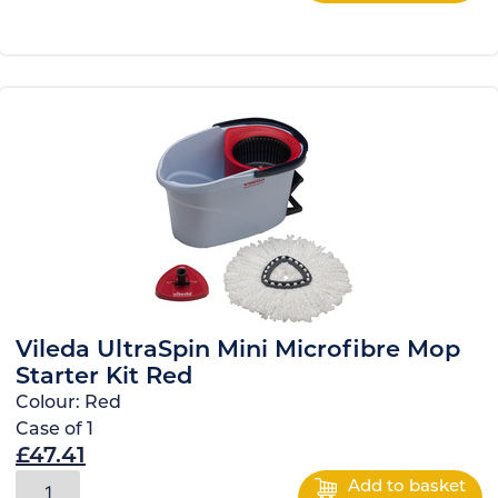
Vileda UltraSpin Mini Microfibre Mop
Starter Kit Red
Colour:
Red
Case of
1
£
47.41
Add to basket