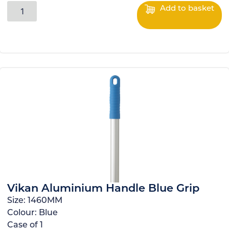
Add to basket
Vikan Aluminium Handle Blue Grip
Size:
1460MM
Colour:
Blue
Case of
1