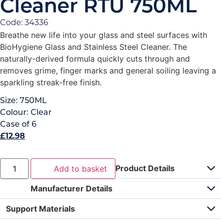
Cleaner RTU 750ML
Code: 34336
Breathe new life into your glass and steel surfaces with
BioHygiene Glass and Stainless Steel Cleaner. The
naturally-derived formula quickly cuts through and
removes grime, finger marks and general soiling leaving a
sparkling streak-free finish.
Size:
750ML
Colour:
Clear
Case of
6
£
12.98
Product Details
Add to basket
Manufacturer Details
Support Materials