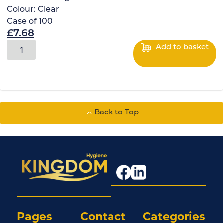
Colour:
Clear
Case of
100
£
7.68
Add to basket
Back to Top
Pages
Contact
Categories