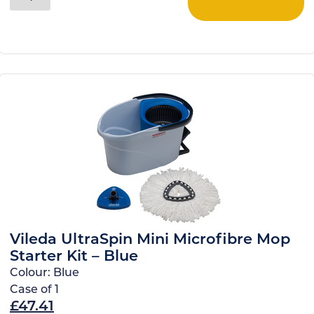
Vileda UltraSpin Mini Microfibre Mop
Starter Kit – Blue
Colour:
Blue
Case of
1
£
47.41