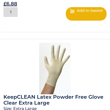
£
6.88
Add to basket
KeepCLEAN Latex Powder Free Glove
Clear Extra Large
Size:
Extra Large